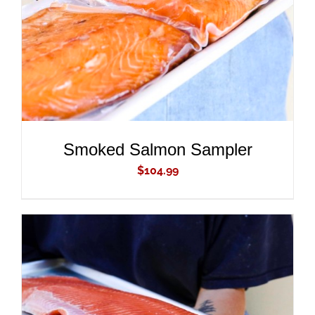
Smoked Salmon Sampler
$
104.99