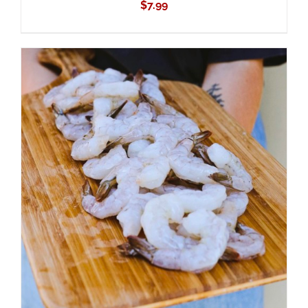
$
7.99
ADD TO CART
/
DETAILS