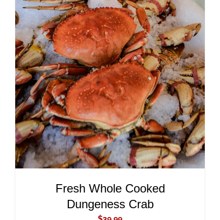
ADD TO CART
/
DETAILS
Fresh Whole Cooked
Dungeness Crab
$
39.99