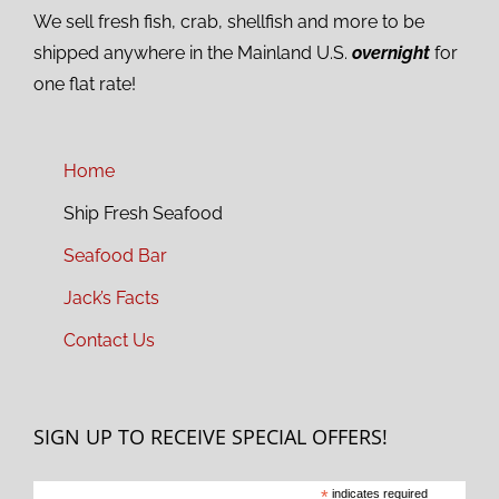
We sell fresh fish, crab, shellfish and more to be
shipped anywhere in the Mainland U.S.
overnight
for
one flat rate!
Home
Ship Fresh Seafood
Seafood Bar
Jack’s Facts
Contact Us
SIGN UP TO RECEIVE SPECIAL OFFERS!
*
indicates required