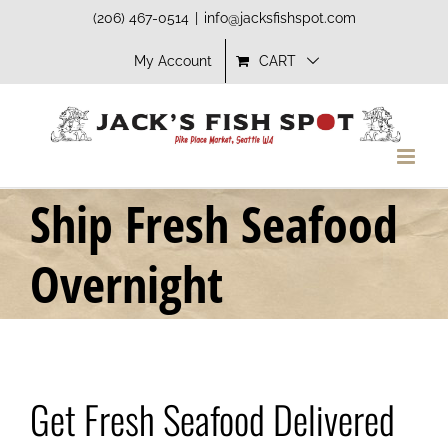
Skip
(206) 467-0514
|
info@jacksfishspot.com
to
My Account
CART
content
Ship Fresh Seafood
Overnight
Get Fresh Seafood Delivered