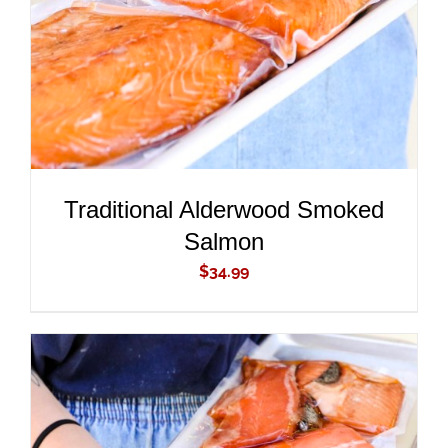
Traditional Alderwood Smoked
Salmon
$
34.99