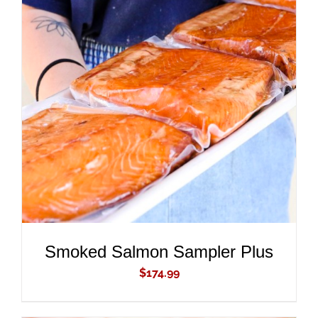
ADD TO CART
/
DETAILS
Smoked Salmon Sampler Plus
$
174.99