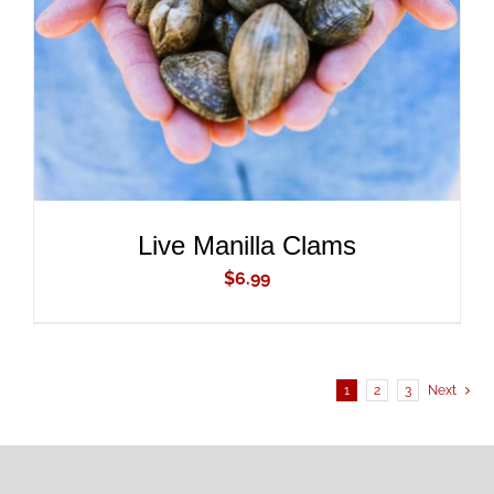
DETAILS
Live Manilla Clams
$
6.99
1
2
3
Next