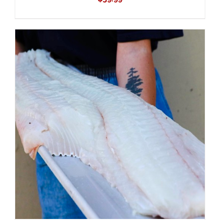
ADD TO CART
/
DETAILS