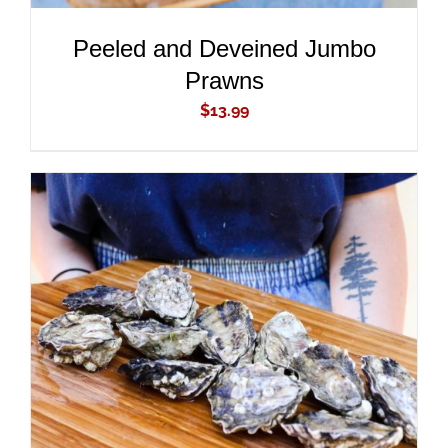
Peeled and Deveined Jumbo
Prawns
$
13.99
ADD TO CART
/
DETAILS