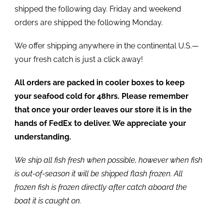
shipped the following day. Friday and weekend
orders are shipped the following Monday.
We offer shipping anywhere in the continental U.S.—
your fresh catch is just a click away!
All orders are packed in cooler boxes to keep
your seafood cold for 48hrs. Please remember
that once your order leaves our store it is in the
hands of FedEx to deliver. We appreciate your
understanding.
We ship all fish fresh when possible, however when fish
is out-of-season it will be shipped flash frozen. All
frozen fish is frozen directly after catch aboard the
boat it is caught on.