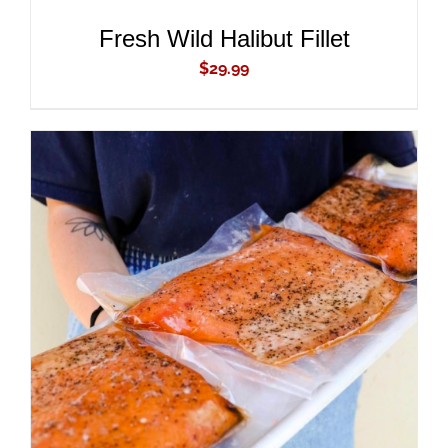
Fresh Wild Halibut Fillet
$
29.99
ADD TO CART
/
DETAILS