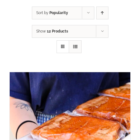
Sort by
Popularity
Show
12 Products
ADD TO CART
/
DETAILS