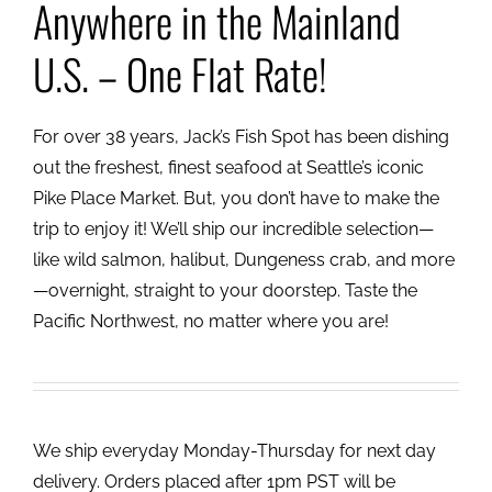
Anywhere in the Mainland
U.S. – One Flat Rate!
For over 38 years, Jack’s Fish Spot has been dishing
out the freshest, finest seafood at Seattle’s iconic
Pike Place Market. But, you don’t have to make the
trip to enjoy it! We’ll ship our incredible selection—
like wild salmon, halibut, Dungeness crab, and more
—overnight, straight to your doorstep. Taste the
Pacific Northwest, no matter where you are!
We ship everyday Monday-Thursday for next day
delivery. Orders placed after 1pm PST will be