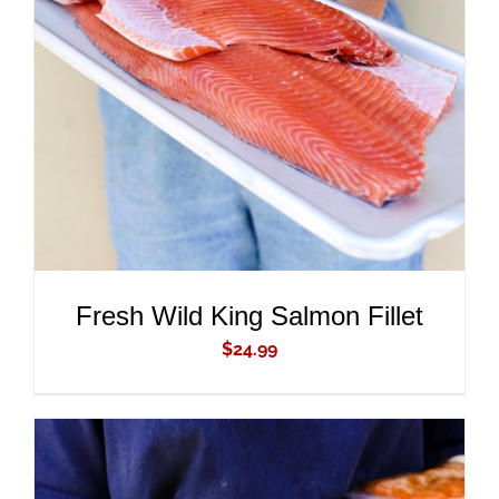
ADD TO CART
/
DETAILS
Fresh Wild King Salmon Fillet
$
24.99