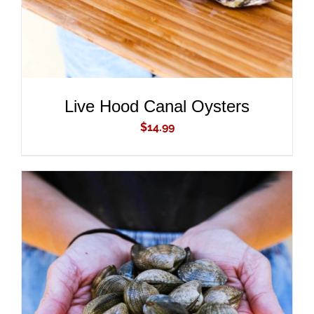
Live Hood Canal Oysters
$
14.99
ADD TO CART
/