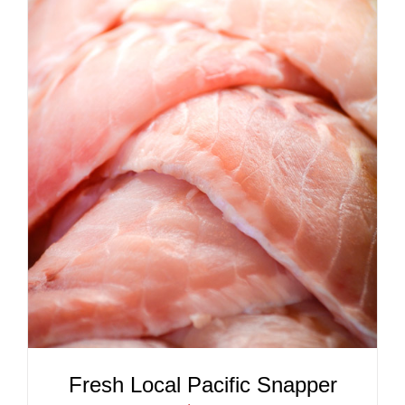
ADD TO CART
/
DETAILS
Fresh Local Pacific Snapper