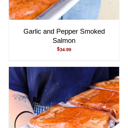
Garlic and Pepper Smoked
Salmon
$
34.99
ADD TO CART
/
DETAILS