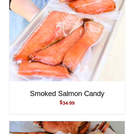
ADD TO CART
/
DETAILS
Smoked Salmon Candy
$
34.99