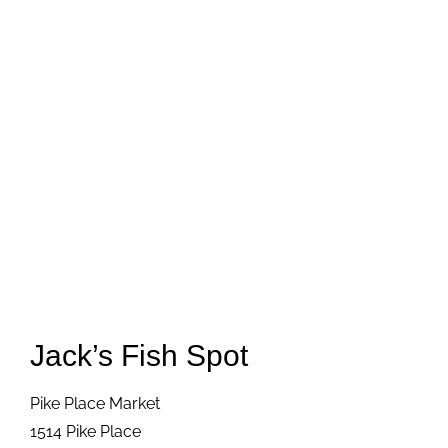
Jack’s Fish Spot
Pike Place Market
1514 Pike Place