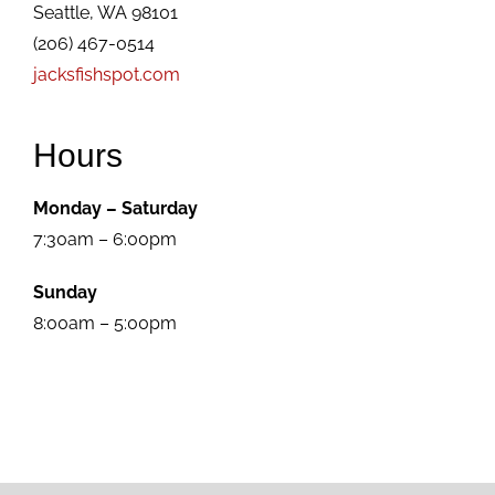
Seattle, WA 98101
(206) 467-0514
jacksfishspot.com
Hours
Monday – Saturday
7:30am – 6:00pm
Sunday
8:00am – 5:00pm