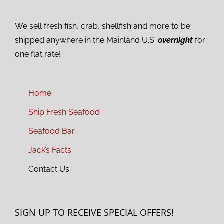
We sell fresh fish, crab, shellfish and more to be
shipped anywhere in the Mainland U.S.
overnight
for
one flat rate!
Home
Ship Fresh Seafood
Seafood Bar
Jack’s Facts
Contact Us
SIGN UP TO RECEIVE SPECIAL OFFERS!