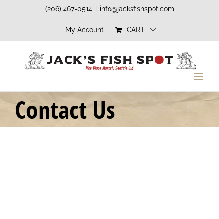
Skip
(206) 467-0514
|
info@jacksfishspot.com
to
My Account
CART
content
Contact Us