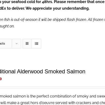
ep your seafood cold for 48hrs. Please remember that once
FedEx to deliver. We appreciate your understanding.
fish is out-of-season it will be shipped flash frozen. All frozen f
caught on.
ucts
ditional Alderwood Smoked Salmon
9
smoked salmon is the perfect combination of smoky and sweet,
 will make a great hors d'oeuvre served with crackers and che