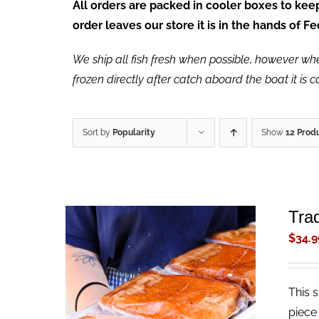
All orders are packed in cooler boxes to ke
order leaves our store it is in the hands of 
We ship all fish fresh when possible, however when 
frozen directly after catch aboard the boat it is 
Sort by
Popularity
Show
12 Prod
Tra
$
34.9
This 
ADD TO CART
/
QUICK VIEW
piece