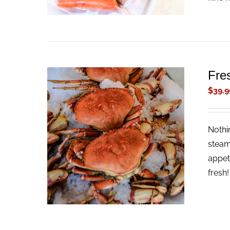
Fre
$
39.9
Nothi
ADD TO CART
/
QUICK VIEW
steam
appet
fresh