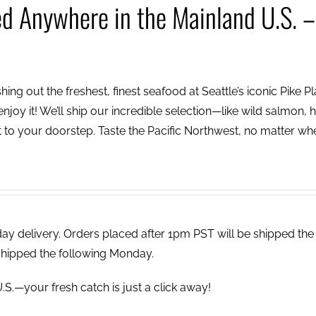
ed Anywhere in the Mainland U.S. –
ing out the freshest, finest seafood at Seattle’s iconic Pike P
njoy it! We’ll ship our incredible selection—like wild salmon, h
to your doorstep. Taste the Pacific Northwest, no matter wh
 delivery. Orders placed after 1pm PST will be shipped the
shipped the following Monday.
.S.—your fresh catch is just a click away!