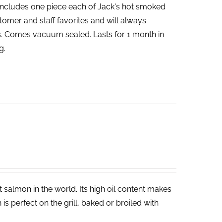
includes one piece each of Jack's hot smoked
tomer and staff favorites and will always
bs. Comes vacuum sealed. Lasts for 1 month in
g.
salmon in the world. Its high oil content makes
 is perfect on the grill, baked or broiled with