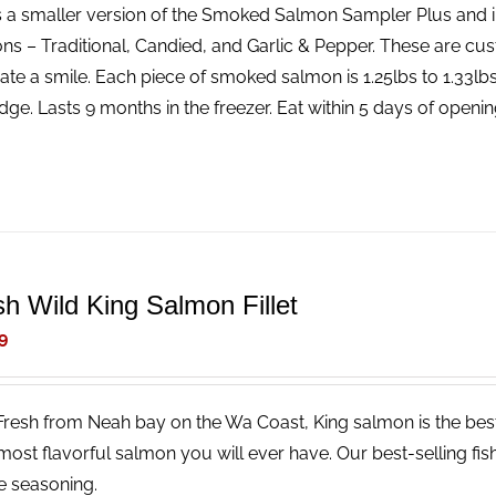
is a smaller version of the Smoked Salmon Sampler Plus and 
ns – Traditional, Candied, and Garlic & Pepper. These are cus
ate a smile. Each piece of smoked salmon is 1.25lbs to 1.33l
idge. Lasts 9 months in the freezer. Eat within 5 days of openin
sh Wild King Salmon Fillet
9
Fresh from Neah bay on the Wa Coast, King salmon is the best 
 most flavorful salmon you will ever have. Our best-selling fish
e seasoning.