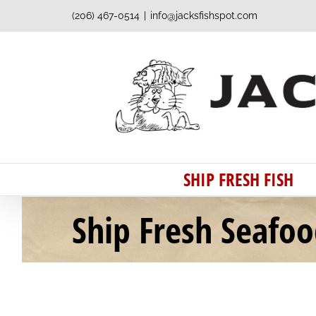
Skip
(206) 467-0514
|
info@jacksfishspot.com
to
content
SHIP FRESH FISH
Ship Fresh Seafo