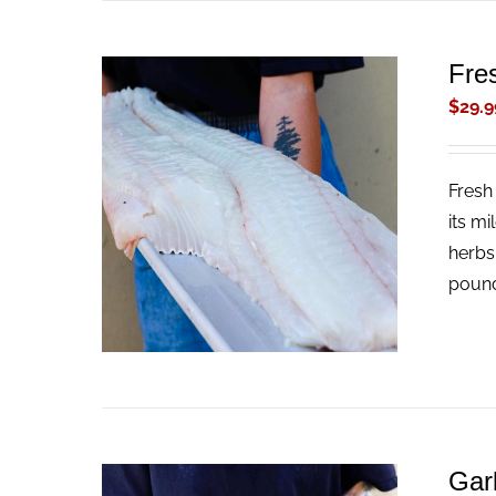
Fres
$
29.9
Fresh 
ADD TO CART
/
QUICK VIEW
its mi
herbs
pound
Gar