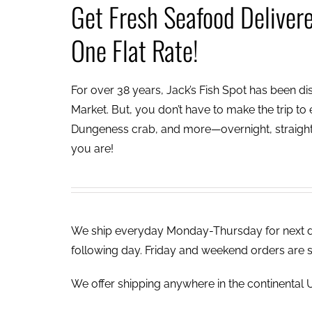
Get Fresh Seafood Deliver
One Flat Rate!
For over 38 years, Jack’s Fish Spot has been dish
Market. But, you don’t have to make the trip to e
Dungeness crab, and more—overnight, straight 
you are!
We ship everyday Monday-Thursday for next day
following day. Friday and weekend orders are 
We offer shipping anywhere in the continental U