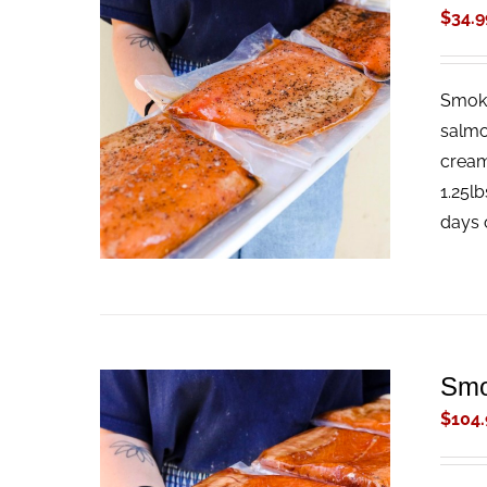
$
34.9
Smoke
ADD TO CART
/
QUICK VIEW
salmo
cream
1.25lb
days 
Smo
$
104.