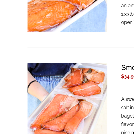
an om
1.33l
openi
Smo
$
34.9
A swe
ADD TO CART
/
QUICK VIEW
salt i
bagel
flavo
nine m