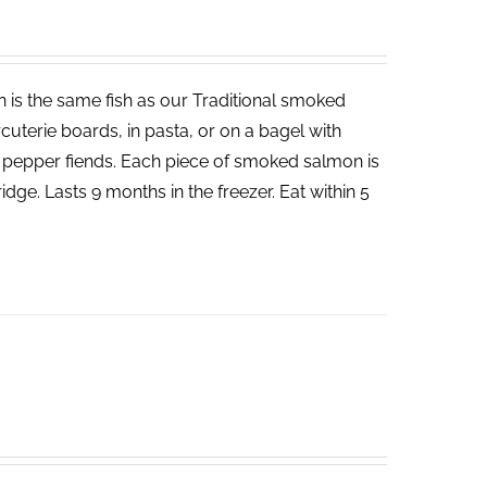
 is the same fish as our Traditional smoked
cuterie boards, in pasta, or on a bagel with
d pepper fiends. Each piece of smoked salmon is
dge. Lasts 9 months in the freezer. Eat within 5