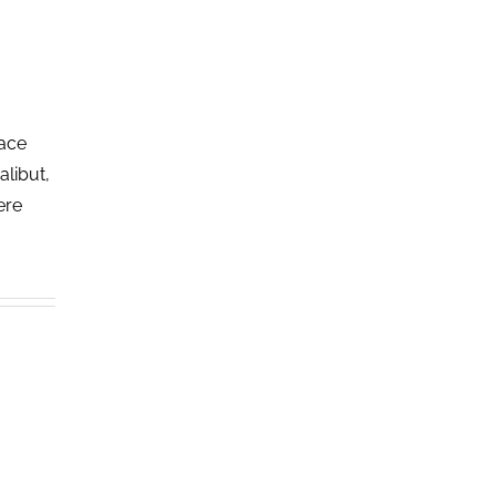
lace
alibut,
ere