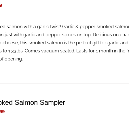
9
d salmon with a garlic twist! Garlic & pepper smoked salmon
n just with garlic and pepper spices on top. Delicious on char
 cheese, this smoked salmon is the perfect gift for garlic an
s to 1.33lbs. Comes vacuum sealed. Lasts for 1 month in the fri
of opening.
ked Salmon Sampler
99