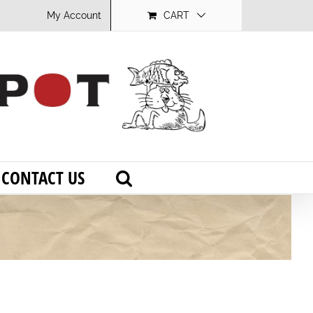
My Account
CART
CONTACT US