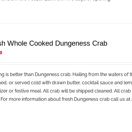
sh Whole Cooked Dungeness Crab
9
ng is better than Dungeness crab. Hailing from the waters of t
ed, or served cold with drawn butter, cocktail sauce and lemon
izer or festive meal. All crab will be shipped cleaned. All cr
! For more information about fresh Dungeness crab call us a