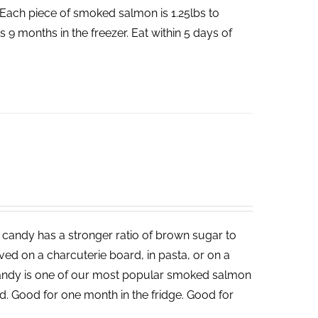
Each piece of smoked salmon is 1.25lbs to
 9 months in the freezer. Eat within 5 days of
candy has a stronger ratio of brown sugar to
served on a charcuterie board, in pasta, or on a
andy is one of our most popular smoked salmon
d. Good for one month in the fridge. Good for