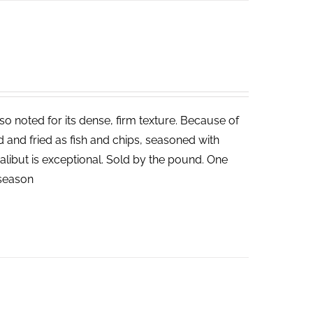
lso noted for its dense, firm texture. Because of
ed and fried as fish and chips, seasoned with
halibut is exceptional. Sold by the pound. One
n season