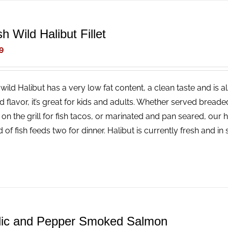
h Wild Halibut Fillet
9
wild Halibut has a very low fat content, a clean taste and is a
ld flavor, it’s great for kids and adults. Whether served bread
 on the grill for fish tacos, or marinated and pan seared, our 
 of fish feeds two for dinner. Halibut is currently fresh and i
lic and Pepper Smoked Salmon