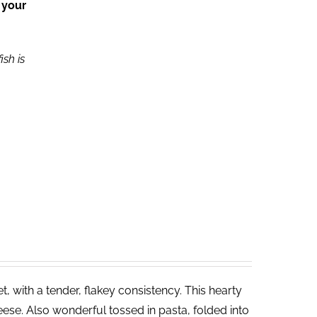
 your
ish is
 with a tender, flakey consistency. This hearty
ese. Also wonderful tossed in pasta, folded into