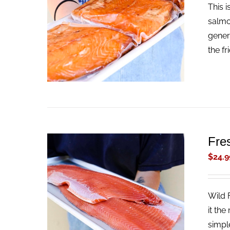
This 
ADD TO CART
/
QUICK VIEW
salmo
gener
the fr
Fre
$
24.9
Wild 
ADD TO CART
/
QUICK VIEW
it the
simpl