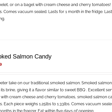
elet, or on a bagel with cream cheese and cherry tomatoes! 
bs. Comes vacuum sealed. Lasts for 1 month in the fridge. Lasts
ng.
ked Salmon Candy
9
eter take on our traditional smoked salmon. Smoked salmon 
n its brine, giving it a flavor similar to sweet BBQ . Excellent 
 with cream cheese and cherry tomatoes, smoked salmon c
rs. Each piece weighs 1.25lbs to 1.33lbs. Comes vacuum seale
onths in the freezer. Eat within five days of opening.