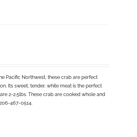
he Pacific Northwest, these crab are perfect
. Its sweet, tender, white meat is the perfect
ab are 2-2.5lbs. These crab are cooked whole and
t 206-467-0514.