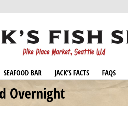
SEAFOOD BAR
JACK’S FACTS
FAQS
od Overnight