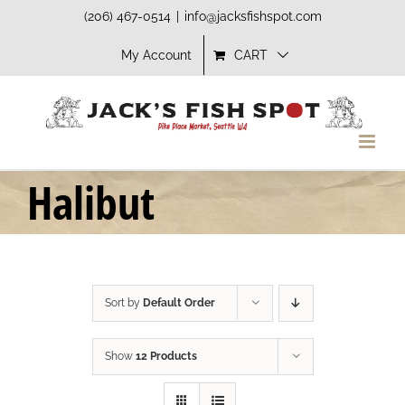
Skip
(206) 467-0514
|
info@jacksfishspot.com
to
My Account
CART
content
Halibut
Sort by
Default Order
Show
12 Products