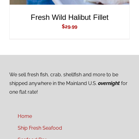
Fresh Wild Halibut Fillet
$
29.99
We sell fresh fish, crab, shellfish and more to be
shipped anywhere in the Mainland U.S.
overnight
for
one flat rate!
Home
Ship Fresh Seafood