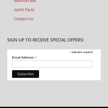
Seafood Bar
Jack’s Facts
Contact Us
SIGN UP TO RECEIVE SPECIAL OFFERS!
*
indicates required
*
Email Address