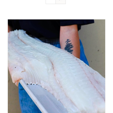
ADD TO CART
/
DETAILS