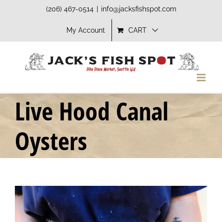
Skip
(206) 467-0514
|
info@jacksfishspot.com
to
My Account
CART
content
Live Hood Canal
Oysters