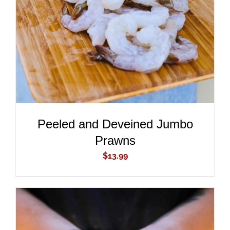
ADD TO CART
/
DETAILS
Peeled and Deveined Jumbo
Prawns
$
13.99