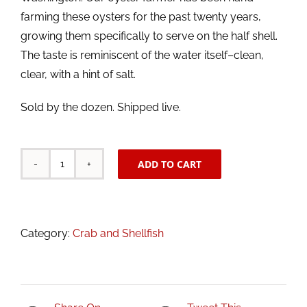
farming these oysters for the past twenty years,
growing them specifically to serve on the half shell.
The taste is reminiscent of the water itself–clean,
clear, with a hint of salt.
Sold by the dozen. Shipped live.
ADD TO CART
Live
Hood
Canal
Oysters
Category:
Crab and Shellfish
quantity