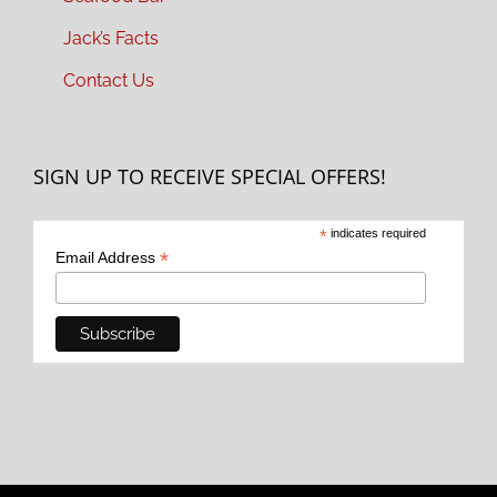
Jack’s Facts
Contact Us
SIGN UP TO RECEIVE SPECIAL OFFERS!
*
indicates required
*
Email Address