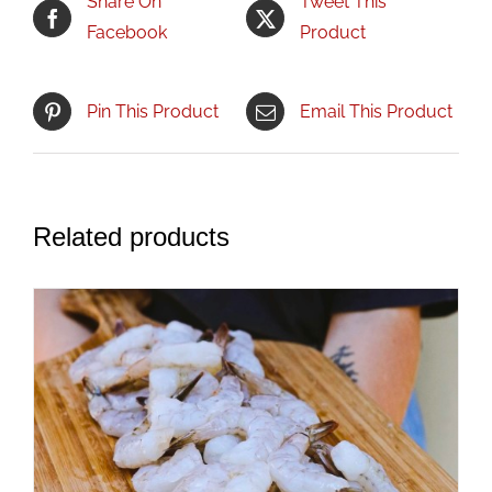
Share On
Tweet This
Facebook
Product
Pin This Product
Email This Product
Related products