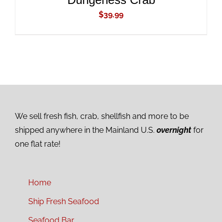
$
39.99
We sell fresh fish, crab, shellfish and more to be
shipped anywhere in the Mainland U.S.
overnight
for
one flat rate!
Home
Ship Fresh Seafood
Seafood Bar