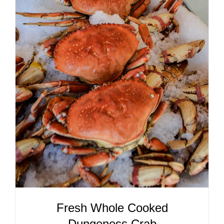
ADD TO CART
/
DETAILS
Fresh Whole Cooked
Dungeness Crab