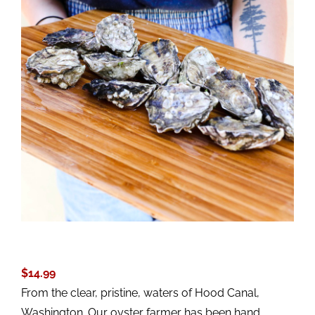
$
14.99
From the clear, pristine, waters of Hood Canal,
Washington. Our oyster farmer has been hand