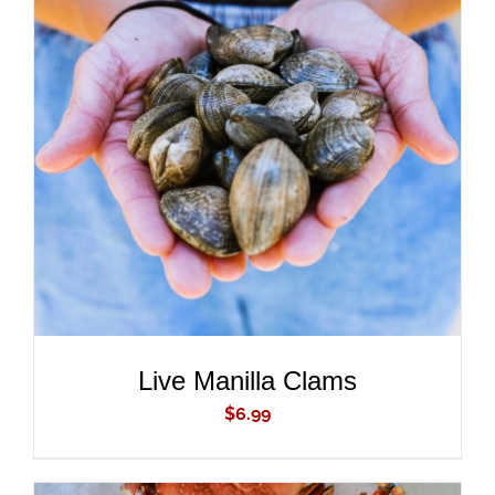
ADD TO CART
/
DETAILS
Live Manilla Clams
$
6.99