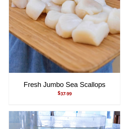
ADD TO CART
/
DETAILS
Fresh Jumbo Sea Scallops
$
37.99