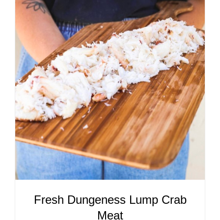
ADD TO CART
/
DETAILS
Fresh Dungeness Lump Crab
Meat