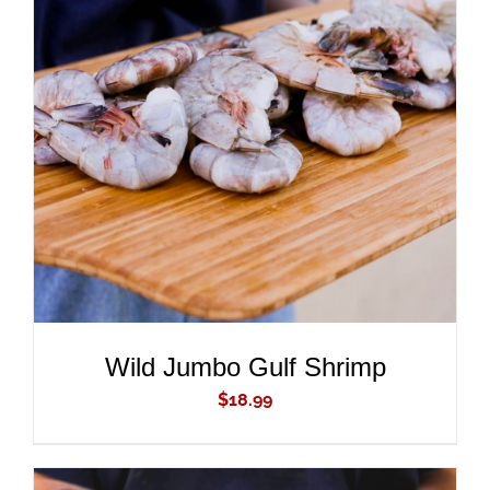
ADD TO CART
/
DETAILS
Wild Jumbo Gulf Shrimp
$
18.99