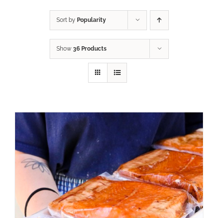
Sort by
Popularity
Show
36 Products
ADD TO CART
/
DETAILS