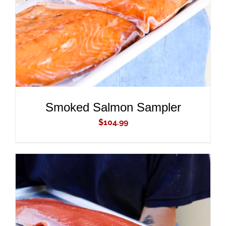
Smoked Salmon Sampler
$
104.99