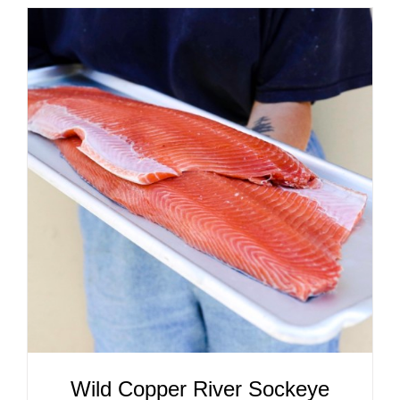
ADD TO CART
/
DETAILS
Wild Copper River Sockeye