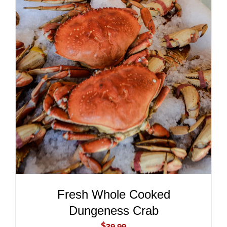
ADD TO CART
/
DETAILS
Fresh Whole Cooked
Dungeness Crab
$
39.99