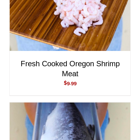
Fresh Cooked Oregon Shrimp
Meat
$
9.99