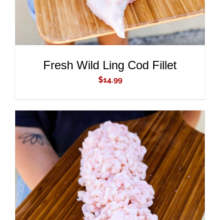
Fresh Wild Ling Cod Fillet
$
14.99
ADD TO CART
/
DETAILS