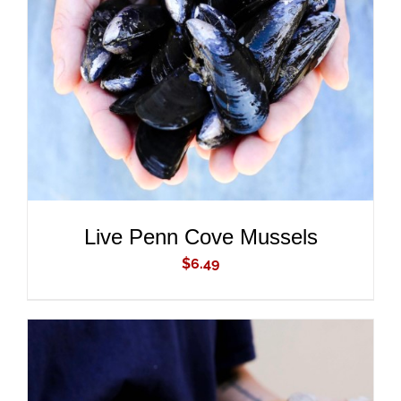
ADD TO CART
/
DETAILS
Live Penn Cove Mussels
$
6.49