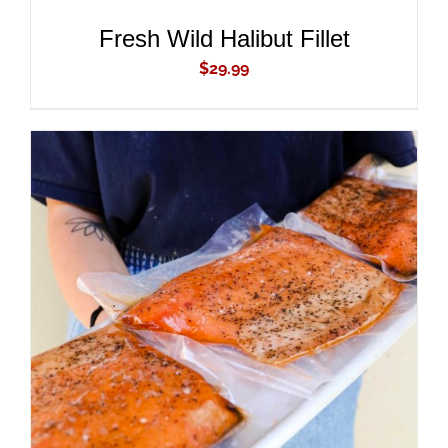
Fresh Wild Halibut Fillet
$
29.99
ADD TO CART
/
DETAILS