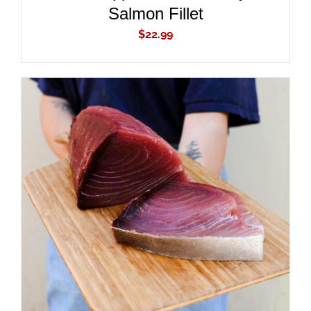
Salmon Fillet
$
22.99
ADD TO CART
/
DETAILS