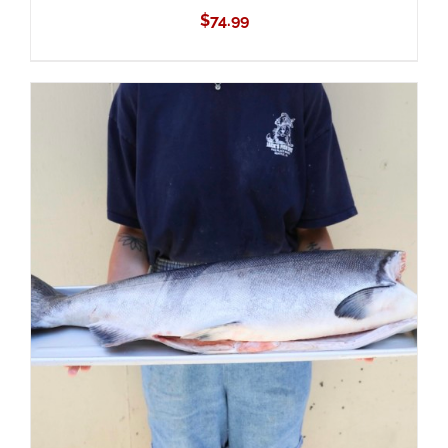
$
74.99
ADD TO CART
/
DETAILS