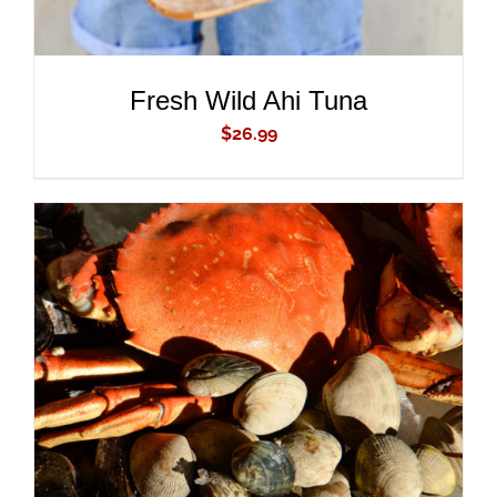
Fresh Wild Ahi Tuna
$
26.99
ADD TO CART
/
DETAILS