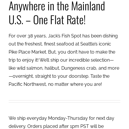
Anywhere in the Mainland
U.S. – One Flat Rate!
For over 38 years, Jack’s Fish Spot has been dishing
out the freshest, finest seafood at Seattle’s iconic
Pike Place Market. But, you don’t have to make the
trip to enjoy it! We’ll ship our incredible selection—
like wild salmon, halibut, Dungeness crab, and more
—overnight, straight to your doorstep. Taste the
Pacific Northwest, no matter where you are!
We ship everyday Monday-Thursday for next day
delivery. Orders placed after 1pm PST will be