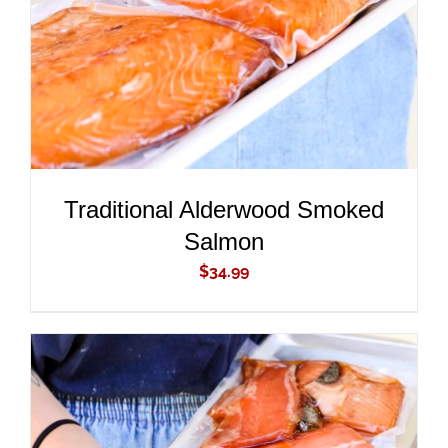
Traditional Alderwood Smoked
Salmon
$
34.99