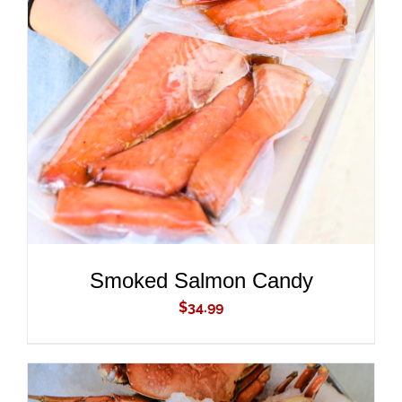
ADD TO CART
/
DETAILS
Smoked Salmon Candy
$
34.99