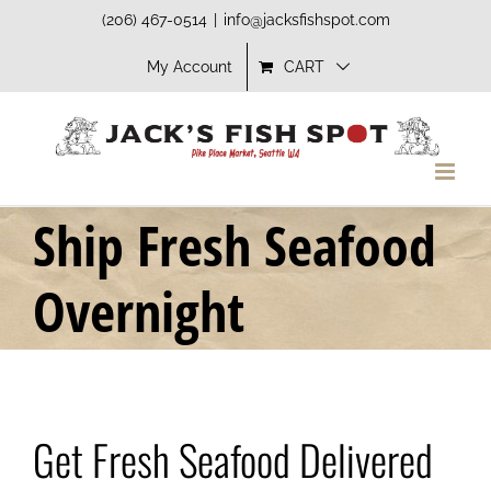
Skip
(206) 467-0514
|
info@jacksfishspot.com
to
My Account
CART
content
Ship Fresh Seafood
Overnight
Get Fresh Seafood Delivered