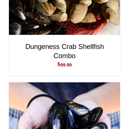
Dungeness Crab Shellfish
Combo
$
99.99