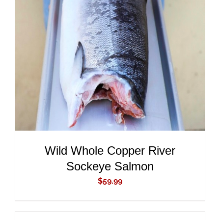
ADD TO CART
/
DETAILS
Wild Whole Copper River
Sockeye Salmon
$
59.99