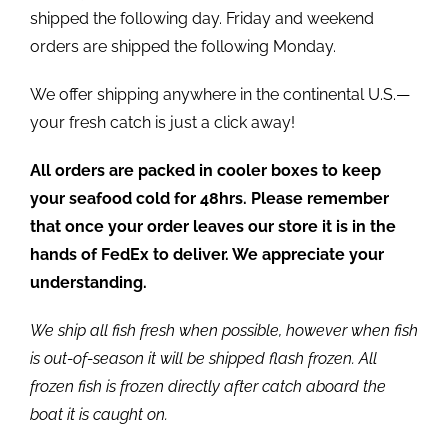
shipped the following day. Friday and weekend
orders are shipped the following Monday.
We offer shipping anywhere in the continental U.S.—
your fresh catch is just a click away!
All orders are packed in cooler boxes to keep
your seafood cold for 48hrs. Please remember
that once your order leaves our store it is in the
hands of FedEx to deliver. We appreciate your
understanding.
We ship all fish fresh when possible, however when fish
is out-of-season it will be shipped flash frozen. All
frozen fish is frozen directly after catch aboard the
boat it is caught on.