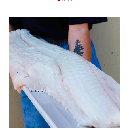
ADD TO CART
/
DETAILS