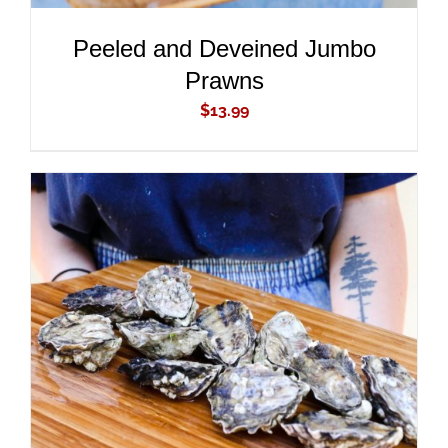
Peeled and Deveined Jumbo
Prawns
$
13.99
ADD TO CART
/
DETAILS