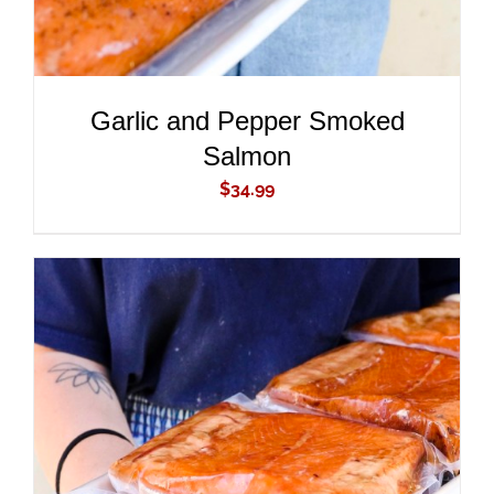
Garlic and Pepper Smoked
Salmon
$
34.99
ADD TO CART
/
DETAILS