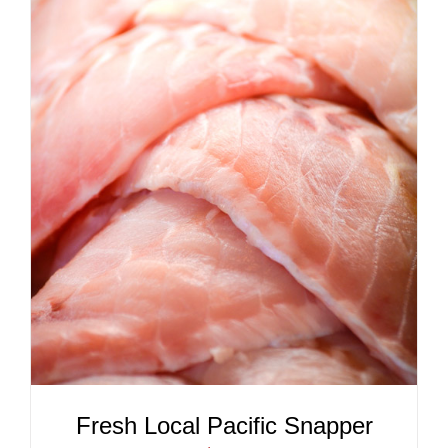
ADD TO CART
/
DETAILS
Fresh Local Pacific Snapper