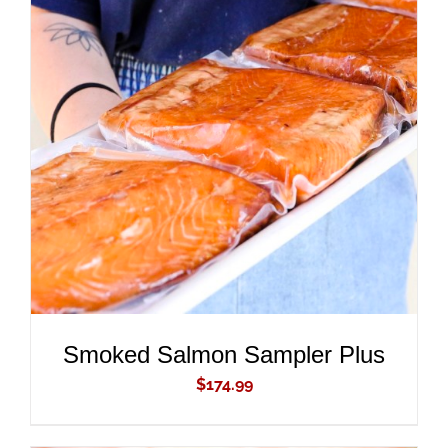
ADD TO CART
/
DETAILS
Smoked Salmon Sampler Plus
$
174.99