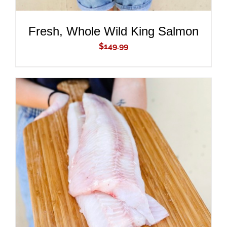
Fresh, Whole Wild King Salmon
$
149.99
ADD TO CART
/
DETAILS