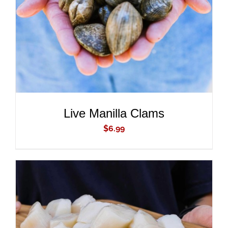
DETAILS
Live Manilla Clams
$
6.99