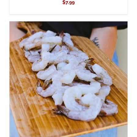
$
7.99
ADD TO CART
/
DETAILS