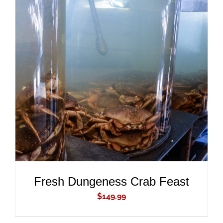
ADD TO CART
/
DETAILS
Fresh Dungeness Crab Feast
$
149.99