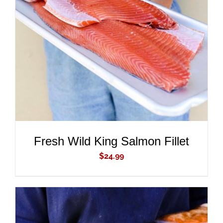
ADD TO CART
/
DETAILS
Fresh Wild King Salmon Fillet
$
24.99