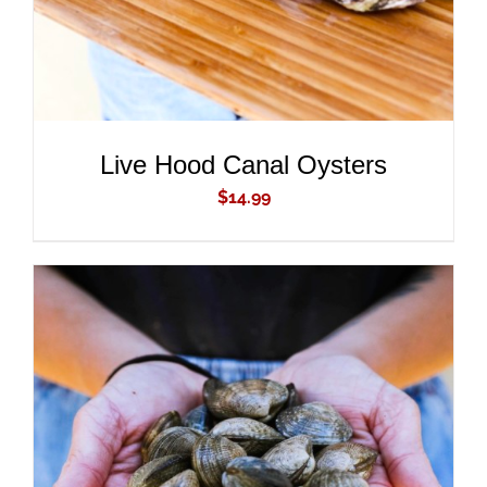
Live Hood Canal Oysters
$
14.99
ADD TO CART
/