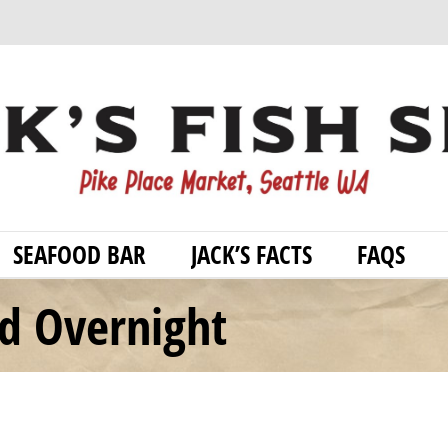
SEAFOOD BAR
JACK’S FACTS
FAQS
od Overnight