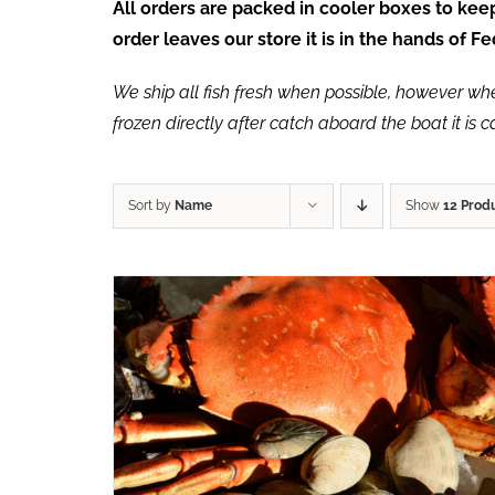
All orders are packed in cooler boxes to ke
order leaves our store it is in the hands of 
We ship all fish fresh when possible, however when 
frozen directly after catch aboard the boat it is 
Sort by
Name
Show
12 Prod
ADD TO CART
/
QUICK VIEW