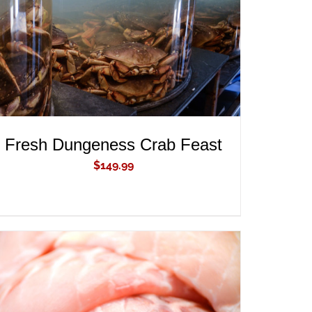
Fresh Dungeness Crab Feast
$
149.99