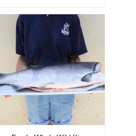
ADD TO CART
/
QUICK VIEW