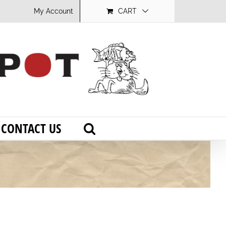
My Account
CART
CONTACT US