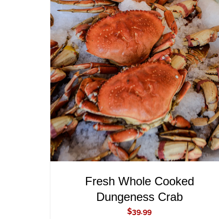
ADD TO CART
/
QUICK VIEW
Fresh Whole Cooked
Dungeness Crab
$
39.99