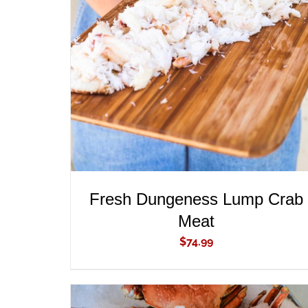
ADD TO CART
/
QUICK VIEW
Fresh Dungeness Lump Crab
Meat
$
74.99