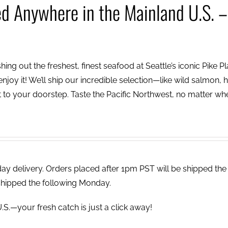
ed Anywhere in the Mainland U.S. –
ing out the freshest, finest seafood at Seattle’s iconic Pike P
njoy it! We’ll ship our incredible selection—like wild salmon, h
to your doorstep. Taste the Pacific Northwest, no matter wh
 delivery. Orders placed after 1pm PST will be shipped the
shipped the following Monday.
.S.—your fresh catch is just a click away!