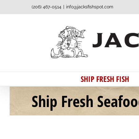
Skip
(206) 467-0514
|
info@jacksfishspot.com
to
content
SHIP FRESH FISH
Ship Fresh Seafo