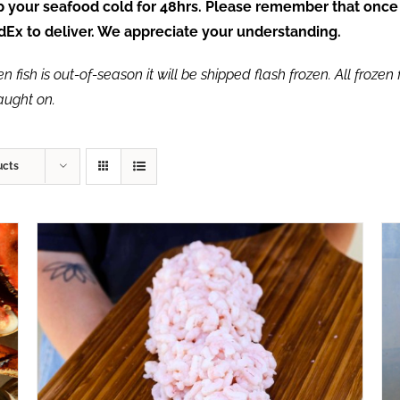
ep your seafood cold for 48hrs. Please remember that once
FedEx to deliver. We appreciate your understanding.
fish is out-of-season it will be shipped flash frozen. All frozen f
caught on.
ucts
ADD TO CART
/
QUICK VIEW