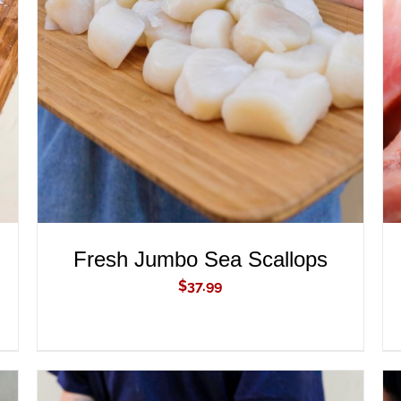
ADD TO CART
/
QUICK VIEW
Fresh Jumbo Sea Scallops
$
37.99