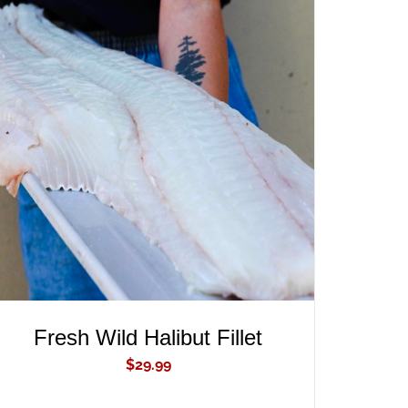
ADD TO CART
/
QUICK VIEW
Fresh Wild Halibut Fillet
$
29.99