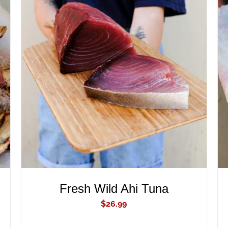
ADD TO CART
/
QUICK VIEW
Fresh Wild Ahi Tuna
$
26.99