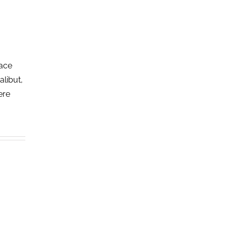
lace
alibut,
ere