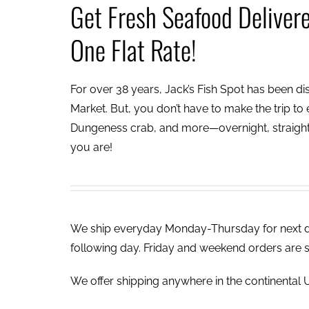
Get Fresh Seafood Deliver
One Flat Rate!
For over 38 years, Jack’s Fish Spot has been dish
Market. But, you don’t have to make the trip to e
Dungeness crab, and more—overnight, straight 
you are!
We ship everyday Monday-Thursday for next day
following day. Friday and weekend orders are 
We offer shipping anywhere in the continental U