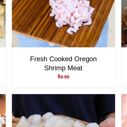
Fresh Cooked Oregon
Shrimp Meat
$
9.99