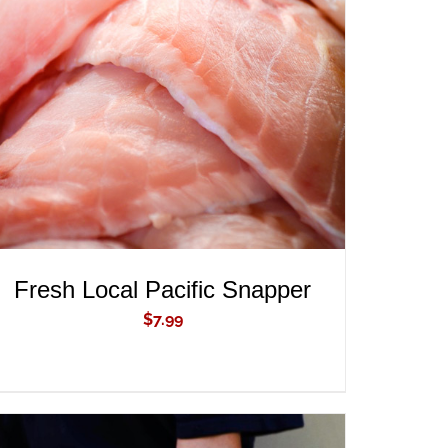
ADD TO CART
/
QUICK VIEW
Fresh Local Pacific Snapper
$
7.99