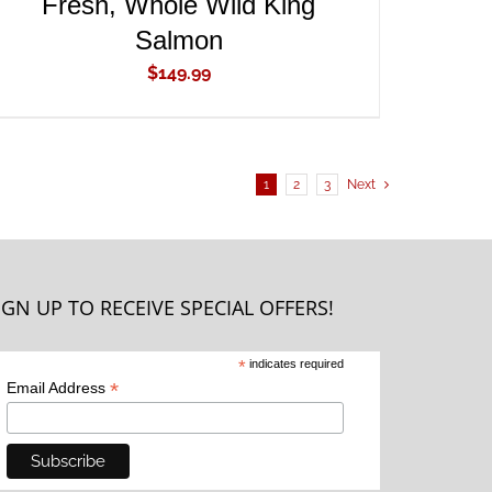
Fresh, Whole Wild King
Salmon
$
149.99
1
2
3
Next
IGN UP TO RECEIVE SPECIAL OFFERS!
*
indicates required
*
Email Address