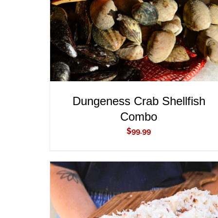
Dungeness Crab Shellfish
Combo
$
99.99