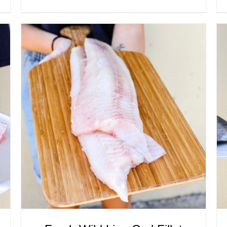
ADD TO CART
/
QUICK VIEW