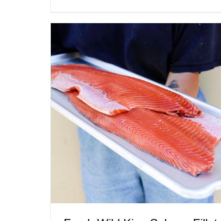
ADD TO CART
/
QUICK VIEW