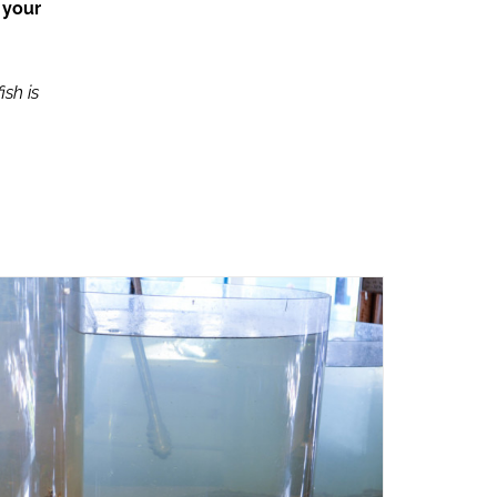
 your
ish is
ADD TO CART
/
QUICK VIEW