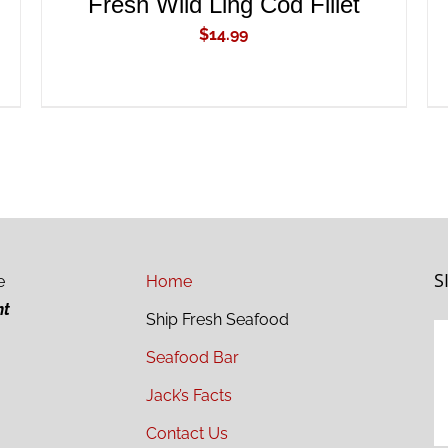
Fresh Wild Ling Cod Fillet
$
14.99
S
e
Home
ht
Ship Fresh Seafood
Seafood Bar
Jack’s Facts
Contact Us