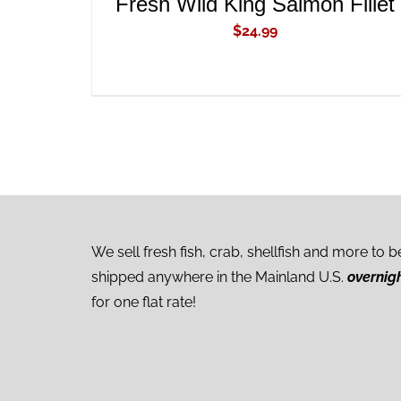
Fresh Wild King Salmon Fillet
$
24.99
We sell fresh fish, crab, shellfish and more to b
shipped anywhere in the Mainland U.S.
overnig
for one flat rate!