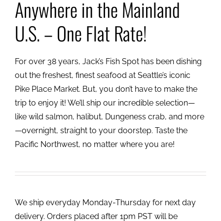
Anywhere in the Mainland
U.S. – One Flat Rate!
For over 38 years, Jack’s Fish Spot has been dishing
out the freshest, finest seafood at Seattle’s iconic
Pike Place Market. But, you don’t have to make the
trip to enjoy it! We’ll ship our incredible selection—
like wild salmon, halibut, Dungeness crab, and more
—overnight, straight to your doorstep. Taste the
Pacific Northwest, no matter where you are!
We ship everyday Monday-Thursday for next day
delivery. Orders placed after 1pm PST will be