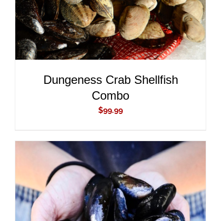
Dungeness Crab Shellfish
Combo
$
99.99