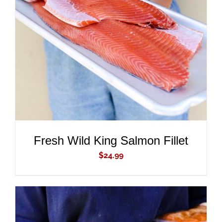
ADD TO CART
/
DETAILS
Fresh Wild King Salmon Fillet
$
24.99