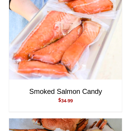
ADD TO CART
/
DETAILS
Smoked Salmon Candy
$
34.99