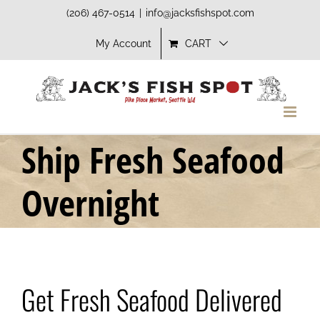
Skip
(206) 467-0514
|
info@jacksfishspot.com
to
My Account
CART
content
Ship Fresh Seafood
Overnight
Get Fresh Seafood Delivered