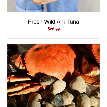
Fresh Wild Ahi Tuna
$
26.99
ADD TO CART
/
DETAILS