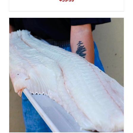
ADD TO CART
/
DETAILS