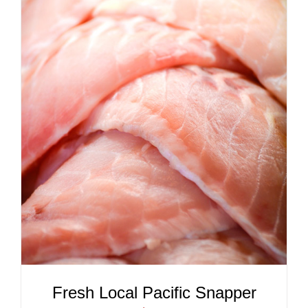
ADD TO CART
/
DETAILS
Fresh Local Pacific Snapper