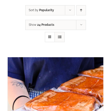
Sort by
Popularity
Show
24 Products
ADD TO CART
/
DETAILS