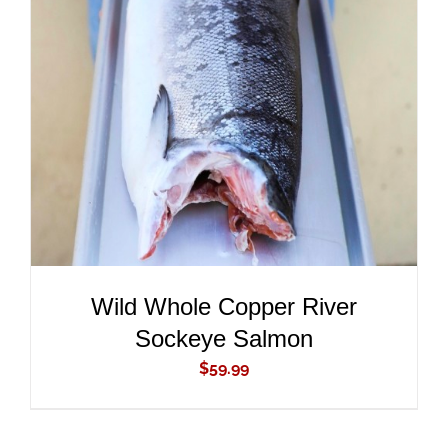
ADD TO CART
/
DETAILS
Wild Whole Copper River
Sockeye Salmon
$
59.99