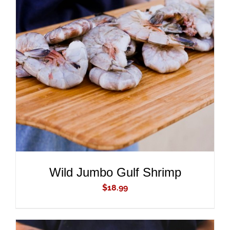
ADD TO CART
/
DETAILS
Wild Jumbo Gulf Shrimp
$
18.99