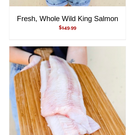
Fresh, Whole Wild King Salmon
$
149.99
ADD TO CART
/
DETAILS