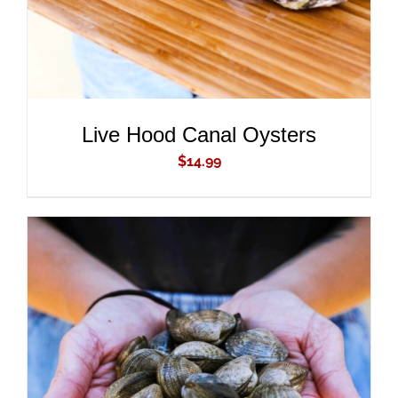
Live Hood Canal Oysters
$
14.99
ADD TO CART
/