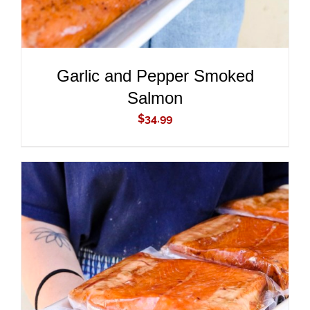
Garlic and Pepper Smoked
Salmon
$
34.99
ADD TO CART
/
DETAILS