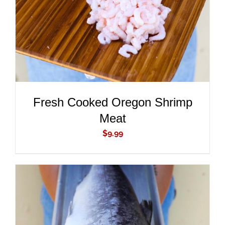
Fresh Cooked Oregon Shrimp
Meat
$
9.99