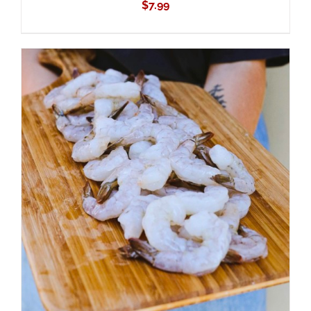
$
7.99
ADD TO CART
/
DETAILS