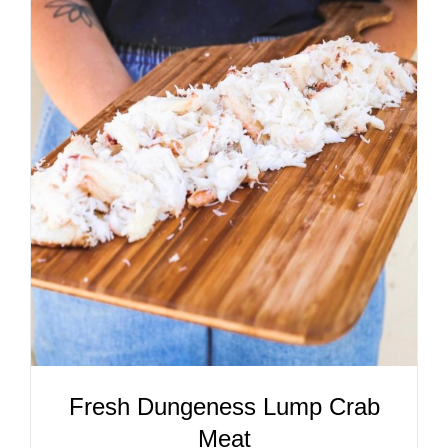
ADD TO CART
/
DETAILS
Fresh Dungeness Lump Crab
Meat