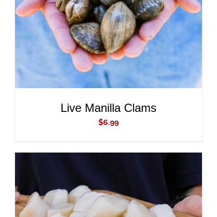
DETAILS
Live Manilla Clams
$
6.99