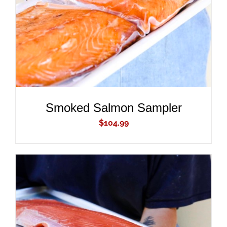
Smoked Salmon Sampler
$
104.99