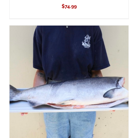
$
74.99
ADD TO CART
/
DETAILS