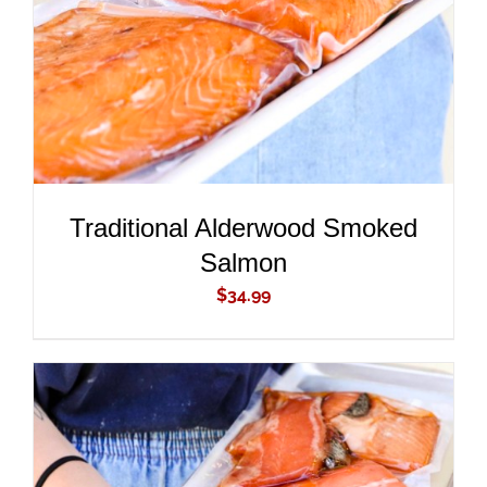
Traditional Alderwood Smoked
Salmon
$
34.99