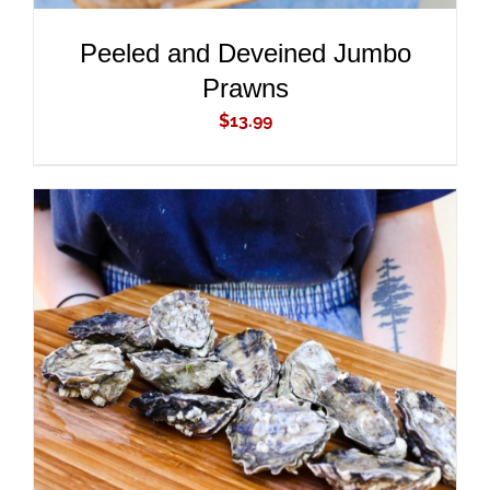
Peeled and Deveined Jumbo
Prawns
$
13.99
ADD TO CART
/
DETAILS