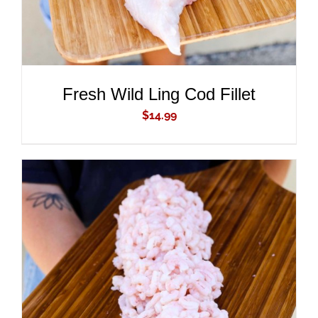
Fresh Wild Ling Cod Fillet
$
14.99
ADD TO CART
/
DETAILS