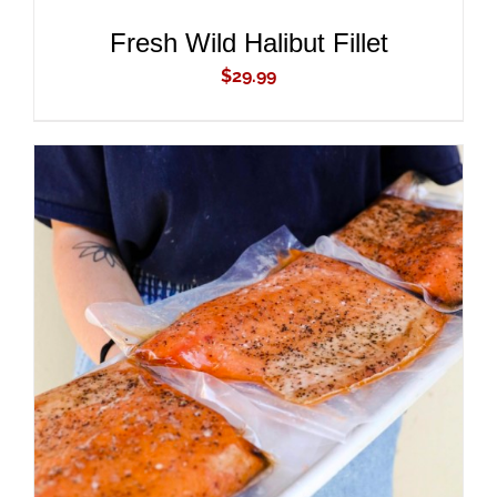
Fresh Wild Halibut Fillet
$
29.99
ADD TO CART
/
DETAILS