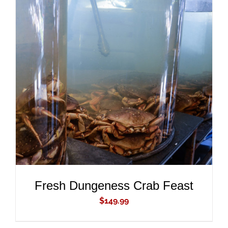
ADD TO CART
/
DETAILS
Fresh Dungeness Crab Feast
$
149.99