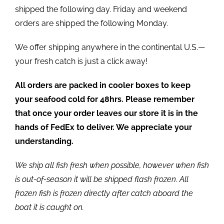
shipped the following day. Friday and weekend
orders are shipped the following Monday.
We offer shipping anywhere in the continental U.S.—
your fresh catch is just a click away!
All orders are packed in cooler boxes to keep
your seafood cold for 48hrs. Please remember
that once your order leaves our store it is in the
hands of FedEx to deliver. We appreciate your
understanding.
We ship all fish fresh when possible, however when fish
is out-of-season it will be shipped flash frozen. All
frozen fish is frozen directly after catch aboard the
boat it is caught on.