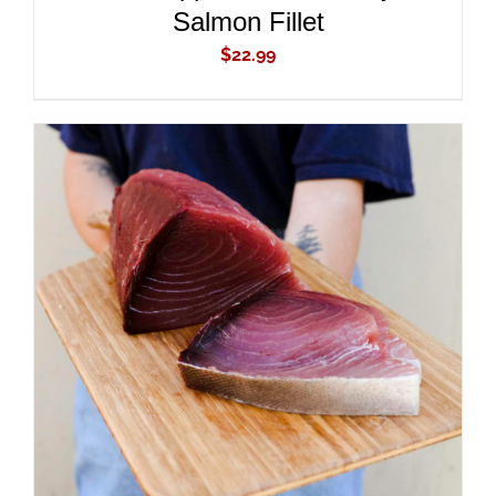
Salmon Fillet
$
22.99
ADD TO CART
/
DETAILS