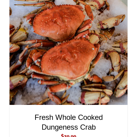
ADD TO CART
/
DETAILS
Fresh Whole Cooked
Dungeness Crab
$
39.99