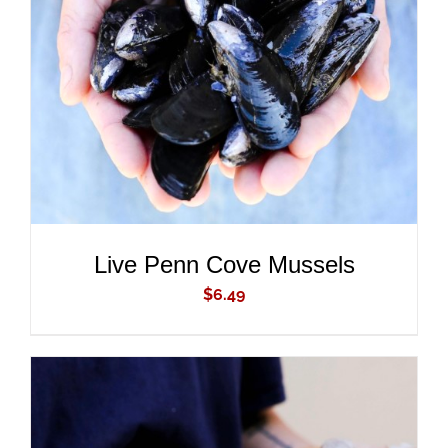
ADD TO CART
/
DETAILS
Live Penn Cove Mussels
$
6.49