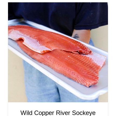
ADD TO CART
/
DETAILS
Wild Copper River Sockeye