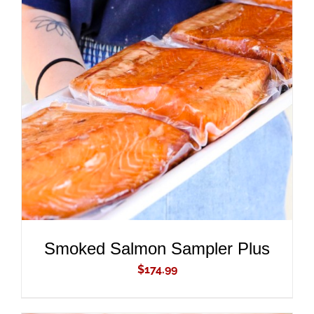
ADD TO CART
/
DETAILS
Smoked Salmon Sampler Plus
$
174.99