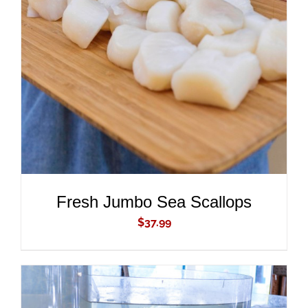
ADD TO CART
/
DETAILS
Fresh Jumbo Sea Scallops
$
37.99