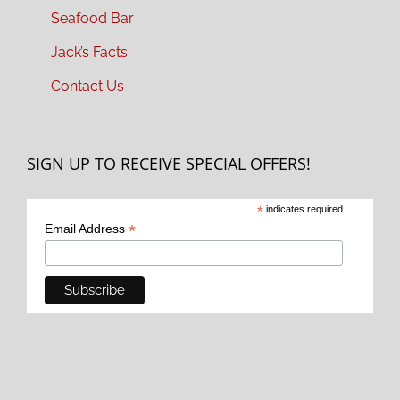
Seafood Bar
Jack’s Facts
Contact Us
SIGN UP TO RECEIVE SPECIAL OFFERS!
*
indicates required
*
Email Address