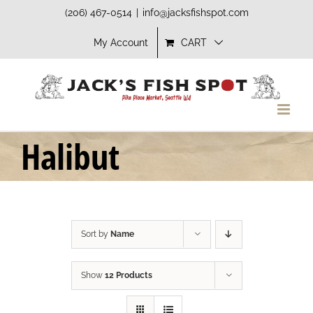
Skip
(206) 467-0514
|
info@jacksfishspot.com
to
My Account
CART
content
Halibut
Sort by
Name
Show
12 Products