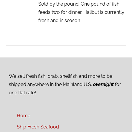
Sold by the pound. One pound of fish
feeds two for dinner. Halibut is currently
fresh and in season
We sell fresh fish, crab, shellfish and more to be
shipped anywhere in the Mainland U.S.
overnight
for
one flat rate!
Home
Ship Fresh Seafood