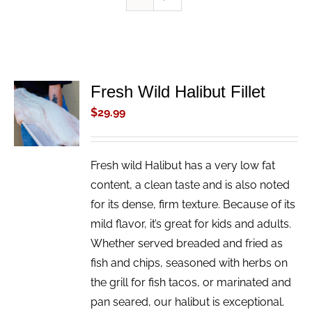
Fresh Wild Halibut Fillet
ADD TO
CART
$
29.99
/
DETAILS
Fresh wild Halibut has a very low fat
content, a clean taste and is also noted
for its dense, firm texture. Because of its
mild flavor, it’s great for kids and adults.
Whether served breaded and fried as
fish and chips, seasoned with herbs on
the grill for fish tacos, or marinated and
pan seared, our halibut is exceptional.