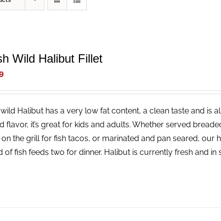
ucts
h Wild Halibut Fillet
9
wild Halibut has a very low fat content, a clean taste and is a
ld flavor, it’s great for kids and adults. Whether served bread
 on the grill for fish tacos, or marinated and pan seared, our 
 of fish feeds two for dinner. Halibut is currently fresh and i