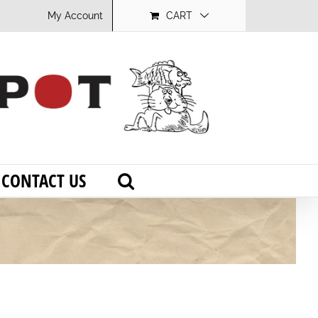
My Account
CART
CONTACT US