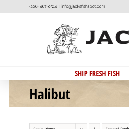
Skip
(206) 467-0514
|
info@jacksfishspot.com
to
content
SHIP FRESH FISH
Halibut