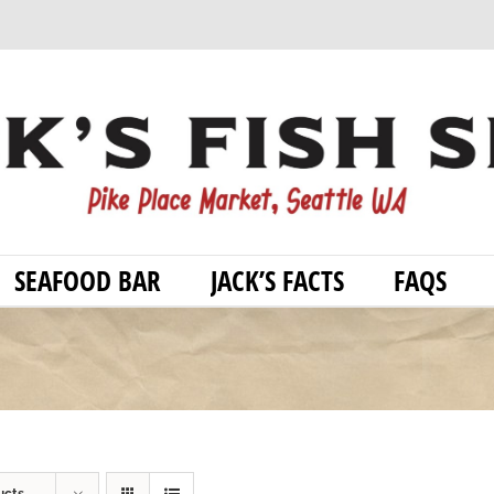
SEAFOOD BAR
JACK’S FACTS
FAQS