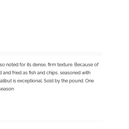
lso noted for its dense, firm texture. Because of
ed and fried as fish and chips, seasoned with
halibut is exceptional. Sold by the pound. One
n season