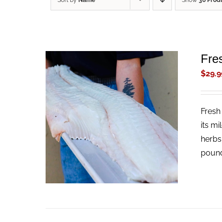
Sort by
Name
Show
36 Prod
Fres
$
29.9
Fresh 
ADD TO CART
/
QUICK VIEW
its mi
herbs
pound