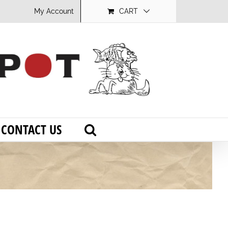
My Account
CART
CONTACT US