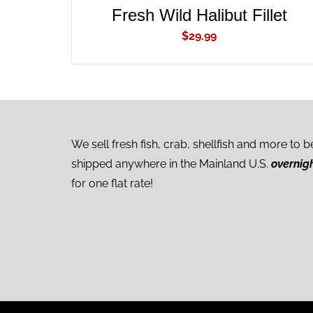
Fresh Wild Halibut Fillet
$
29.99
We sell fresh fish, crab, shellfish and more to b
shipped anywhere in the Mainland U.S.
overnig
for one flat rate!