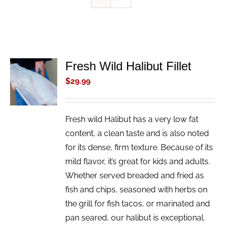
Fresh Wild Halibut Fillet
ADD TO
CART
$
29.99
/
DETAILS
Fresh wild Halibut has a very low fat
content, a clean taste and is also noted
for its dense, firm texture. Because of its
mild flavor, it’s great for kids and adults.
Whether served breaded and fried as
fish and chips, seasoned with herbs on
the grill for fish tacos, or marinated and
pan seared, our halibut is exceptional.