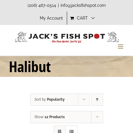
Skip
(206) 467-0514
|
info@jacksfishspot.com
to
My Account
CART
content
Halibut
Sort by
Popularity
Show
12 Products