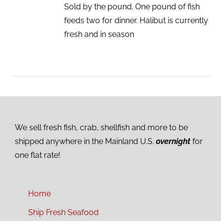
Sold by the pound. One pound of fish
feeds two for dinner. Halibut is currently
fresh and in season
We sell fresh fish, crab, shellfish and more to be
shipped anywhere in the Mainland U.S.
overnight
for
one flat rate!
Home
Ship Fresh Seafood