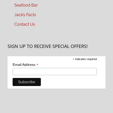
Seafood Bar
Jack’s Facts
Contact Us
SIGN UP TO RECEIVE SPECIAL OFFERS!
*
indicates required
*
Email Address