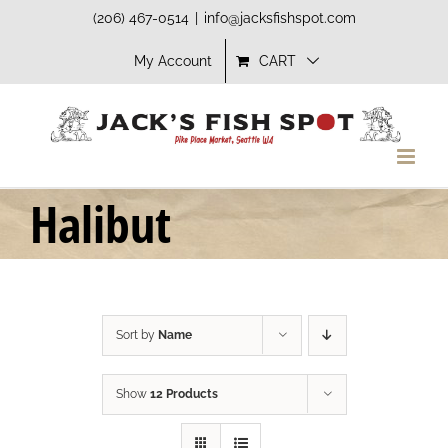
Skip
(206) 467-0514
|
info@jacksfishspot.com
to
My Account
CART
content
Halibut
Sort by
Name
Show
12 Products