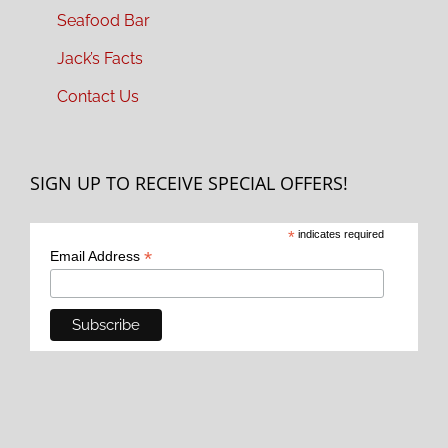
Seafood Bar
Jack’s Facts
Contact Us
SIGN UP TO RECEIVE SPECIAL OFFERS!
*
indicates required
*
Email Address