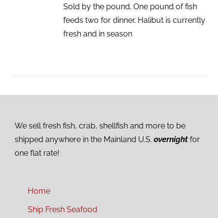
Sold by the pound. One pound of fish
feeds two for dinner. Halibut is currently
fresh and in season
We sell fresh fish, crab, shellfish and more to be
shipped anywhere in the Mainland U.S.
overnight
for
one flat rate!
Home
Ship Fresh Seafood