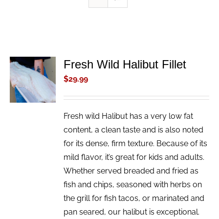
Fresh Wild Halibut Fillet
ADD TO
CART
$
29.99
/
DETAILS
Fresh wild Halibut has a very low fat
content, a clean taste and is also noted
for its dense, firm texture. Because of its
mild flavor, it’s great for kids and adults.
Whether served breaded and fried as
fish and chips, seasoned with herbs on
the grill for fish tacos, or marinated and
pan seared, our halibut is exceptional.