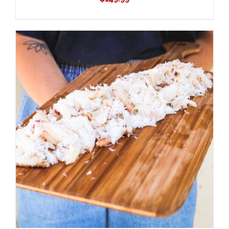
ADD TO CART
/
DETAILS