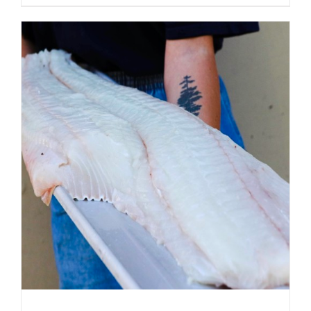
ADD TO CART
/
DETAILS