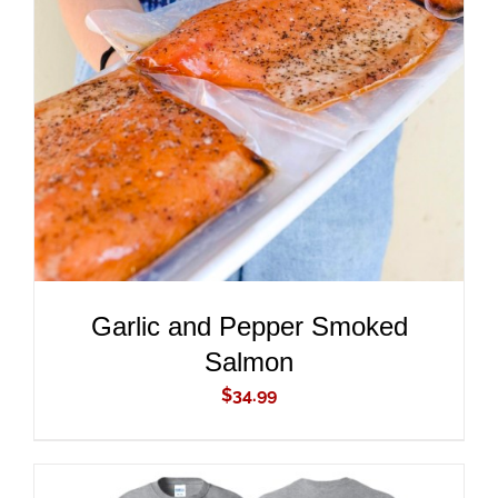
ADD TO CART
/
DETAILS
Garlic and Pepper Smoked
Salmon
$
34.99