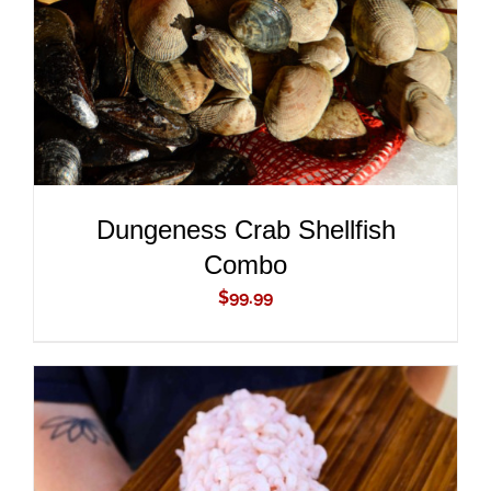
Dungeness Crab Shellfish
Combo
$
99.99