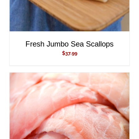
Fresh Jumbo Sea Scallops
$
37.99
ADD TO CART
/
DETAILS