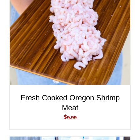
ADD TO CART
/
DETAILS
Fresh Cooked Oregon Shrimp
Meat
$
9.99