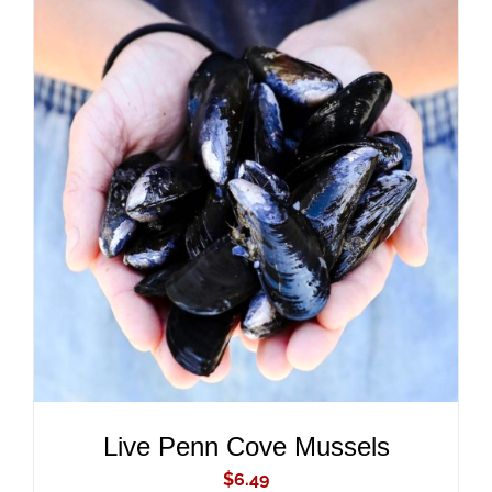
ADD TO CART
/
DETAILS
Live Penn Cove Mussels
$
6.49