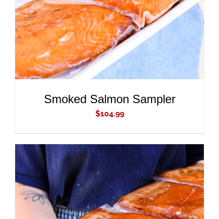
Smoked Salmon Sampler
$
104.99