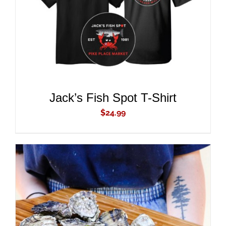
ADD TO CART
/
DETAILS
Jack’s Fish Spot T-Shirt
$
24.99