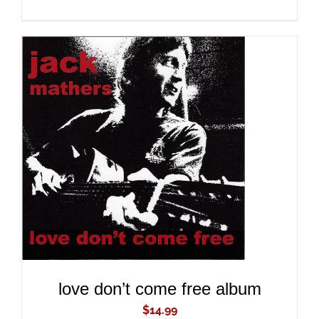
ADD TO CART
/
DETAILS
love don’t come free album
$
14.99