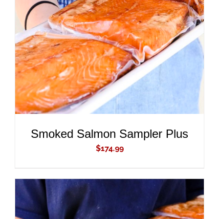
ADD TO CART
/
DETAILS
Smoked Salmon Sampler Plus
$
174.99