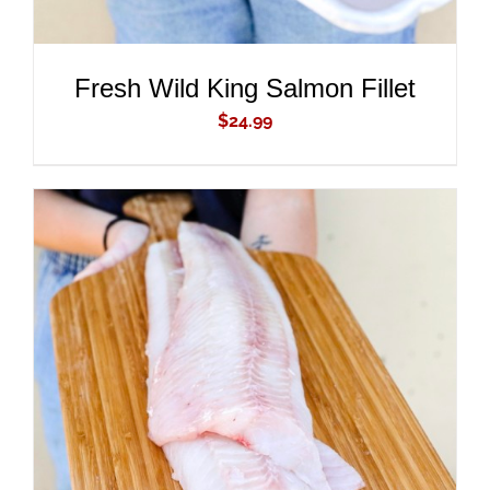
Fresh Wild King Salmon Fillet
$
24.99
ADD TO CART
/
DETAILS