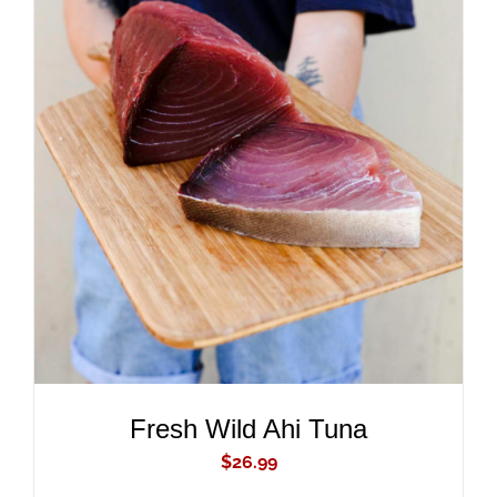
ADD TO CART
/
DETAILS
Fresh Wild Ahi Tuna
$
26.99