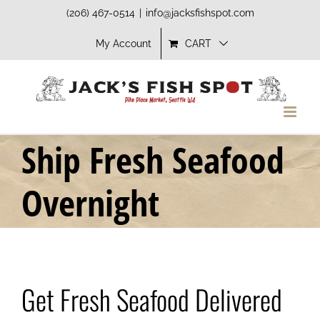
Skip
(206) 467-0514
|
info@jacksfishspot.com
to
My Account
CART
content
Ship Fresh Seafood
Overnight
Get Fresh Seafood Delivered