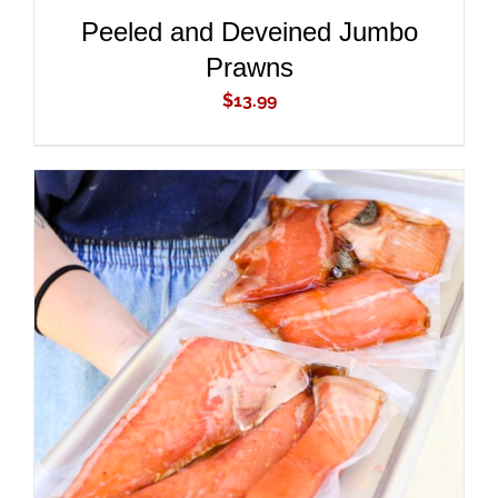
Peeled and Deveined Jumbo
Prawns
$
13.99
ADD TO CART
/
DETAILS