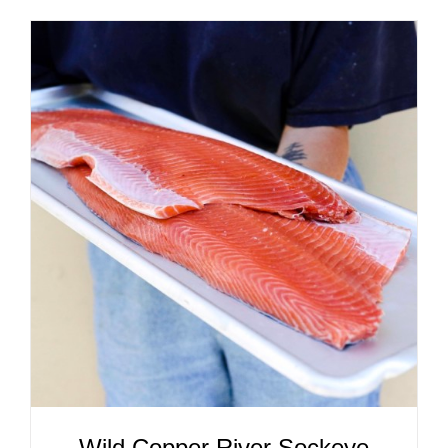
ADD TO CART
/
DETAILS
Wild Copper River Sockeye