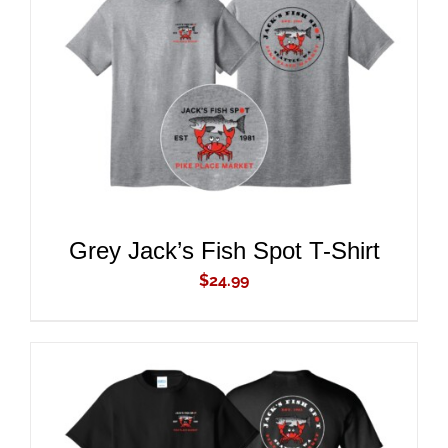
ADD TO CART
/
DETAILS
Grey Jack’s Fish Spot T-Shirt
$
24.99