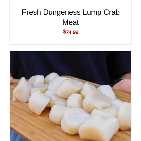
Fresh Dungeness Lump Crab
Meat
$
74.99
ADD TO CART
/
DETAILS