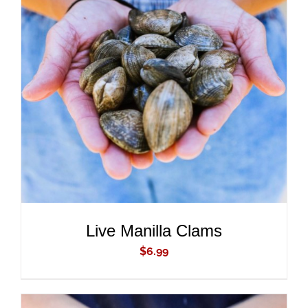
ADD TO CART
/
DETAILS
Live Manilla Clams
$
6.99