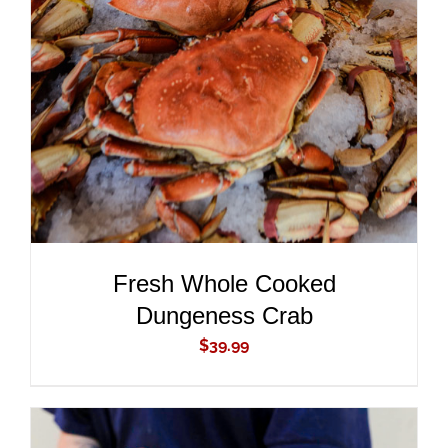
ADD TO CART
/
DETAILS
Fresh Whole Cooked
Dungeness Crab
$
39.99