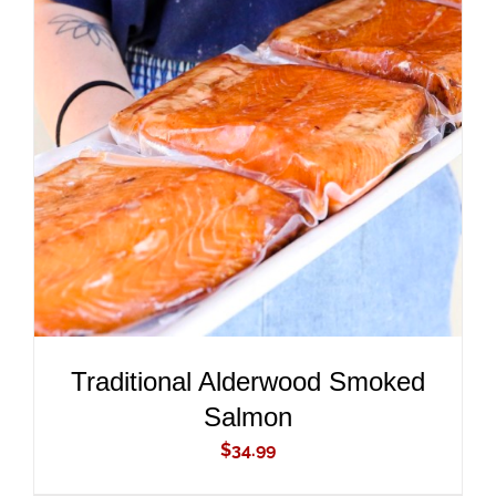
ADD TO CART
/
DETAILS
Traditional Alderwood Smoked
Salmon
$
34.99