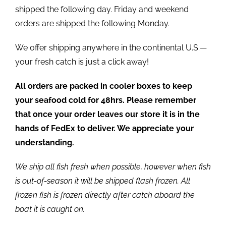
shipped the following day. Friday and weekend
orders are shipped the following Monday.
We offer shipping anywhere in the continental U.S.—
your fresh catch is just a click away!
All orders are packed in cooler boxes to keep
your seafood cold for 48hrs. Please remember
that once your order leaves our store it is in the
hands of FedEx to deliver. We appreciate your
understanding.
We ship all fish fresh when possible, however when fish
is out-of-season it will be shipped flash frozen. All
frozen fish is frozen directly after catch aboard the
boat it is caught on.