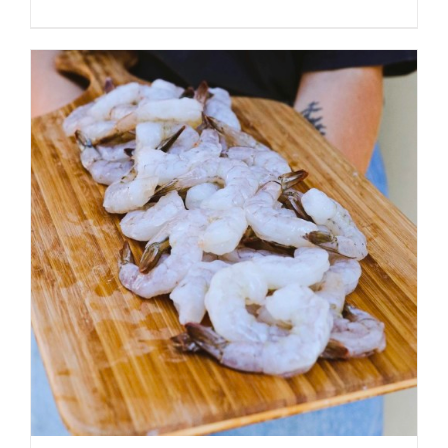
ADD TO CART
/
DETAILS