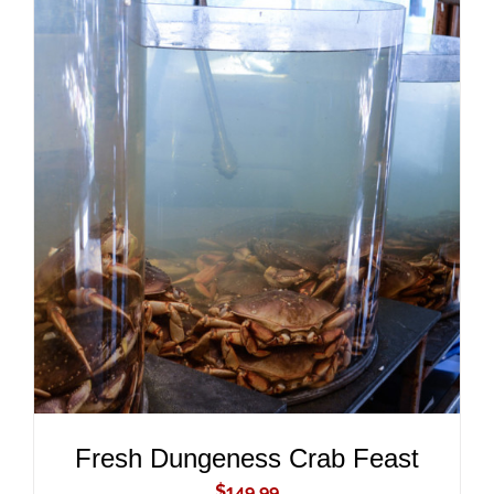
ADD TO CART
/
DETAILS
Fresh Dungeness Crab Feast
$
149.99