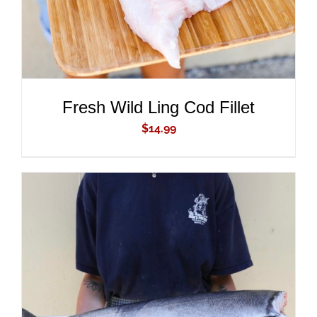
Fresh Wild Ling Cod Fillet
$
14.99
ADD TO CART
/