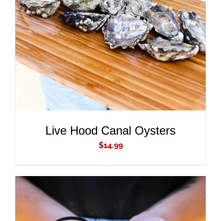
ADD TO CART
/
DETAILS
Live Hood Canal Oysters
$
14.99