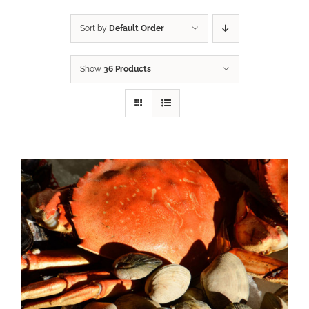
Sort by
Default Order
Show
36 Products
ADD TO CART
/
DETAILS