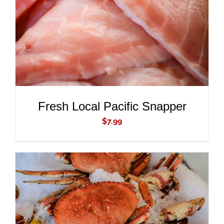
Fresh Local Pacific Snapper
$
7.99