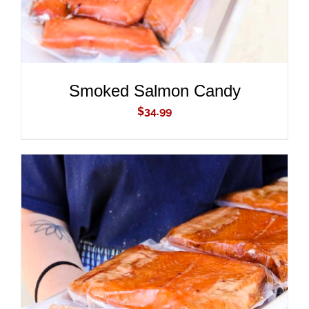
Smoked Salmon Candy
$
34.99
ADD TO CART
/
DETAILS