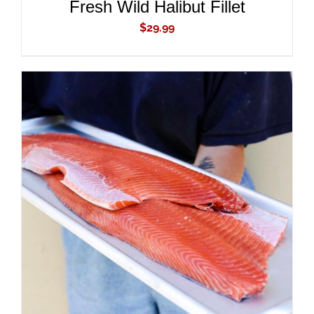
Fresh Wild Halibut Fillet
$
29.99
ADD TO CART
/
DETAILS