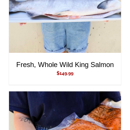
DETAILS
Fresh, Whole Wild King Salmon
$
149.99