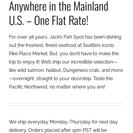
Anywhere in the Mainland
U.S. – One Flat Rate!
For over 38 years, Jack’s Fish Spot has been dishing
out the freshest, finest seafood at Seattle’s iconic
Pike Place Market. But, you don’t have to make the
trip to enjoy it! We’ll ship our incredible selection—
like wild salmon, halibut, Dungeness crab, and more
—overnight, straight to your doorstep. Taste the
Pacific Northwest, no matter where you are!
We ship everyday Monday-Thursday for next day
delivery. Orders placed after 1pm PST will be