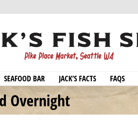
SEAFOOD BAR
JACK’S FACTS
FAQS
od Overnight