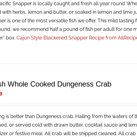
cific Snapper is locally caught and fresh all year round. Whet
 with herbs, lemon and butter, or soaked in lemon and lime ju
r is one of the most versatile fish we offer. This mild tasting f
ound, we recommend half a pound of fish per adult for one m
er” box.
Cajun Style Blackened Snapper Recipe from AllReci
sh Whole Cooked Dungeness Crab
9
ng is better than Dungeness crab. Hailing from the waters of t
ed, or served cold with drawn butter, cocktail sauce and lemon
izer or festive meal. All crab will be shipped cleaned. All cr