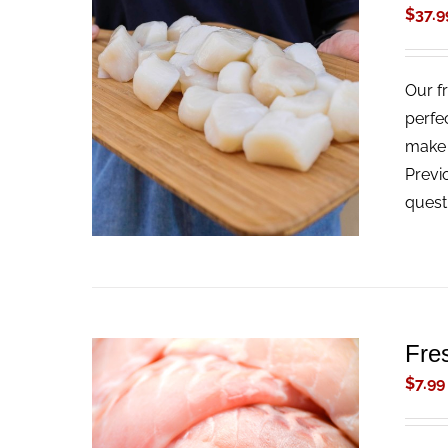
$
37.9
Our f
ADD TO CART
/
QUICK VIEW
perfe
make t
Previ
quest
Fre
$
7.99