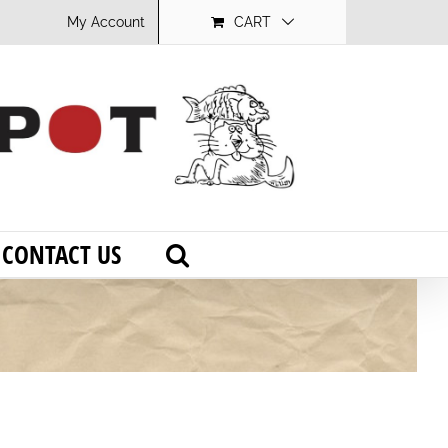
My Account
CART
CONTACT US