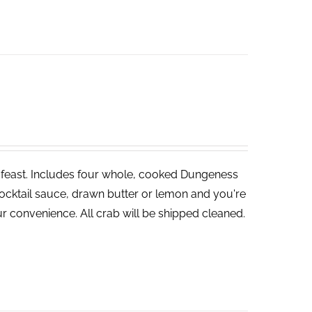
ve feast. Includes four whole, cooked Dungeness
cocktail sauce, drawn butter or lemon and you're
r convenience. All crab will be shipped cleaned.