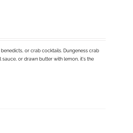
 benedicts, or crab cocktails. Dungeness crab
 sauce, or drawn butter with lemon, it's the