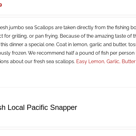
9
resh jumbo sea Scallops are taken directly from the fishing bo
ct for grilling, or pan frying. Because of the amazing taste of
his dinner a special one. Coat in lemon, garlic and butter, tos
ously frozen. We recommend half a pound of fish per person 
ions about our fresh sea scallops.
Easy Lemon, Garlic, Butte
sh Local Pacific Snapper