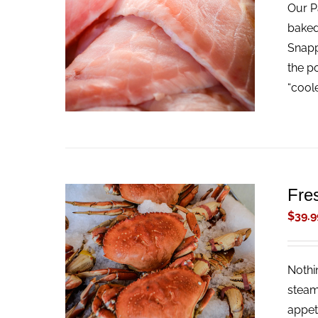
Our Pa
ADD TO CART
/
QUICK VIEW
baked
Snappe
the p
“cool
Fre
$
39.9
Nothi
ADD TO CART
/
QUICK VIEW
steam
appet