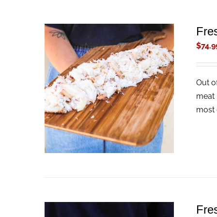
Fre
$
74.9
Out o
ADD TO CART
/
QUICK VIEW
meat 
most 
Fre