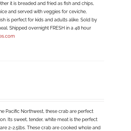
her it is breaded and fried as fish and chips,
ice and served with veggies for ceviche,
ish is perfect for kids and adults alike. Sold by
eal. Shipped overnight FRESH in a 48 hour
pes.com
he Pacific Northwest, these crab are perfect
. Its sweet, tender, white meat is the perfect
ab are 2-2.5lbs. These crab are cooked whole and