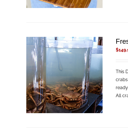
Fre
$
149.
This 
ADD TO CART
/
QUICK VIEW
crabs
ready
All c