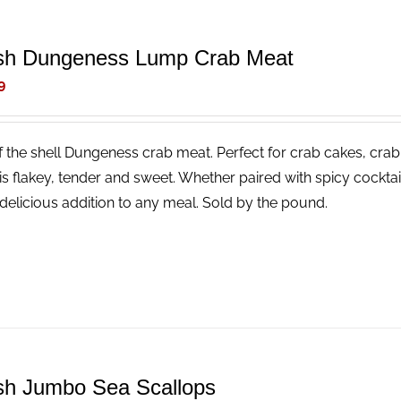
sh Dungeness Lump Crab Meat
9
f the shell Dungeness crab meat. Perfect for crab cakes, crab
is flakey, tender and sweet. Whether paired with spicy cocktail
delicious addition to any meal. Sold by the pound.
sh Jumbo Sea Scallops