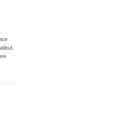
lace
alibut,
ere