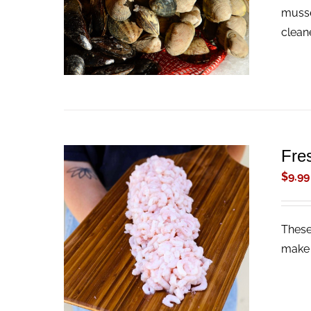
musse
clean
Fre
$
9.99
These
ADD TO CART
/
QUICK VIEW
make 