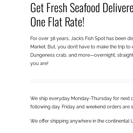
Get Fresh Seafood Deliver
One Flat Rate!
For over 38 years, Jack’s Fish Spot has been dish
Market. But, you don’t have to make the trip to e
Dungeness crab, and more—overnight, straight 
you are!
We ship everyday Monday-Thursday for next day
following day. Friday and weekend orders are 
We offer shipping anywhere in the continental U