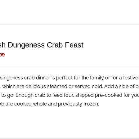
sh Dungeness Crab Feast
99
Dungeness crab dinner is perfect for the family or for a festi
, which are delicious steamed or served cold. Add a side of 
 to go. Enough crab to feed four, shipped pre-cooked for you
rab are cooked whole and previously frozen.