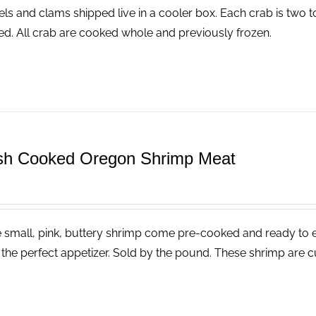
ls and clams shipped live in a cooler box. Each crab is two t
ed. All crab are cooked whole and previously frozen.
sh Cooked Oregon Shrimp Meat
 small, pink, buttery shrimp come pre-cooked and ready to eat
the perfect appetizer. Sold by the pound. These shrimp are cu