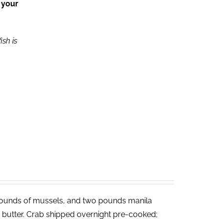
 your
ish is
ounds of mussels, and two pounds manila
ed butter. Crab shipped overnight pre-cooked;