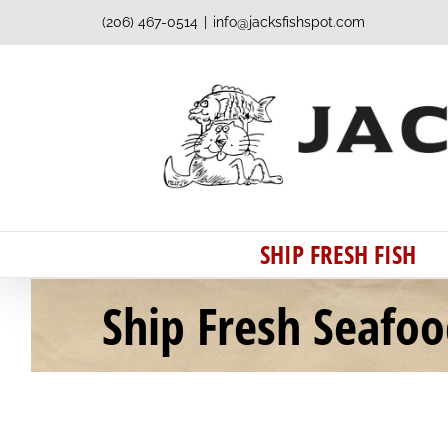
Skip
(206) 467-0514
|
info@jacksfishspot.com
to
content
SHIP FRESH FISH
Ship Fresh Seafo