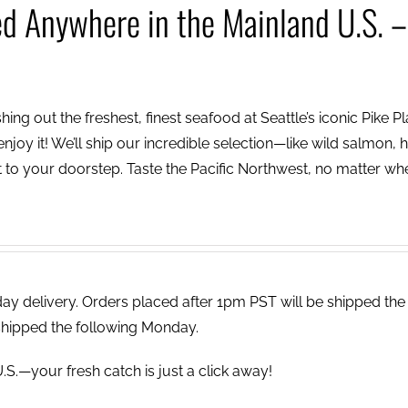
ed Anywhere in the Mainland U.S. –
ing out the freshest, finest seafood at Seattle’s iconic Pike P
njoy it! We’ll ship our incredible selection—like wild salmon, h
to your doorstep. Taste the Pacific Northwest, no matter wh
 delivery. Orders placed after 1pm PST will be shipped the
shipped the following Monday.
.S.—your fresh catch is just a click away!