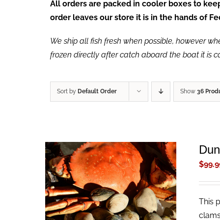
All orders are packed in cooler boxes to ke
order leaves our store it is in the hands of 
We ship all fish fresh when possible, however when 
frozen directly after catch aboard the boat it is 
Sort by
Default Order
Show
36 Prod
Dun
$
99.9
This 
ADD TO CART
/
QUICK VIEW
clams