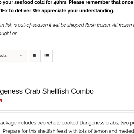
ep your seafood cold for 48hrs. Please remember that once
FedEx to deliver. We appreciate your understanding.
fish is out-of-season it will be shipped flash frozen. All frozen f
caught on.
ucts
geness Crab Shellfish Combo
9
package includes two whole cooked Dungeness crabs, two p
. Prepare for this shellfish feast with lots of lemon and melt