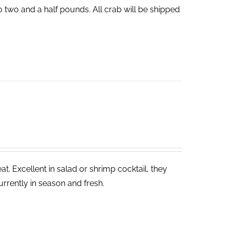
o two and a half pounds. All crab will be shipped
. Excellent in salad or shrimp cocktail, they
rrently in season and fresh.