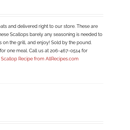
ats and delivered right to our store. These are
 these Scallops barely any seasoning is needed to
s on the grill, and enjoy! Sold by the pound.
for one meal. Call us at 206-467-0514 for
r Scallop Recipe from AllRecipes.com