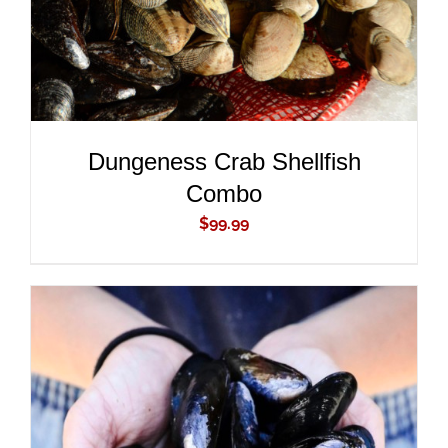
Dungeness Crab Shellfish
Combo
$
99.99