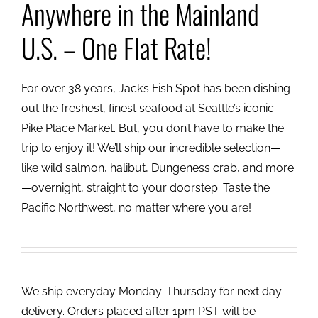
Anywhere in the Mainland
U.S. – One Flat Rate!
For over 38 years, Jack’s Fish Spot has been dishing
out the freshest, finest seafood at Seattle’s iconic
Pike Place Market. But, you don’t have to make the
trip to enjoy it! We’ll ship our incredible selection—
like wild salmon, halibut, Dungeness crab, and more
—overnight, straight to your doorstep. Taste the
Pacific Northwest, no matter where you are!
We ship everyday Monday-Thursday for next day
delivery. Orders placed after 1pm PST will be