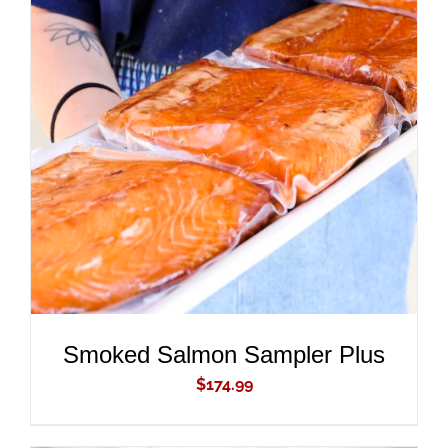
ADD TO CART
/
DETAILS
Smoked Salmon Sampler Plus
$
174.99