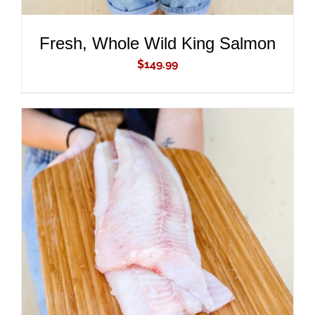
Fresh, Whole Wild King Salmon
$
149.99
ADD TO CART
/
DETAILS