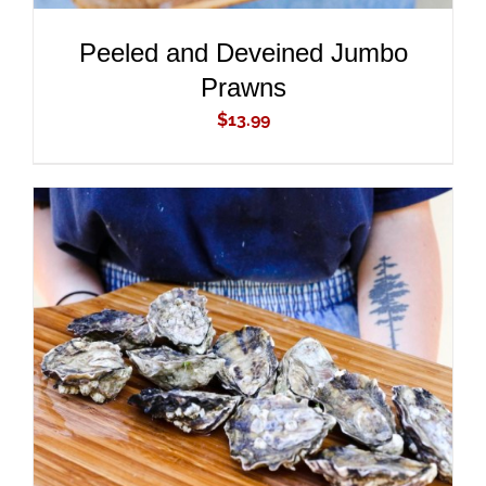
Peeled and Deveined Jumbo
Prawns
$
13.99
ADD TO CART
/
DETAILS