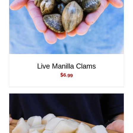
DETAILS
Live Manilla Clams
$
6.99