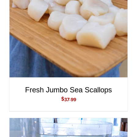
ADD TO CART
/
DETAILS
Fresh Jumbo Sea Scallops
$
37.99