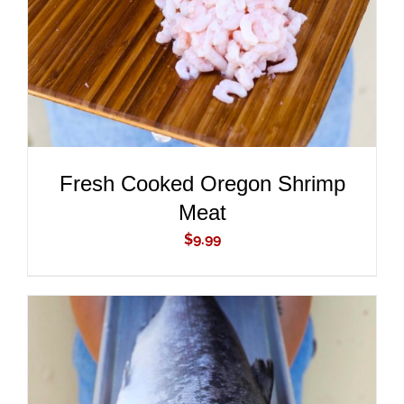
Fresh Cooked Oregon Shrimp
Meat
$
9.99