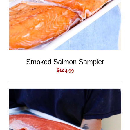
Smoked Salmon Sampler
$
104.99