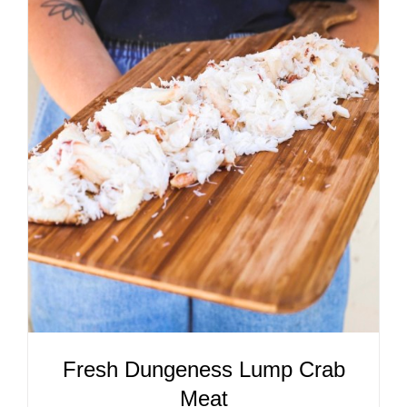
ADD TO CART
/
DETAILS
Fresh Dungeness Lump Crab
Meat