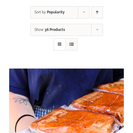
Sort by
Popularity
Show
36 Products
ADD TO CART
/
DETAILS