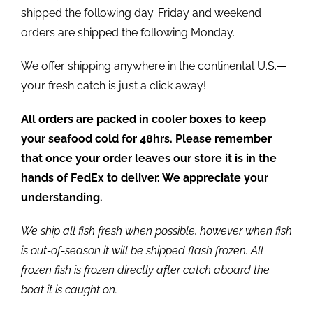
shipped the following day. Friday and weekend
orders are shipped the following Monday.
We offer shipping anywhere in the continental U.S.—
your fresh catch is just a click away!
All orders are packed in cooler boxes to keep
your seafood cold for 48hrs. Please remember
that once your order leaves our store it is in the
hands of FedEx to deliver. We appreciate your
understanding.
We ship all fish fresh when possible, however when fish
is out-of-season it will be shipped flash frozen. All
frozen fish is frozen directly after catch aboard the
boat it is caught on.