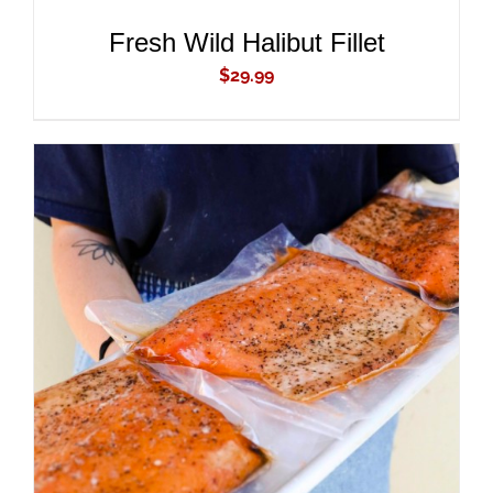
Fresh Wild Halibut Fillet
$
29.99
ADD TO CART
/
DETAILS