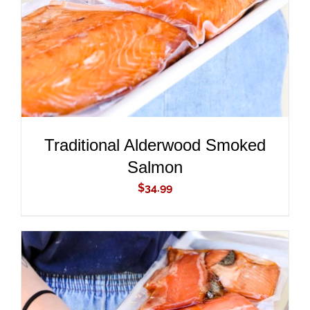
Traditional Alderwood Smoked
Salmon
$
34.99