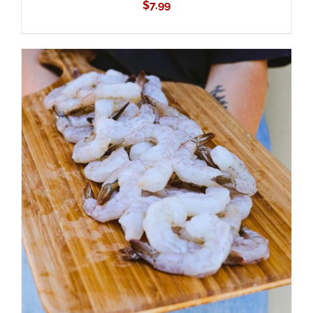
$
7.99
ADD TO CART
/
DETAILS