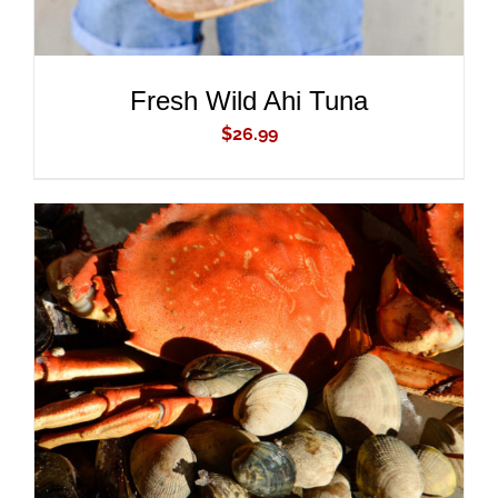
Fresh Wild Ahi Tuna
$
26.99
ADD TO CART
/
DETAILS