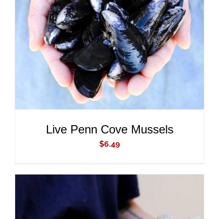
ADD TO CART
/
DETAILS
Live Penn Cove Mussels
$
6.49