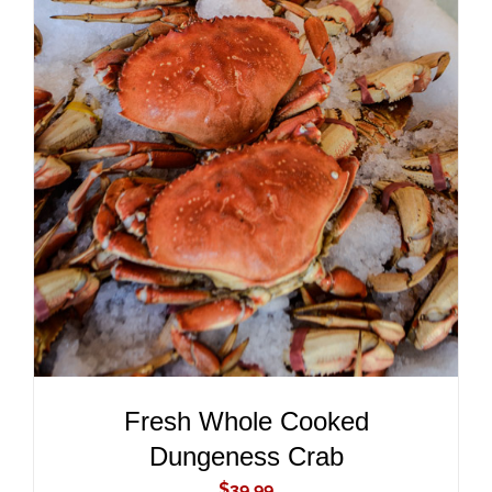
ADD TO CART
/
DETAILS
Fresh Whole Cooked
Dungeness Crab
$
39.99