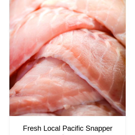
ADD TO CART
/
DETAILS
Fresh Local Pacific Snapper