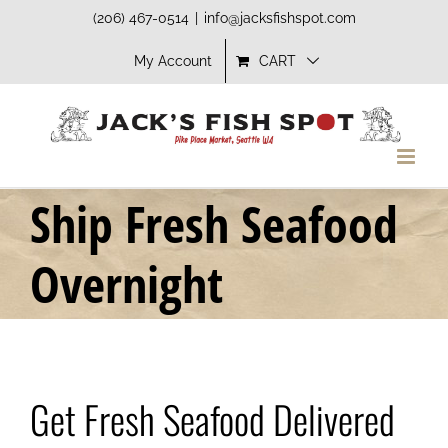
Skip
(206) 467-0514
|
info@jacksfishspot.com
to
My Account
CART
content
Ship Fresh Seafood
Overnight
Get Fresh Seafood Delivered