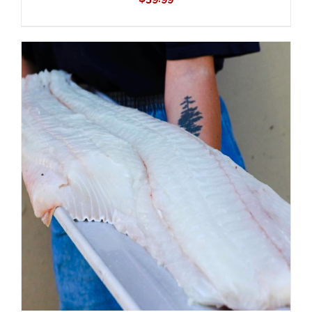
ADD TO CART
/
DETAILS