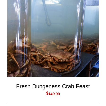
ADD TO CART
/
DETAILS
Fresh Dungeness Crab Feast
$
149.99