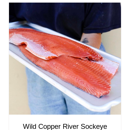
ADD TO CART
/
DETAILS
Wild Copper River Sockeye