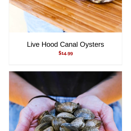
Live Hood Canal Oysters
$
14.99
ADD TO CART
/