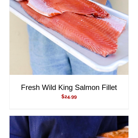
ADD TO CART
/
DETAILS
Fresh Wild King Salmon Fillet
$
24.99