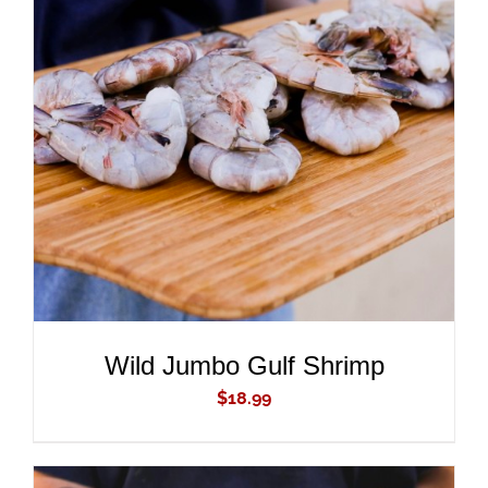
ADD TO CART
/
DETAILS
Wild Jumbo Gulf Shrimp
$
18.99