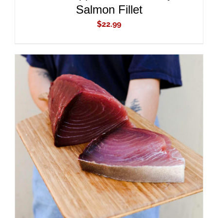
Salmon Fillet
$
22.99
ADD TO CART
/
DETAILS