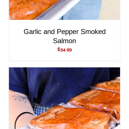
Garlic and Pepper Smoked
Salmon
$
34.99
ADD TO CART
/
DETAILS