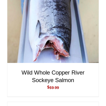
ADD TO CART
/
DETAILS
Wild Whole Copper River
Sockeye Salmon
$
59.99