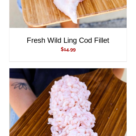
Fresh Wild Ling Cod Fillet
$
14.99
ADD TO CART
/
DETAILS