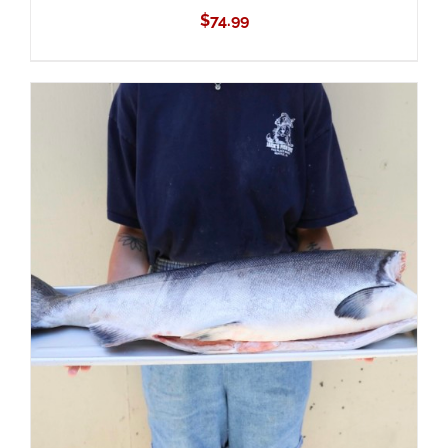
$
74.99
ADD TO CART
/
DETAILS