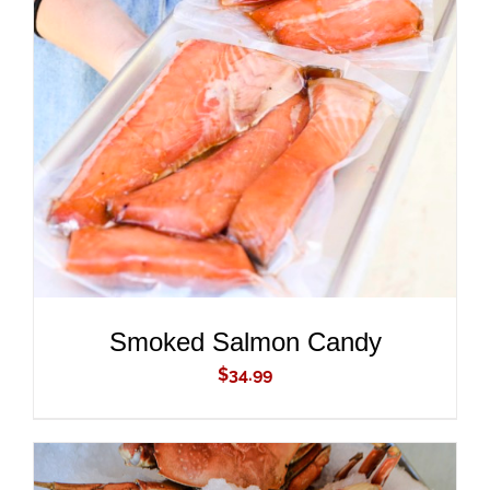
ADD TO CART
/
DETAILS
Smoked Salmon Candy
$
34.99