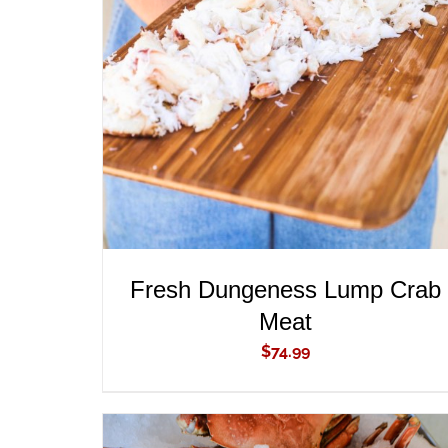
ADD TO CART
/
QUICK VIEW
Fresh Dungeness Lump Crab
Meat
$
74.99