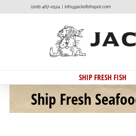
Skip
(206) 467-0514
|
info@jacksfishspot.com
to
content
SHIP FRESH FISH
Ship Fresh Seafo