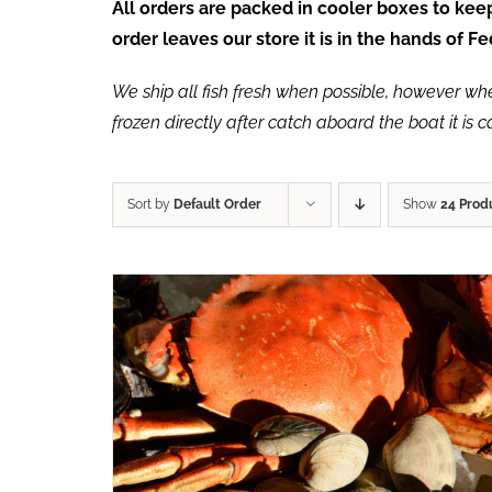
All orders are packed in cooler boxes to ke
order leaves our store it is in the hands of 
We ship all fish fresh when possible, however when 
frozen directly after catch aboard the boat it is 
Sort by
Default Order
Show
24 Prod
ADD TO CART
/
QUICK VIEW