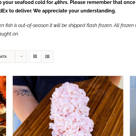
ep your seafood cold for 48hrs. Please remember that once
FedEx to deliver. We appreciate your understanding.
fish is out-of-season it will be shipped flash frozen. All frozen f
caught on.
ucts
ADD TO CART
/
QUICK VIEW