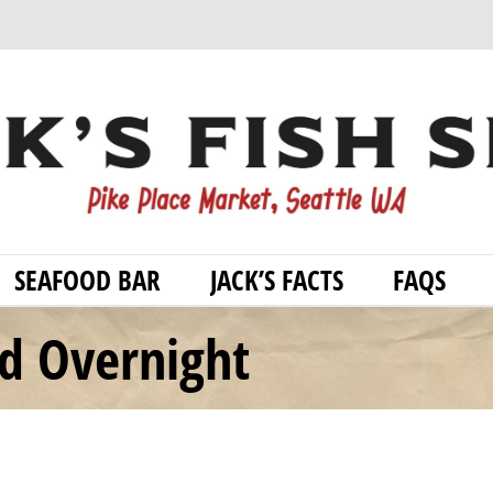
SEAFOOD BAR
JACK’S FACTS
FAQS
od Overnight