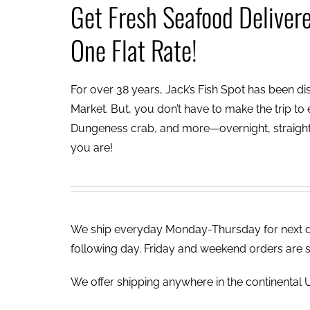
Get Fresh Seafood Deliver
One Flat Rate!
For over 38 years, Jack’s Fish Spot has been dish
Market. But, you don’t have to make the trip to e
Dungeness crab, and more—overnight, straight 
you are!
We ship everyday Monday-Thursday for next day
following day. Friday and weekend orders are 
We offer shipping anywhere in the continental U