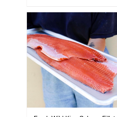
ADD TO CART
/
QUICK VIEW