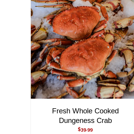
ADD TO CART
/
QUICK VIEW
Fresh Whole Cooked
Dungeness Crab
$
39.99