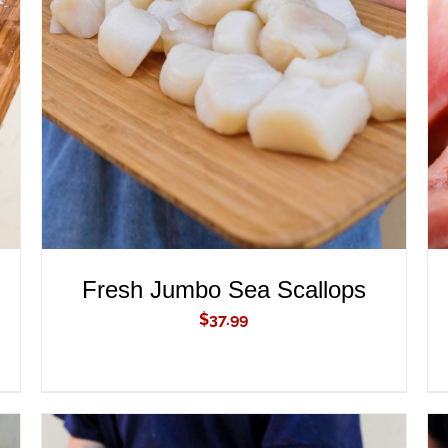
ADD TO CART
/
QUICK VIEW
Fresh Jumbo Sea Scallops
$
37.99