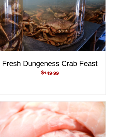
Fresh Dungeness Crab Feast
$
149.99