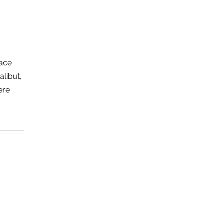
lace
alibut,
ere