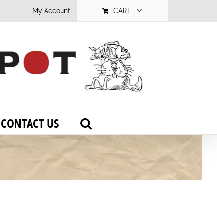
My Account
CART
CONTACT US