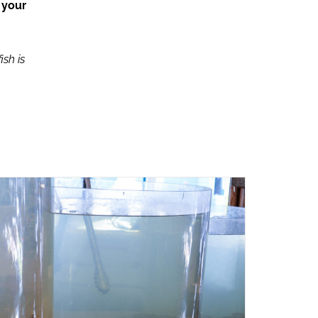
 your
ish is
ADD TO CART
/
QUICK VIEW