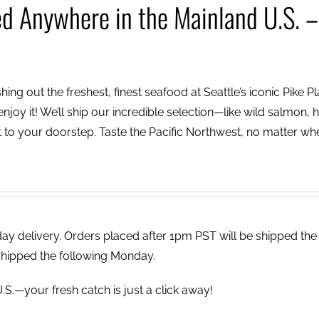
ed Anywhere in the Mainland U.S. –
ing out the freshest, finest seafood at Seattle’s iconic Pike P
njoy it! We’ll ship our incredible selection—like wild salmon, h
to your doorstep. Taste the Pacific Northwest, no matter wh
 delivery. Orders placed after 1pm PST will be shipped the
shipped the following Monday.
.S.—your fresh catch is just a click away!