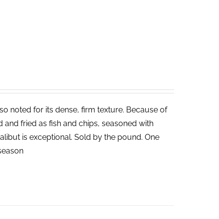
lso noted for its dense, firm texture. Because of
ed and fried as fish and chips, seasoned with
halibut is exceptional. Sold by the pound. One
n season