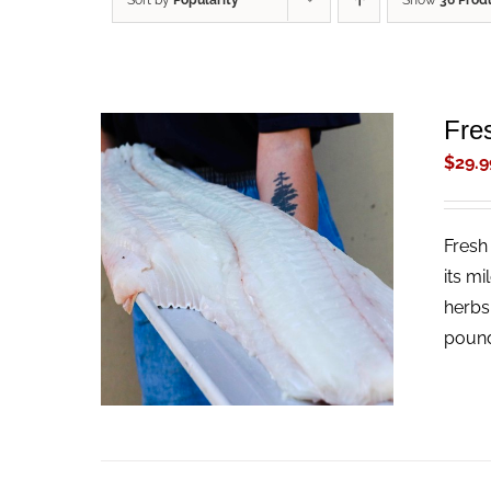
Sort by
Popularity
Show
36 Prod
Fres
$
29.9
Fresh 
ADD TO CART
/
QUICK VIEW
its mi
herbs
pound