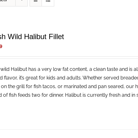
ucts
h Wild Halibut Fillet
9
wild Halibut has a very low fat content, a clean taste and is a
ld flavor, it’s great for kids and adults. Whether served bread
 on the grill for fish tacos, or marinated and pan seared, our 
 of fish feeds two for dinner. Halibut is currently fresh and i