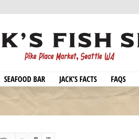
SEAFOOD BAR
JACK’S FACTS
FAQS