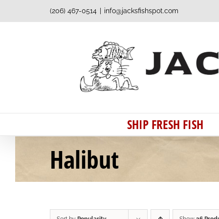
Skip
(206) 467-0514
|
info@jacksfishspot.com
to
content
SHIP FRESH FISH
Halibut