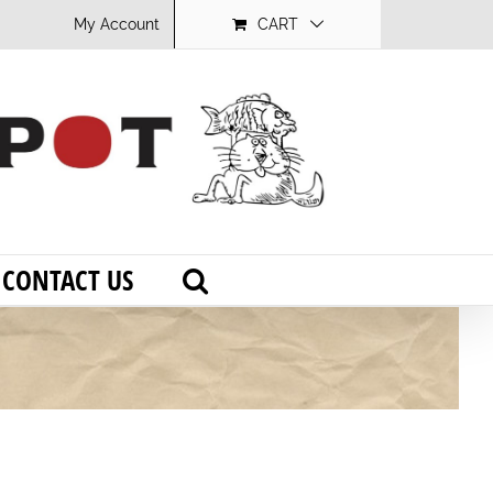
My Account
CART
CONTACT US