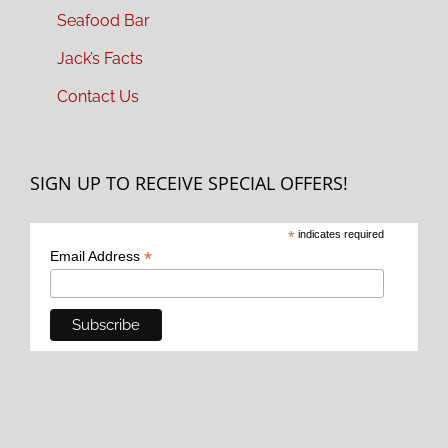
Seafood Bar
Jack’s Facts
Contact Us
SIGN UP TO RECEIVE SPECIAL OFFERS!
*
indicates required
*
Email Address