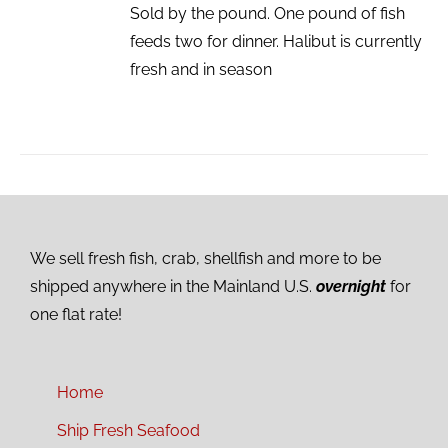
Sold by the pound. One pound of fish
feeds two for dinner. Halibut is currently
fresh and in season
We sell fresh fish, crab, shellfish and more to be
shipped anywhere in the Mainland U.S.
overnight
for
one flat rate!
Home
Ship Fresh Seafood