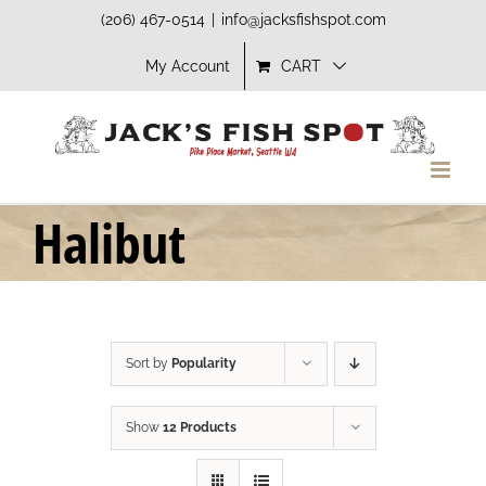
Skip
(206) 467-0514
|
info@jacksfishspot.com
to
My Account
CART
content
Halibut
Sort by
Popularity
Show
12 Products