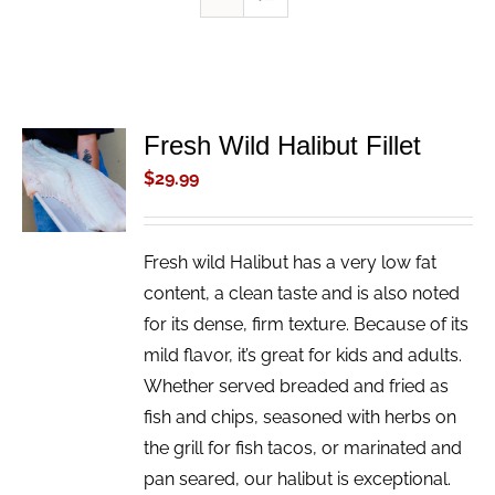
Fresh Wild Halibut Fillet
ADD TO
CART
$
29.99
/
DETAILS
Fresh wild Halibut has a very low fat
content, a clean taste and is also noted
for its dense, firm texture. Because of its
mild flavor, it’s great for kids and adults.
Whether served breaded and fried as
fish and chips, seasoned with herbs on
the grill for fish tacos, or marinated and
pan seared, our halibut is exceptional.