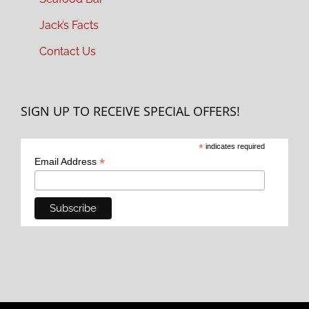
Jack’s Facts
Contact Us
SIGN UP TO RECEIVE SPECIAL OFFERS!
*
indicates required
*
Email Address