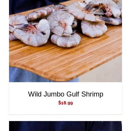
ADD TO CART
/
DETAILS
Wild Jumbo Gulf Shrimp
$
18.99