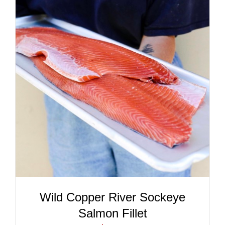
ADD TO CART
/
DETAILS
Wild Copper River Sockeye
Salmon Fillet