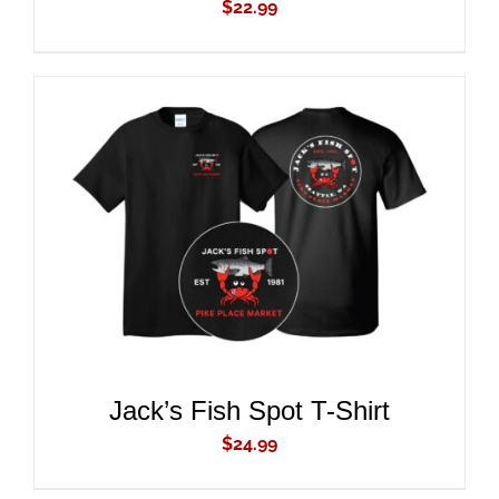
$
22.99
ADD TO CART
/
DETAILS
Jack’s Fish Spot T-Shirt
$
24.99