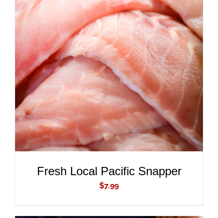
ADD TO CART
/
DETAILS
Fresh Local Pacific Snapper
$
7.99