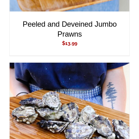
Peeled and Deveined Jumbo
Prawns
$
13.99
ADD TO CART
/
DETAILS