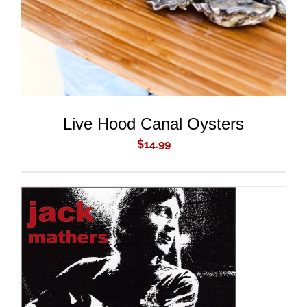
Live Hood Canal Oysters
$
14.99
ADD TO CART
/
DETAILS