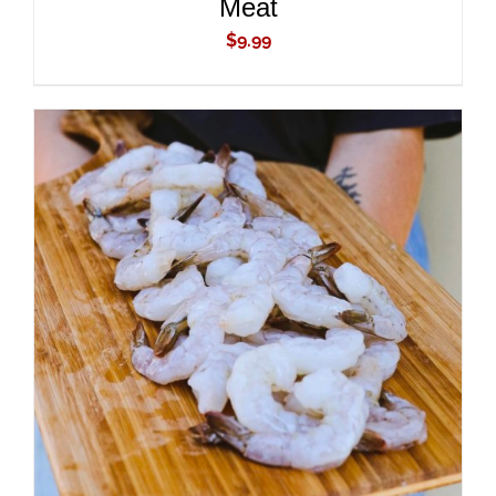
Meat
$
9.99
ADD TO CART
/
DETAILS