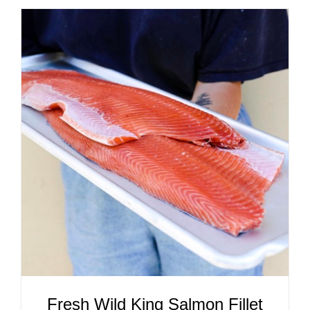
ADD TO CART
/
DETAILS
Fresh Wild King Salmon Fillet