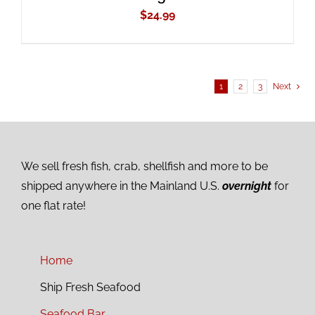
$
24.99
1
2
3
Next
We sell fresh fish, crab, shellfish and more to be
shipped anywhere in the Mainland U.S.
overnight
for
one flat rate!
Home
Ship Fresh Seafood
Seafood Bar