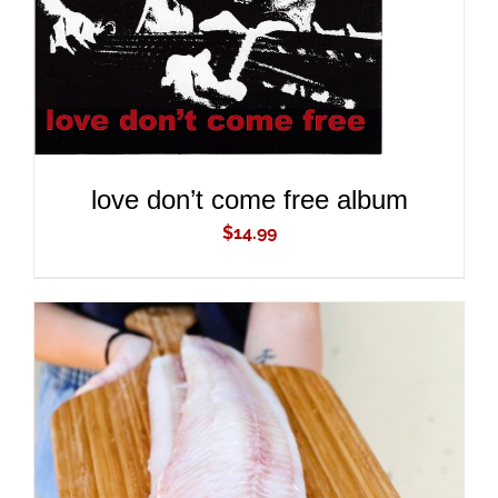
love don’t come free album
$
14.99