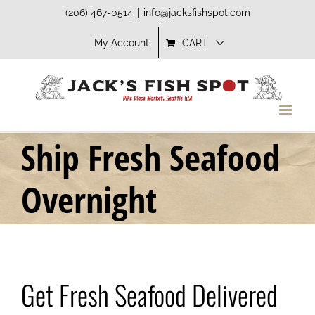
Skip
(206) 467-0514
|
info@jacksfishspot.com
to
My Account
CART
content
Ship Fresh Seafood
Overnight
Get Fresh Seafood Delivered