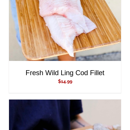
ADD TO CART
/
DETAILS
Fresh Wild Ling Cod Fillet
$
14.99