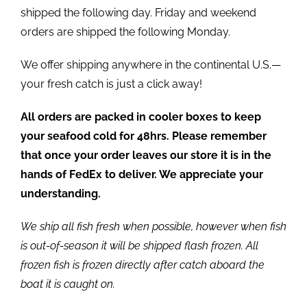
shipped the following day. Friday and weekend
orders are shipped the following Monday.
We offer shipping anywhere in the continental U.S.—
your fresh catch is just a click away!
All orders are packed in cooler boxes to keep
your seafood cold for 48hrs. Please remember
that once your order leaves our store it is in the
hands of FedEx to deliver. We appreciate your
understanding.
We ship all fish fresh when possible, however when fish
is out-of-season it will be shipped flash frozen. All
frozen fish is frozen directly after catch aboard the
boat it is caught on.