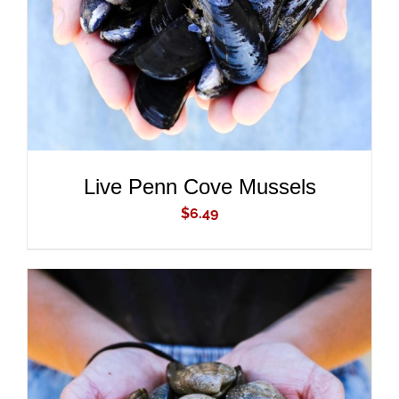
Live Penn Cove Mussels
$
6.49