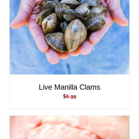
ADD TO CART
/
DETAILS
Live Manilla Clams
$
6.99