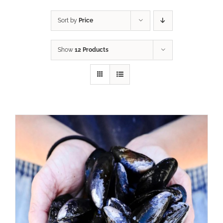
Sort by
Price
Show
12 Products
ADD TO CART
/
DETAILS