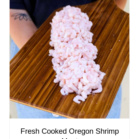
ADD TO CART
/
DETAILS
Fresh Cooked Oregon Shrimp