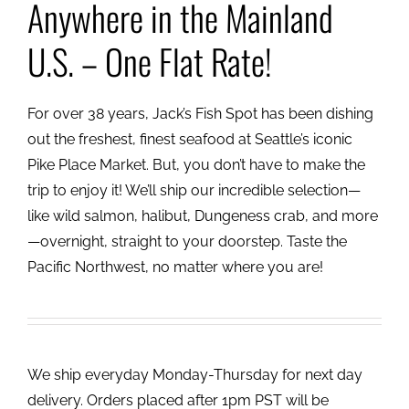
Anywhere in the Mainland
U.S. – One Flat Rate!
For over 38 years, Jack’s Fish Spot has been dishing
out the freshest, finest seafood at Seattle’s iconic
Pike Place Market. But, you don’t have to make the
trip to enjoy it! We’ll ship our incredible selection—
like wild salmon, halibut, Dungeness crab, and more
—overnight, straight to your doorstep. Taste the
Pacific Northwest, no matter where you are!
We ship everyday Monday-Thursday for next day
delivery. Orders placed after 1pm PST will be