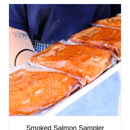
ADD TO CART
/
DETAILS
Smoked Salmon Sampler