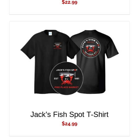
$
22.99
ADD TO CART
/
DETAILS
Jack’s Fish Spot T-Shirt
$
24.99