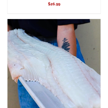
$
26.99
ADD TO CART
/
DETAILS