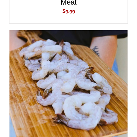
Meat
$
9.99
ADD TO CART
/
DETAILS