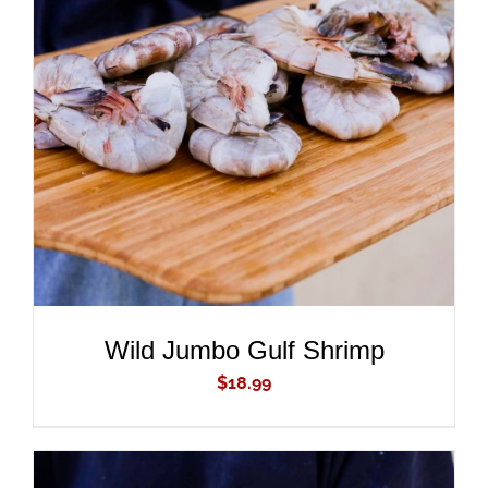
ADD TO CART
/
DETAILS
Wild Jumbo Gulf Shrimp
$
18.99