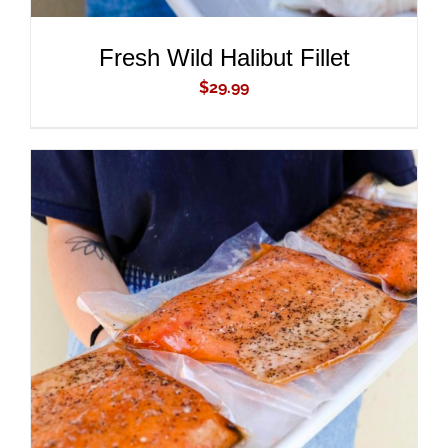
Fresh Wild Halibut Fillet
$
29.99
ADD TO CART
/
DETAILS