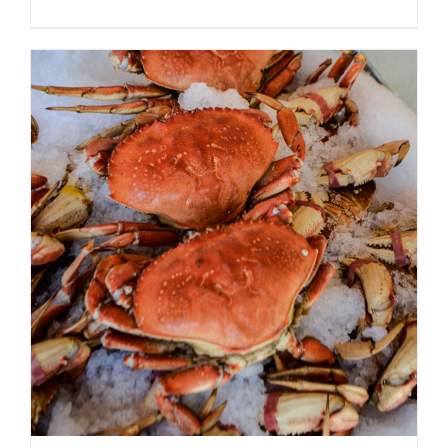
ADD TO CART
/
DETAILS