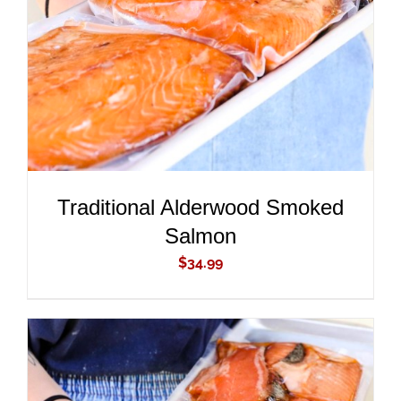
DETAILS
Traditional Alderwood Smoked
Salmon
$
34.99