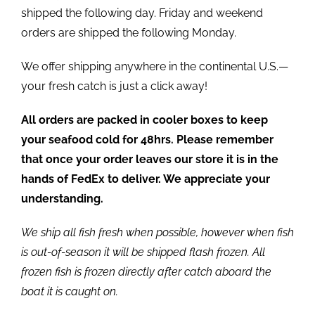
shipped the following day. Friday and weekend
orders are shipped the following Monday.
We offer shipping anywhere in the continental U.S.—
your fresh catch is just a click away!
All orders are packed in cooler boxes to keep
your seafood cold for 48hrs. Please remember
that once your order leaves our store it is in the
hands of FedEx to deliver. We appreciate your
understanding.
We ship all fish fresh when possible, however when fish
is out-of-season it will be shipped flash frozen. All
frozen fish is frozen directly after catch aboard the
boat it is caught on.