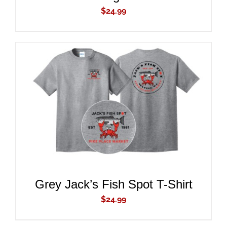
$
24.99
ADD TO CART
/
DETAILS
Grey Jack’s Fish Spot T-Shirt
$
24.99