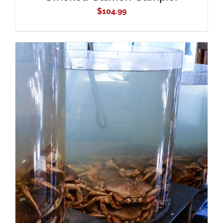
$
104.99
ADD TO CART
/
DETAILS