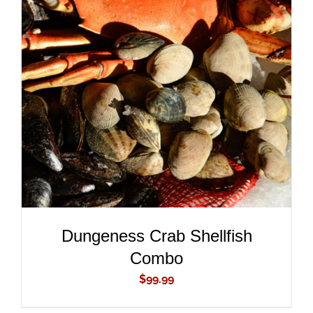
ADD TO CART
/
DETAILS
Dungeness Crab Shellfish
Combo
$
99.99