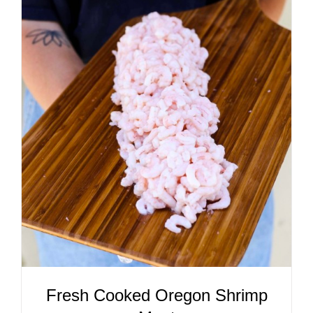
ADD TO CART
/
DETAILS
Fresh Cooked Oregon Shrimp