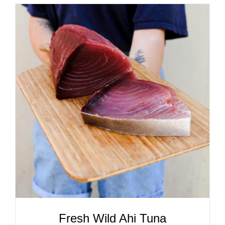
ADD TO CART
/
DETAILS
Fresh Wild Ahi Tuna