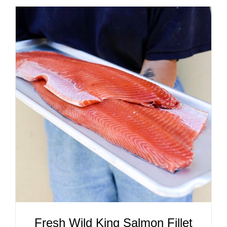
ADD TO CART
/
DETAILS
Fresh Wild King Salmon Fillet