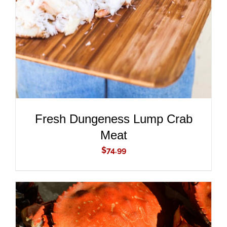
DETAILS
Fresh Dungeness Lump Crab
Meat
$
74.99