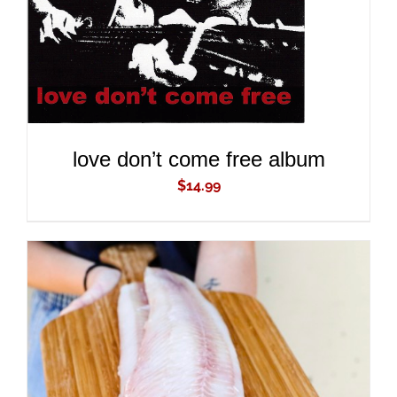
love don’t come free album
$
14.99