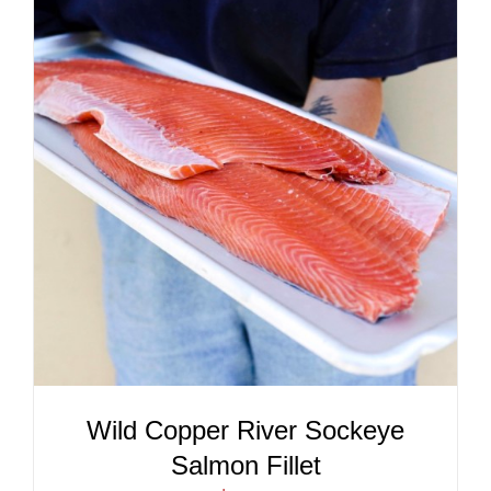
ADD TO CART
/
DETAILS
Wild Copper River Sockeye
Salmon Fillet