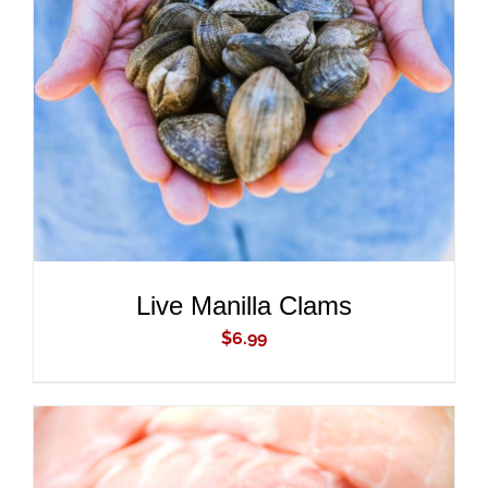
ADD TO CART
/
DETAILS
Live Manilla Clams
$
6.99