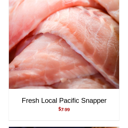
ADD TO CART
/
DETAILS
Fresh Local Pacific Snapper
$
7.99