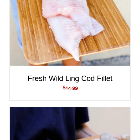
ADD TO CART
/
DETAILS
Fresh Wild Ling Cod Fillet
$
14.99