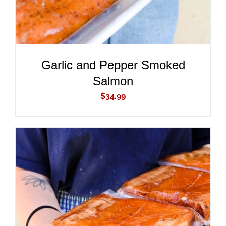
Garlic and Pepper Smoked
Salmon
$
34.99
ADD TO CART
/