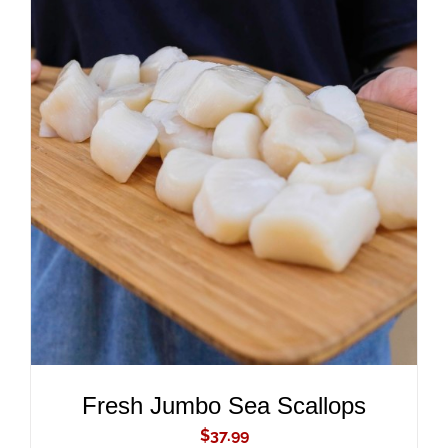
ADD TO CART
/
DETAILS
Fresh Jumbo Sea Scallops
$
37.99