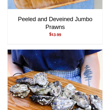
Peeled and Deveined Jumbo
Prawns
$
13.99
ADD TO CART
/
DETAILS