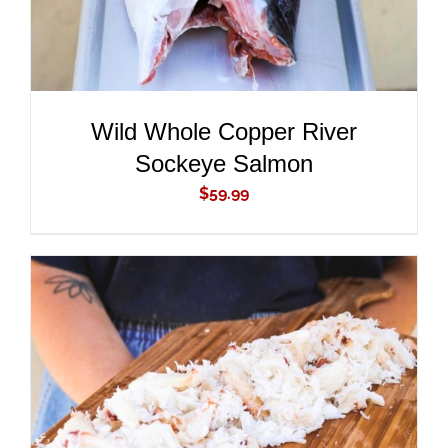
Wild Whole Copper River
Sockeye Salmon
$
59.99
ADD TO CART
/