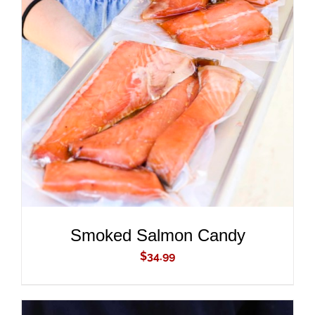
ADD TO CART
/
DETAILS
Smoked Salmon Candy
$
34.99