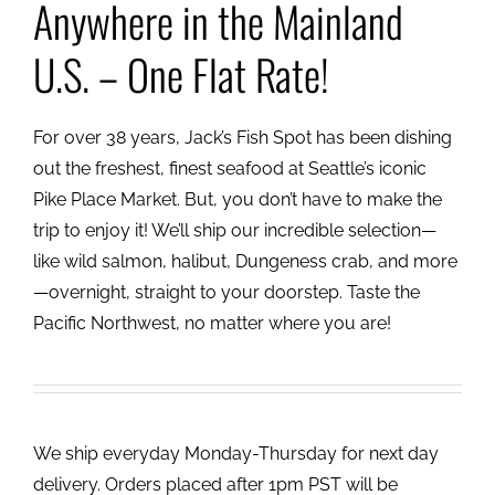
Anywhere in the Mainland
U.S. – One Flat Rate!
For over 38 years, Jack’s Fish Spot has been dishing
out the freshest, finest seafood at Seattle’s iconic
Pike Place Market. But, you don’t have to make the
trip to enjoy it! We’ll ship our incredible selection—
like wild salmon, halibut, Dungeness crab, and more
—overnight, straight to your doorstep. Taste the
Pacific Northwest, no matter where you are!
We ship everyday Monday-Thursday for next day
delivery. Orders placed after 1pm PST will be