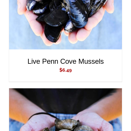
Live Penn Cove Mussels
$
6.49