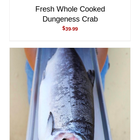
Fresh Whole Cooked
Dungeness Crab
$
39.99
ADD TO CART
/
DETAILS