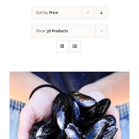
Sort by
Price
Show
36 Products
ADD TO CART
/
DETAILS