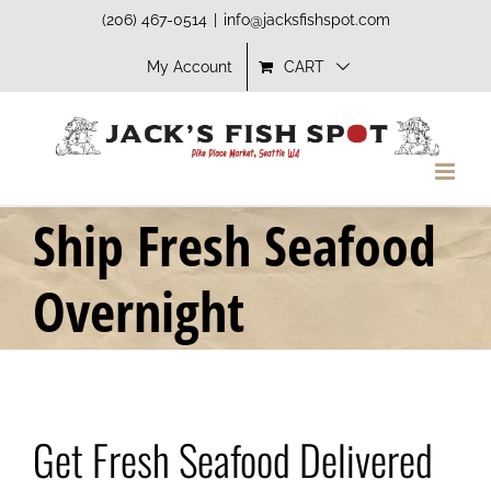
Skip
(206) 467-0514
|
info@jacksfishspot.com
to
My Account
CART
content
Ship Fresh Seafood
Overnight
Get Fresh Seafood Delivered