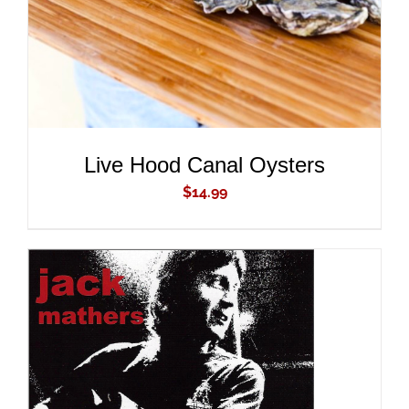
Live Hood Canal Oysters
$
14.99
ADD TO CART
/
DETAILS