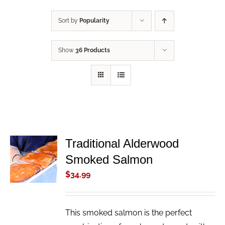
Sort by
Popularity
Show
36 Products
Traditional Alderwood
ADD TO
Smoked Salmon
CART
/
$
34.99
DETAILS
This smoked salmon is the perfect