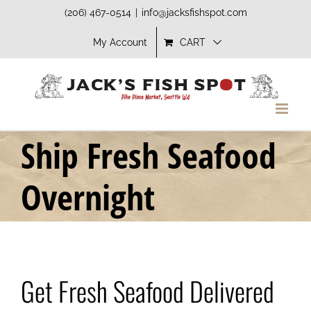
Skip
(206) 467-0514
|
info@jacksfishspot.com
to
My Account
CART
content
Ship Fresh Seafood
Overnight
Get Fresh Seafood Delivered