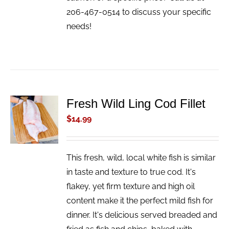
206-467-0514 to discuss your specific
needs!
Fresh Wild Ling Cod Fillet
ADD TO
CART
$
14.99
/
DETAILS
This fresh, wild, local white fish is similar
in taste and texture to true cod. It's
flakey, yet firm texture and high oil
content make it the perfect mild fish for
dinner. It's delicious served breaded and