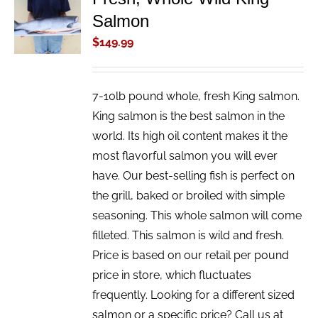
ADD TO
Salmon
CART
/
$
149.99
DETAILS
7-10lb pound whole, fresh King salmon.
King salmon is the best salmon in the
world. Its high oil content makes it the
most flavorful salmon you will ever
have. Our best-selling fish is perfect on
the grill, baked or broiled with simple
seasoning. This whole salmon will come
filleted. This salmon is wild and fresh.
Price is based on our retail per pound
price in store, which fluctuates
frequently. Looking for a different sized
salmon or a specific price? Call us at