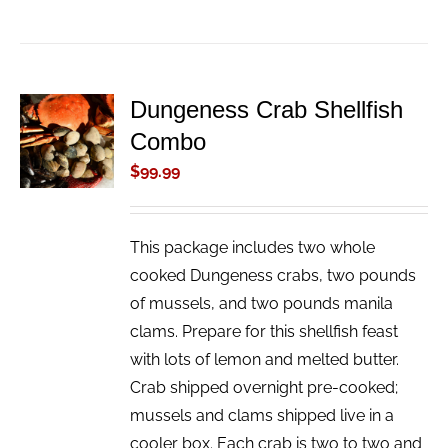
Dungeness Crab Shellfish
ADD TO
Combo
CART
/
$
99.99
DETAILS
This package includes two whole
cooked Dungeness crabs, two pounds
of mussels, and two pounds manila
clams. Prepare for this shellfish feast
with lots of lemon and melted butter.
Crab shipped overnight pre-cooked;
mussels and clams shipped live in a
cooler box. Each crab is two to two and