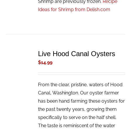
Shrimp are previously frozen.
Recipe
Ideas for Shrimp from Delish.com
ADD
TO
Live Hood Canal Oysters
CART
/
$
14.99
DETAILS
From the clear, pristine, waters of Hood
Canal, Washington. Our oyster farmer
has been hand farming these oysters for
the past twenty years, growing them
specifically to serve on the half shell.
The taste is reminiscent of the water