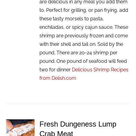
are delicious in any meal you add them
to. Perfect for grilling, or pan frying, add
these tasty morsels to pasta,
enchiladas, or spicy cajun sauce. These
shrimp are previously frozen and come
with their shell and tail on. Sold by the
pound. There are 20-24 shrimp per
pound. One pound of seafood will feed
two for dinner
Delicious Shrimp Recipes
from Delish.com
Fresh Dungeness Lump
ADD TO
Crab Meat
CART