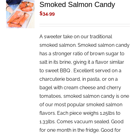
Smoked Salmon Candy
ADD TO
CART
$
34.99
/
DETAILS
A sweeter take on our traditional
smoked salmon. Smoked salmon candy
has a stronger ratio of brown sugar to
salt in its brine, giving it a flavor similar
to sweet BBQ . Excellent served on a
charcuterie board, in pasta, or on a
bagel with cream cheese and cherry
tomatoes, smoked salmon candy is one
of our most popular smoked salmon
flavors. Each piece weighs 1.25lbs to
1.33lbs. Comes vacuum sealed. Good
for one month in the fridge. Good for