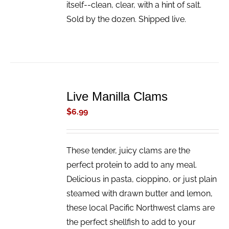
itself--clean, clear, with a hint of salt.
Sold by the dozen. Shipped live.
ADD
TO
Live Manilla Clams
CART
/
$
6.99
DETAILS
These tender, juicy clams are the
perfect protein to add to any meal.
Delicious in pasta, cioppino, or just plain
steamed with drawn butter and lemon,
these local Pacific Northwest clams are
the perfect shellfish to add to your