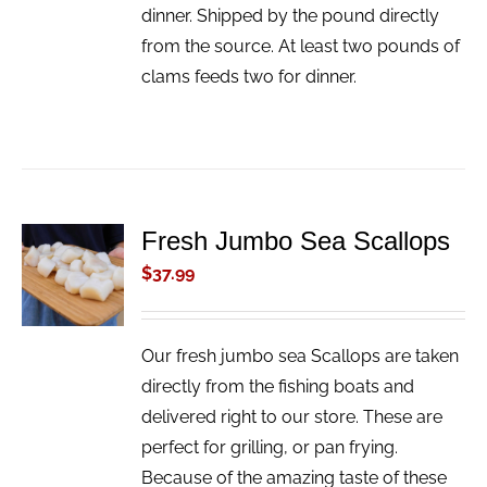
dinner. Shipped by the pound directly
from the source. At least two pounds of
clams feeds two for dinner.
Fresh Jumbo Sea Scallops
ADD TO
CART
$
37.99
/
DETAILS
Our fresh jumbo sea Scallops are taken
directly from the fishing boats and
delivered right to our store. These are
perfect for grilling, or pan frying.
Because of the amazing taste of these