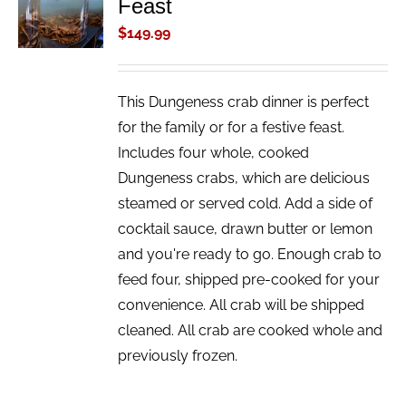
Feast
CART
/
$
149.99
DETAILS
This Dungeness crab dinner is perfect
for the family or for a festive feast.
Includes four whole, cooked
Dungeness crabs, which are delicious
steamed or served cold. Add a side of
cocktail sauce, drawn butter or lemon
and you're ready to go. Enough crab to
feed four, shipped pre-cooked for your
convenience. All crab will be shipped
cleaned. All crab are cooked whole and
previously frozen.