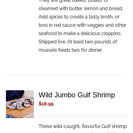
They are great baked, boiled, or
steamed with butter, lemon and bread.
Add spices to create a tasty broth, or
toss in red sauce with veggies and other
seafood to make a delicious cioppino.
Shipped live. At least two pounds of
mussels feeds two for dinner.
Wild Jumbo Gulf Shrimp
ADD TO
CART
$
18.99
/
DETAILS
These wild-caught, flavorful Gulf shrimp