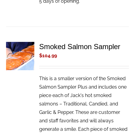
5 days of opening.
Smoked Salmon Sampler
ADD TO
CART
$
104.99
/
DETAILS
This is a smaller version of the Smoked
Salmon Sampler Plus and includes one
piece each of Jack's hot smoked
salmons – Traditional, Candied, and
Garlic & Pepper. These are customer
and staff favorites and will always
generate a smile. Each piece of smoked