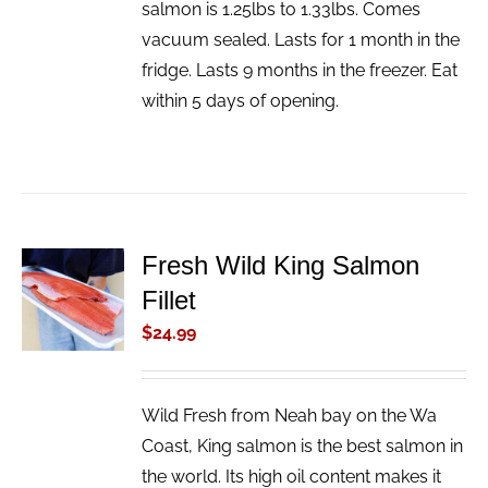
salmon is 1.25lbs to 1.33lbs. Comes
vacuum sealed. Lasts for 1 month in the
fridge. Lasts 9 months in the freezer. Eat
within 5 days of opening.
Fresh Wild King Salmon
ADD TO
Fillet
CART
/
$
24.99
DETAILS
Wild Fresh from Neah bay on the Wa
Coast, King salmon is the best salmon in
the world. Its high oil content makes it