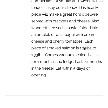
combination of smoky and sweet, with a
tender, flakey consistency. This hearty
piece will make a great hors d'oeuvre
served with crackers and cheese. Also
wonderful tossed in pasta, folded into
an omelet, or on a bagel with cream
cheese and cherry tomatoes! Each
piece of smoked salmon is 1.25lbs to
1.33lbs. Comes vacuum sealed. Lasts
for 1 month in the fridge. Lasts 9 months
in the freezer. Eat within 5 days of
opening.