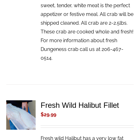
sweet, tender, white meat is the perfect
appetizer or festive meal. All crab will be
shipped cleaned. All crab are 2-2.5lbs.
These crab are cooked whole and fresh!
For more information about fresh
Dungeness crab call us at 206-467-
0514.
Fresh Wild Halibut Fillet
ADD TO
CART
$
29.99
/
DETAILS
Fresh wild Halibut has a very low fat