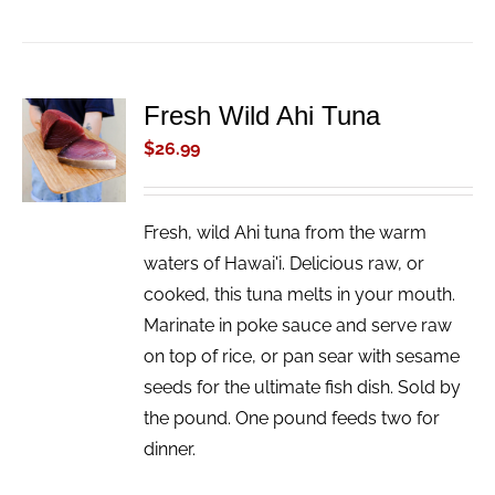
Fresh Wild Ahi Tuna
ADD TO
CART
$
26.99
/
DETAILS
Fresh, wild Ahi tuna from the warm
waters of Hawai'i. Delicious raw, or
cooked, this tuna melts in your mouth.
Marinate in poke sauce and serve raw
on top of rice, or pan sear with sesame
seeds for the ultimate fish dish. Sold by
the pound. One pound feeds two for
dinner.