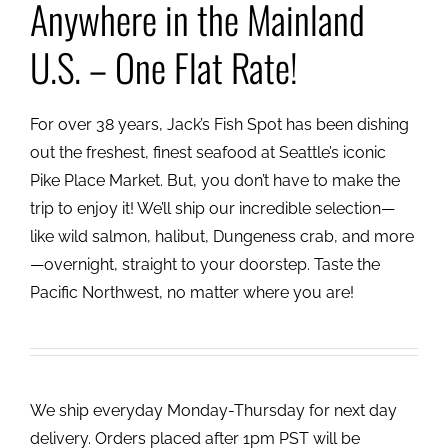
Anywhere in the Mainland
U.S. – One Flat Rate!
For over 38 years, Jack’s Fish Spot has been dishing
out the freshest, finest seafood at Seattle’s iconic
Pike Place Market. But, you don’t have to make the
trip to enjoy it! We’ll ship our incredible selection—
like wild salmon, halibut, Dungeness crab, and more
—overnight, straight to your doorstep. Taste the
Pacific Northwest, no matter where you are!
We ship everyday Monday-Thursday for next day
delivery. Orders placed after 1pm PST will be