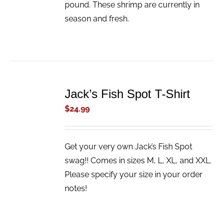
pound. These shrimp are currently in
season and fresh.
ADD
TO
Jack’s Fish Spot T-Shirt
CART
/
$
24.99
DETAILS
Get your very own Jack’s Fish Spot
swag!! Comes in sizes M, L, XL, and XXL.
Please specify your size in your order
notes!