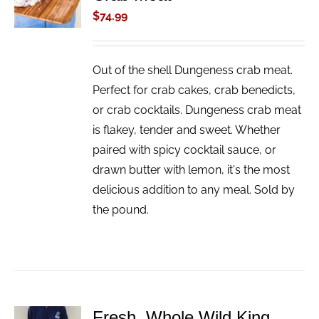
/
$
74.99
DETAILS
Out of the shell Dungeness crab meat.
Perfect for crab cakes, crab benedicts,
or crab cocktails. Dungeness crab meat
is flakey, tender and sweet. Whether
paired with spicy cocktail sauce, or
drawn butter with lemon, it's the most
delicious addition to any meal. Sold by
the pound.
Fresh, Whole Wild King