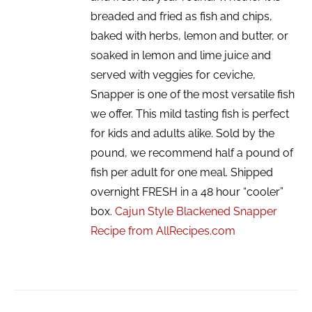
breaded and fried as fish and chips,
baked with herbs, lemon and butter, or
soaked in lemon and lime juice and
served with veggies for ceviche,
Snapper is one of the most versatile fish
we offer. This mild tasting fish is perfect
for kids and adults alike. Sold by the
pound, we recommend half a pound of
fish per adult for one meal. Shipped
overnight FRESH in a 48 hour “cooler”
box.
Cajun Style Blackened Snapper
Recipe from AllRecipes.com
ADD