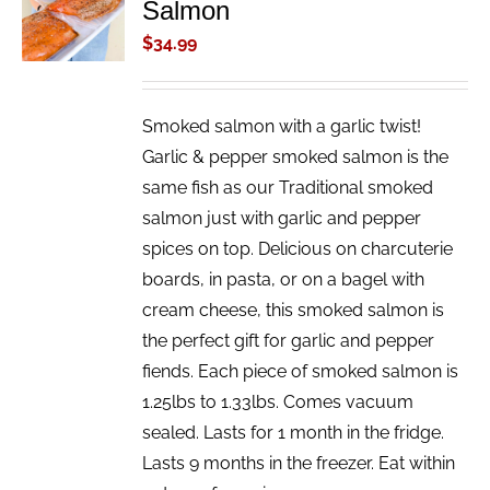
Salmon
CART
/
$
34.99
DETAILS
Smoked salmon with a garlic twist!
Garlic & pepper smoked salmon is the
same fish as our Traditional smoked
salmon just with garlic and pepper
spices on top. Delicious on charcuterie
boards, in pasta, or on a bagel with
cream cheese, this smoked salmon is
the perfect gift for garlic and pepper
fiends. Each piece of smoked salmon is
1.25lbs to 1.33lbs. Comes vacuum
sealed. Lasts for 1 month in the fridge.
Lasts 9 months in the freezer. Eat within