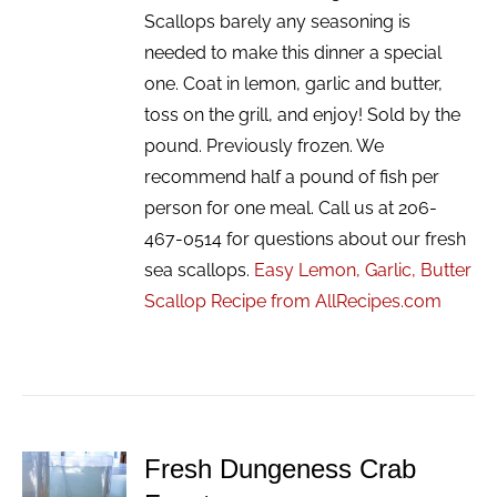
Scallops barely any seasoning is
needed to make this dinner a special
one. Coat in lemon, garlic and butter,
toss on the grill, and enjoy! Sold by the
pound. Previously frozen. We
recommend half a pound of fish per
person for one meal. Call us at 206-
467-0514 for questions about our fresh
sea scallops.
Easy Lemon, Garlic, Butter
Scallop Recipe from AllRecipes.com
Fresh Dungeness Crab
ADD TO