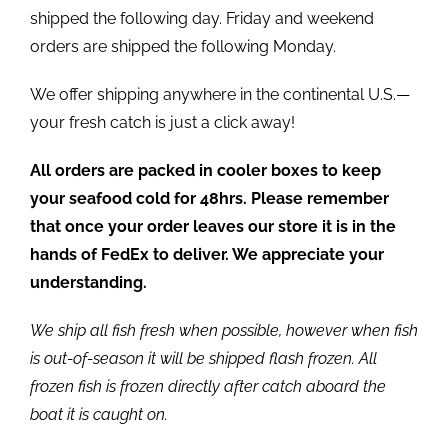
shipped the following day. Friday and weekend
orders are shipped the following Monday.
We offer shipping anywhere in the continental U.S.—
your fresh catch is just a click away!
All orders are packed in cooler boxes to keep
your seafood cold for 48hrs. Please remember
that once your order leaves our store it is in the
hands of FedEx to deliver. We appreciate your
understanding.
We ship all fish fresh when possible, however when fish
is out-of-season it will be shipped flash frozen. All
frozen fish is frozen directly after catch aboard the
boat it is caught on.