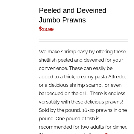
TO
Peeled and Deveined
CART
/
Jumbo Prawns
DETAILS
$
13.99
We make shrimp easy by offering these
shellfish peeled and deveined for your
convenience. These can easily be
added to a thick, creamy pasta Alfredo,
or a delicious shrimp scampi, or even
barbecued on the grill. There is endless
versatility with these delicious prawns!
Sold by the pound, 16-20 prawns in one
pound. One pound of fish is
recommended for two adults for dinner.