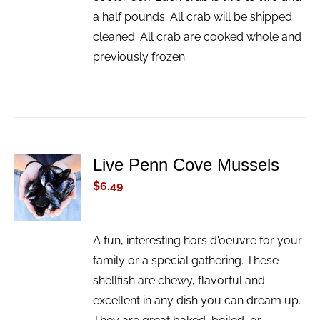
a half pounds. All crab will be shipped
cleaned. All crab are cooked whole and
previously frozen.
Live Penn Cove Mussels
ADD TO
CART
$
6.49
/
DETAILS
A fun, interesting hors d'oeuvre for your
family or a special gathering. These
shellfish are chewy, flavorful and
excellent in any dish you can dream up.