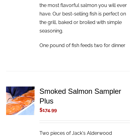
the most flavorful salmon you will ever
have. Our best-selling fish is perfect on
the grill, baked or broiled with simple
seasoning.
One pound of fish feeds two for dinner
Smoked Salmon Sampler
ADD TO
Plus
CART
/
$
174.99
DETAILS
Two pieces of Jack's Alderwood