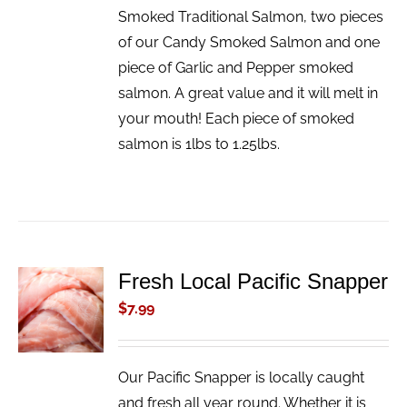
Smoked Traditional Salmon, two pieces
of our Candy Smoked Salmon and one
piece of Garlic and Pepper smoked
salmon. A great value and it will melt in
your mouth! Each piece of smoked
salmon is 1lbs to 1.25lbs.
Fresh Local Pacific Snapper
ADD TO
CART
$
7.99
/
DETAILS
Our Pacific Snapper is locally caught
and fresh all year round. Whether it is