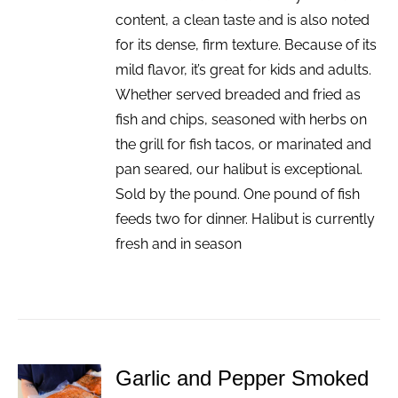
content, a clean taste and is also noted
for its dense, firm texture. Because of its
mild flavor, it’s great for kids and adults.
Whether served breaded and fried as
fish and chips, seasoned with herbs on
the grill for fish tacos, or marinated and
pan seared, our halibut is exceptional.
Sold by the pound. One pound of fish
feeds two for dinner. Halibut is currently
fresh and in season
Garlic and Pepper Smoked
ADD TO