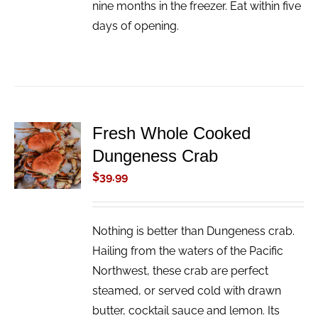
nine months in the freezer. Eat within five
days of opening.
Fresh Whole Cooked
ADD TO
Dungeness Crab
CART
/
$
39.99
DETAILS
Nothing is better than Dungeness crab.
Hailing from the waters of the Pacific
Northwest, these crab are perfect
steamed, or served cold with drawn
butter, cocktail sauce and lemon. Its