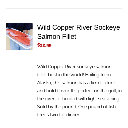
Wild Copper River Sockeye
ADD TO
Salmon Fillet
CART
/
$
22.99
DETAILS
Wild Copper River sockeye salmon
fillet, best in the world! Hailing from
Alaska, this salmon has a firm texture
and bold flavor. It's perfect on the grill, in
the oven or broiled with light seasoning.
Sold by the pound. One pound of fish
feeds two for dinner.