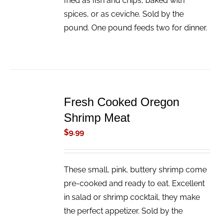
fried as fish and chips, baked with
spices, or as ceviche. Sold by the
pound. One pound feeds two for dinner.
ADD
TO
Fresh Cooked Oregon
CART
/
Shrimp Meat
DETAILS
$
9.99
These small, pink, buttery shrimp come
pre-cooked and ready to eat. Excellent
in salad or shrimp cocktail, they make
the perfect appetizer. Sold by the