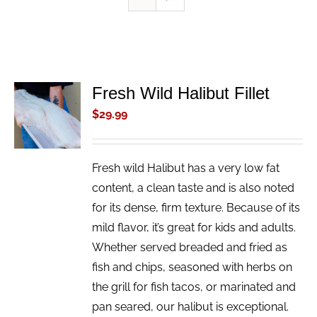
Fresh Wild Halibut Fillet
ADD TO
CART
$
29.99
/
DETAILS
Fresh wild Halibut has a very low fat
content, a clean taste and is also noted
for its dense, firm texture. Because of its
mild flavor, it’s great for kids and adults.
Whether served breaded and fried as
fish and chips, seasoned with herbs on
the grill for fish tacos, or marinated and
pan seared, our halibut is exceptional.