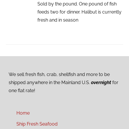
Sold by the pound. One pound of fish
feeds two for dinner. Halibut is currently
fresh and in season
We sell fresh fish, crab, shellfish and more to be
shipped anywhere in the Mainland U.S.
overnight
for
one flat rate!
Home
Ship Fresh Seafood