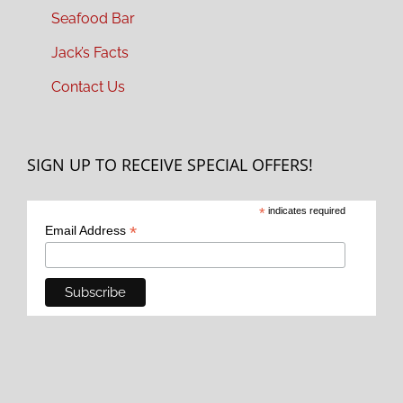
Seafood Bar
Jack’s Facts
Contact Us
SIGN UP TO RECEIVE SPECIAL OFFERS!
*
indicates required
*
Email Address