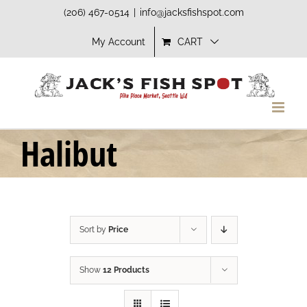
Skip
(206) 467-0514
|
info@jacksfishspot.com
to
My Account
CART
content
Halibut
Sort by
Price
Show
12 Products