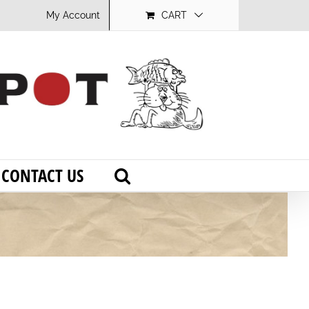
My Account
CART
CONTACT US