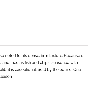
lso noted for its dense, firm texture. Because of
ed and fried as fish and chips, seasoned with
halibut is exceptional. Sold by the pound. One
n season