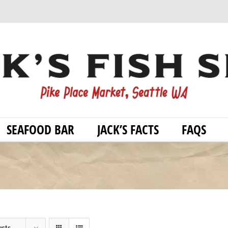
SEAFOOD BAR
JACK’S FACTS
FAQS