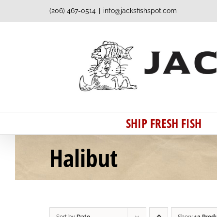
Skip
(206) 467-0514
|
info@jacksfishspot.com
to
content
SHIP FRESH FISH
Halibut