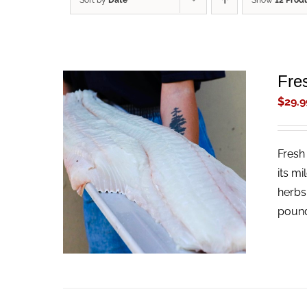
Sort by
Date
Show
12 Prod
Fres
$
29.9
Fresh 
ADD TO CART
/
QUICK VIEW
its mi
herbs
pound