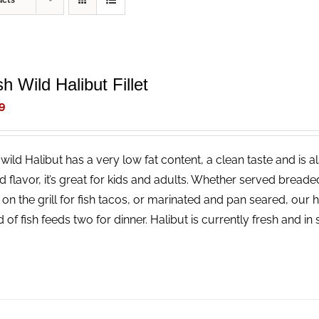
ucts
h Wild Halibut Fillet
9
wild Halibut has a very low fat content, a clean taste and is a
ld flavor, it’s great for kids and adults. Whether served bread
 on the grill for fish tacos, or marinated and pan seared, our 
 of fish feeds two for dinner. Halibut is currently fresh and i