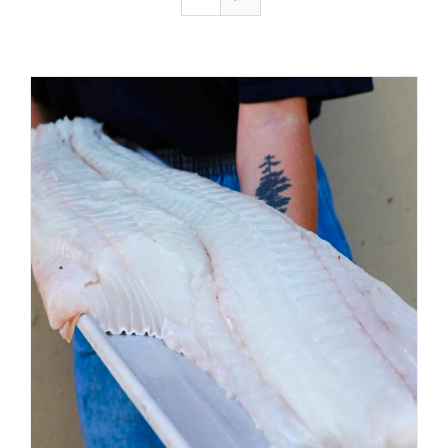
ADD TO CART
/
DETAILS