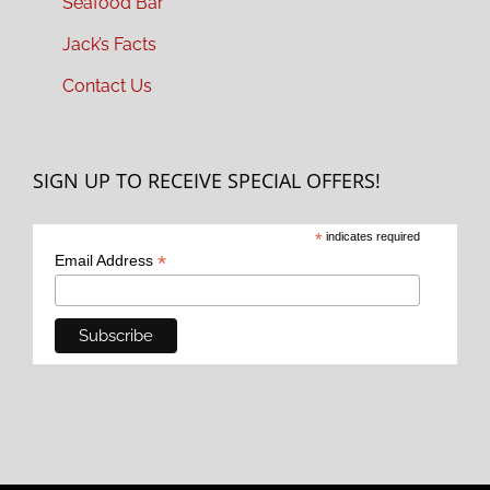
Seafood Bar
Jack’s Facts
Contact Us
SIGN UP TO RECEIVE SPECIAL OFFERS!
*
indicates required
*
Email Address