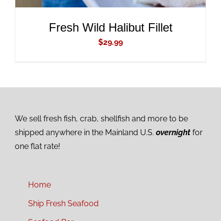
Fresh Wild Halibut Fillet
$
29.99
We sell fresh fish, crab, shellfish and more to be
shipped anywhere in the Mainland U.S.
overnight
for
one flat rate!
Home
Ship Fresh Seafood