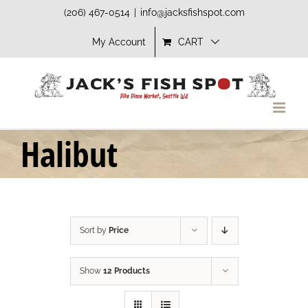
Skip
(206) 467-0514
|
info@jacksfishspot.com
to
My Account
CART
content
Halibut
Sort by
Price
Show
12 Products