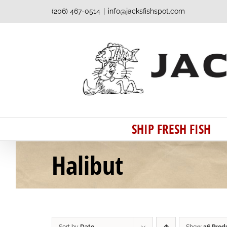
Skip
(206) 467-0514
|
info@jacksfishspot.com
to
content
SHIP FRESH FISH
Halibut