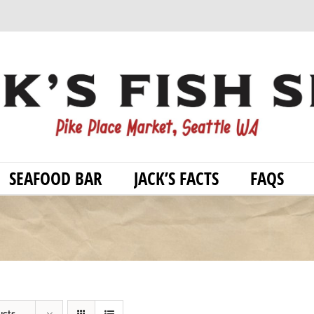
SEAFOOD BAR
JACK’S FACTS
FAQS