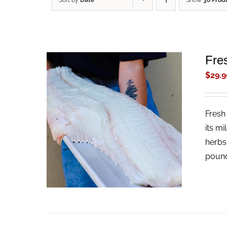
Sort by
Date
Show
36 Prod
Fres
$
29.9
Fresh 
ADD TO CART
/
QUICK VIEW
its mi
herbs
pound