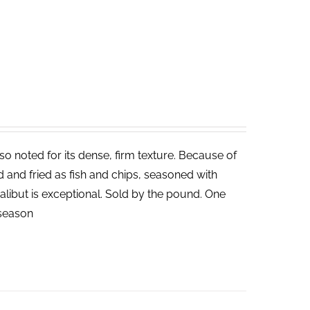
lso noted for its dense, firm texture. Because of
ed and fried as fish and chips, seasoned with
halibut is exceptional. Sold by the pound. One
n season