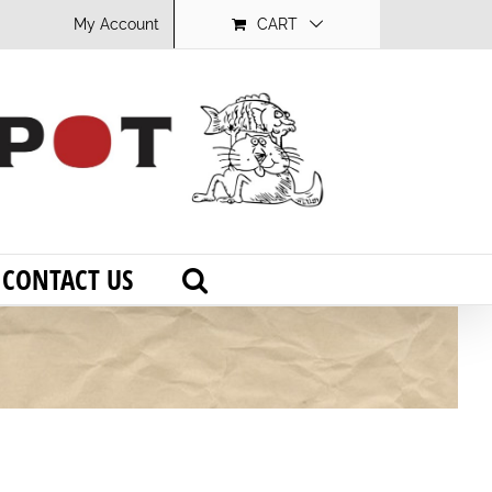
My Account
CART
CONTACT US