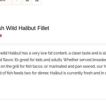
ucts
h Wild Halibut Fillet
9
wild Halibut has a very low fat content, a clean taste and is a
ld flavor, it’s great for kids and adults. Whether served bread
 on the grill for fish tacos, or marinated and pan seared, our 
 of fish feeds two for dinner. Halibut is currently fresh and i