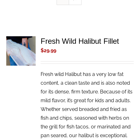
Fresh Wild Halibut Fillet
ADD TO
CART
$
29.99
/
DETAILS
Fresh wild Halibut has a very low fat
content, a clean taste and is also noted
for its dense, firm texture. Because of its
mild flavor, it’s great for kids and adults.
Whether served breaded and fried as
fish and chips, seasoned with herbs on
the grill for fish tacos, or marinated and
pan seared, our halibut is exceptional.