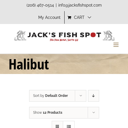
Skip
(206) 467-0514
|
info@jacksfishspot.com
to
My Account
CART
content
Halibut
Sort by
Default Order
Show
12 Products