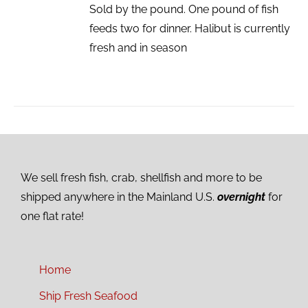
Sold by the pound. One pound of fish
feeds two for dinner. Halibut is currently
fresh and in season
We sell fresh fish, crab, shellfish and more to be
shipped anywhere in the Mainland U.S.
overnight
for
one flat rate!
Home
Ship Fresh Seafood