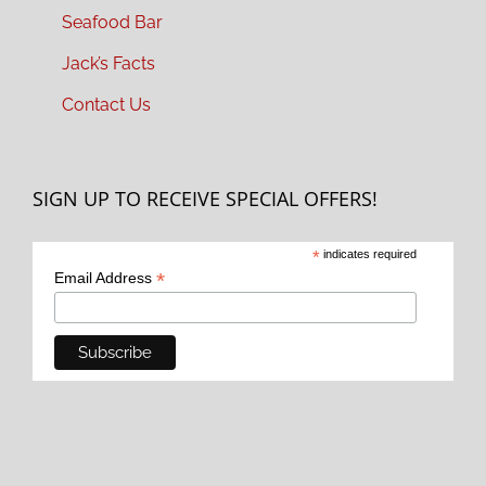
Seafood Bar
Jack’s Facts
Contact Us
SIGN UP TO RECEIVE SPECIAL OFFERS!
*
indicates required
*
Email Address