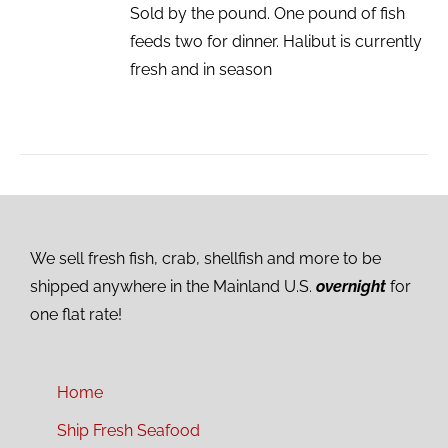
Sold by the pound. One pound of fish
feeds two for dinner. Halibut is currently
fresh and in season
We sell fresh fish, crab, shellfish and more to be
shipped anywhere in the Mainland U.S.
overnight
for
one flat rate!
Home
Ship Fresh Seafood