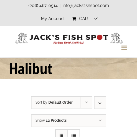
Skip
(206) 467-0514
|
info@jacksfishspot.com
to
My Account
CART
content
Halibut
Sort by
Default Order
Show
12 Products