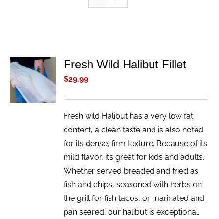
Fresh Wild Halibut Fillet
ADD TO
CART
$
29.99
/
DETAILS
Fresh wild Halibut has a very low fat
content, a clean taste and is also noted
for its dense, firm texture. Because of its
mild flavor, it’s great for kids and adults.
Whether served breaded and fried as
fish and chips, seasoned with herbs on
the grill for fish tacos, or marinated and
pan seared, our halibut is exceptional.