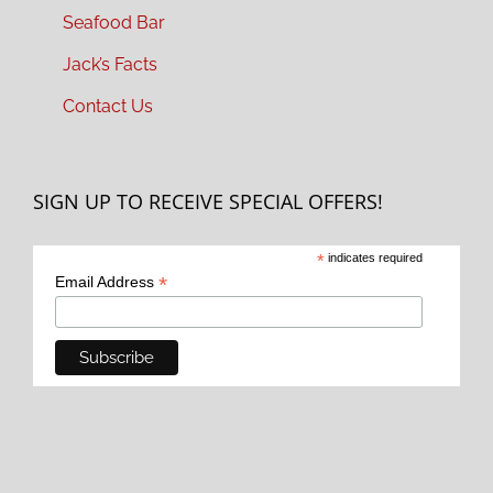
Seafood Bar
Jack’s Facts
Contact Us
SIGN UP TO RECEIVE SPECIAL OFFERS!
*
indicates required
*
Email Address