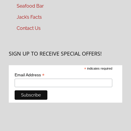
Seafood Bar
Jack’s Facts
Contact Us
SIGN UP TO RECEIVE SPECIAL OFFERS!
*
indicates required
*
Email Address