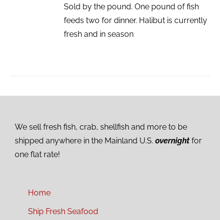
Sold by the pound. One pound of fish
feeds two for dinner. Halibut is currently
fresh and in season
We sell fresh fish, crab, shellfish and more to be
shipped anywhere in the Mainland U.S.
overnight
for
one flat rate!
Home
Ship Fresh Seafood