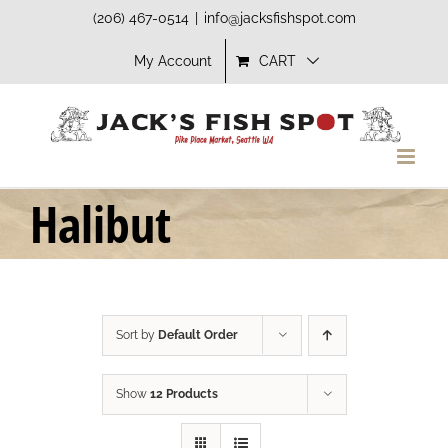
Skip
(206) 467-0514
|
info@jacksfishspot.com
to
My Account
CART
content
Halibut
Sort by
Default Order
Show
12 Products