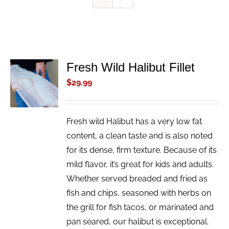
Fresh Wild Halibut Fillet
ADD TO
CART
$
29.99
/
DETAILS
Fresh wild Halibut has a very low fat
content, a clean taste and is also noted
for its dense, firm texture. Because of its
mild flavor, it’s great for kids and adults.
Whether served breaded and fried as
fish and chips, seasoned with herbs on
the grill for fish tacos, or marinated and
pan seared, our halibut is exceptional.