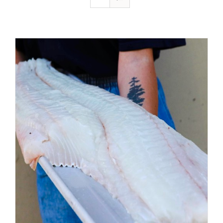
ADD TO CART
/
DETAILS