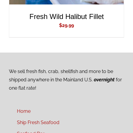
Fresh Wild Halibut Fillet
$
29.99
We sell fresh fish, crab, shellfish and more to be
shipped anywhere in the Mainland U.S.
overnight
for
one flat rate!
Home
Ship Fresh Seafood