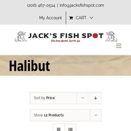
Skip
(206) 467-0514
|
info@jacksfishspot.com
to
My Account
CART
content
Halibut
Sort by
Price
Show
12 Products