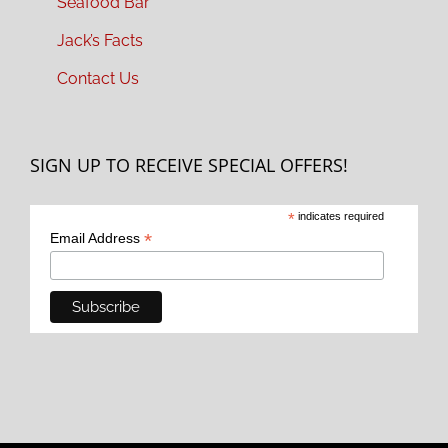
Seafood Bar
Jack’s Facts
Contact Us
SIGN UP TO RECEIVE SPECIAL OFFERS!
*
indicates required
*
Email Address