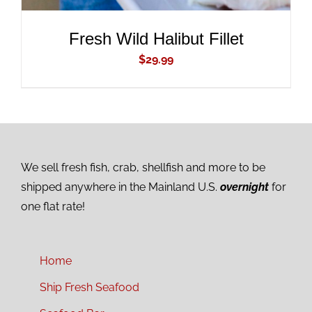
Fresh Wild Halibut Fillet
$
29.99
We sell fresh fish, crab, shellfish and more to be
shipped anywhere in the Mainland U.S.
overnight
for
one flat rate!
Home
Ship Fresh Seafood