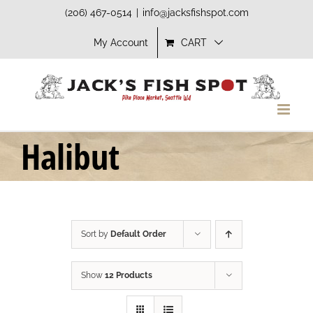
Skip
(206) 467-0514
|
info@jacksfishspot.com
to
My Account
CART
content
Halibut
Sort by
Default Order
Show
12 Products