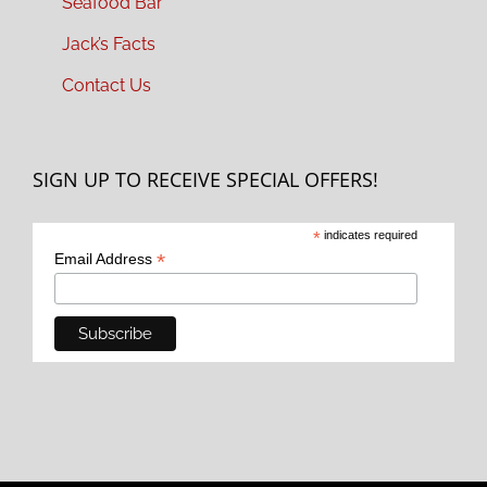
Seafood Bar
Jack’s Facts
Contact Us
SIGN UP TO RECEIVE SPECIAL OFFERS!
*
indicates required
*
Email Address