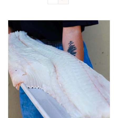
ADD TO CART
/
DETAILS