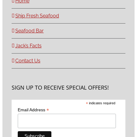
Home
Ship Fresh Seafood
Seafood Bar
Jack’s Facts
Contact Us
SIGN UP TO RECEIVE SPECIAL OFFERS!
*
indicates required
*
Email Address