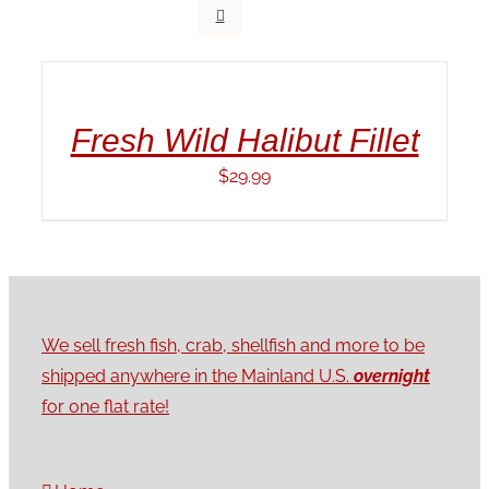
ADD
TO
CART
/
Fresh Wild Halibut Fillet
DETAILS
$
29.99
We sell fresh fish, crab, shellfish and more to be
shipped anywhere in the Mainland U.S.
overnight
for one flat rate!