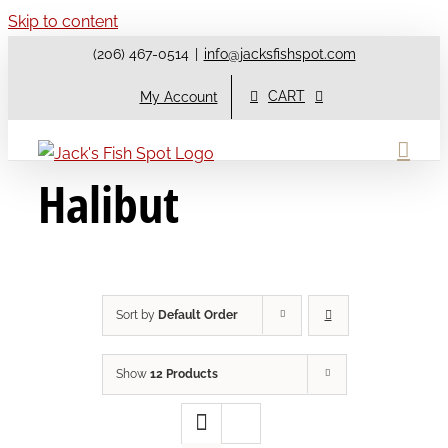
Skip to content
(206) 467-0514
|
info@jacksfishspot.com
CART
My Account
Halibut
Sort by
Default Order
Show
12 Products