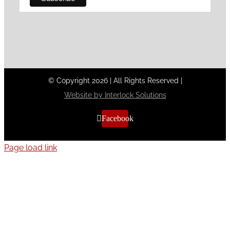
© Copyright
2026
|
All Rights Reserved
|
Website by Interlock Solutions
Facebook
Page load link