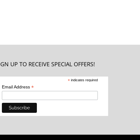
IGN UP TO RECEIVE SPECIAL OFFERS!
*
indicates required
*
Email Address