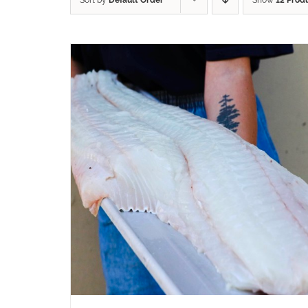
Sort by
Default Order
Show
12 Prod
ADD TO CART
/
QUICK VIEW