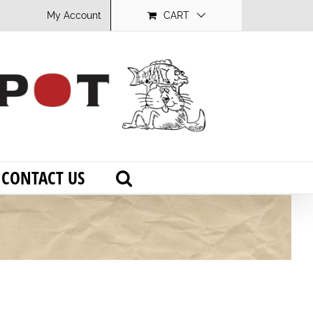
My Account
CART
CONTACT US