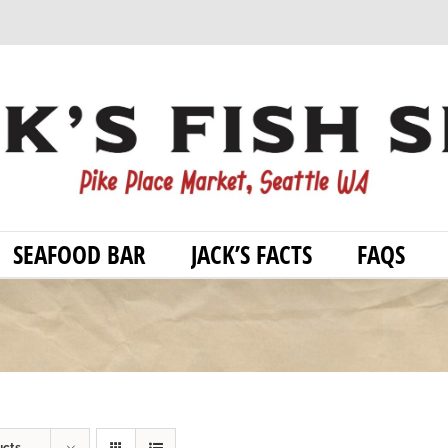
SEAFOOD BAR
JACK’S FACTS
FAQS