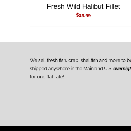
Fresh Wild Halibut Fillet
$
29.99
We sell fresh fish, crab, shellfish and more to b
shipped anywhere in the Mainland U.S.
overnig
for one flat rate!