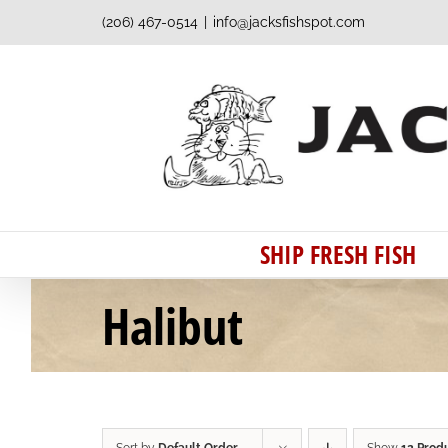
Skip
(206) 467-0514
|
info@jacksfishspot.com
to
content
SHIP FRESH FISH
Halibut