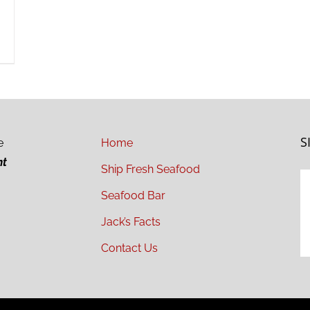
S
e
Home
ht
Ship Fresh Seafood
Seafood Bar
Jack’s Facts
Contact Us