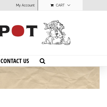
My Account
CART
CONTACT US