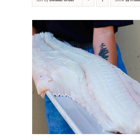
Sort by
Default Order
Show
12 Prod
ADD TO CART
/
QUICK VIEW