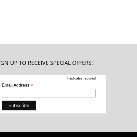
IGN UP TO RECEIVE SPECIAL OFFERS!
*
indicates required
*
Email Address