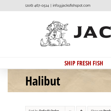
Skip
(206) 467-0514
|
info@jacksfishspot.com
to
content
SHIP FRESH FISH
Halibut