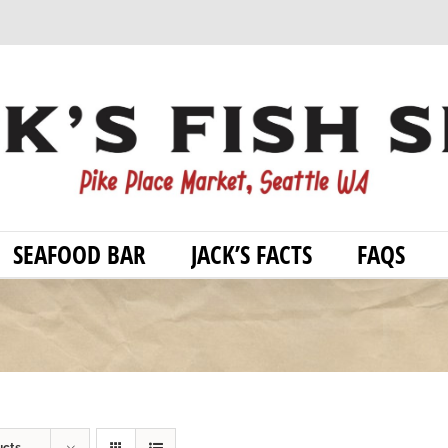
SEAFOOD BAR
JACK’S FACTS
FAQS