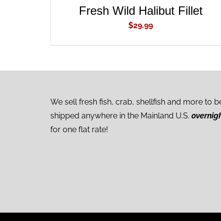
Fresh Wild Halibut Fillet
$
29.99
We sell fresh fish, crab, shellfish and more to b
shipped anywhere in the Mainland U.S.
overnig
for one flat rate!