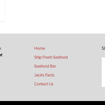
S
e
Home
ht
Ship Fresh Seafood
Seafood Bar
Jack’s Facts
Contact Us