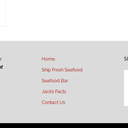
S
e
Home
ht
Ship Fresh Seafood
Seafood Bar
Jack’s Facts
Contact Us