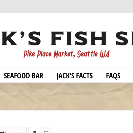
SEAFOOD BAR
JACK’S FACTS
FAQS