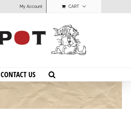
My Account
CART
CONTACT US