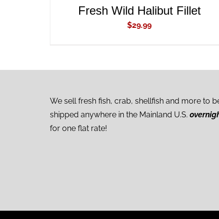
Fresh Wild Halibut Fillet
$
29.99
We sell fresh fish, crab, shellfish and more to b
shipped anywhere in the Mainland U.S.
overnig
for one flat rate!