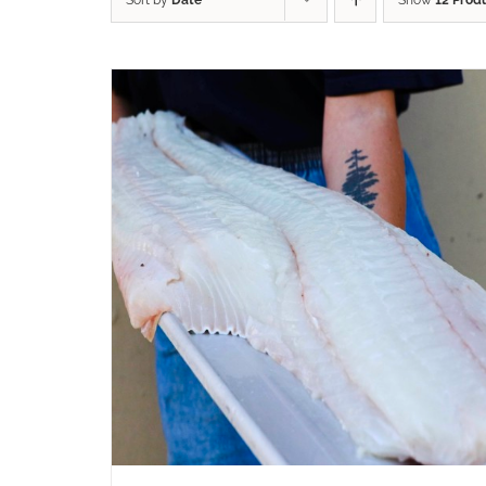
Sort by
Date
Show
12 Prod
ADD TO CART
/
QUICK VIEW