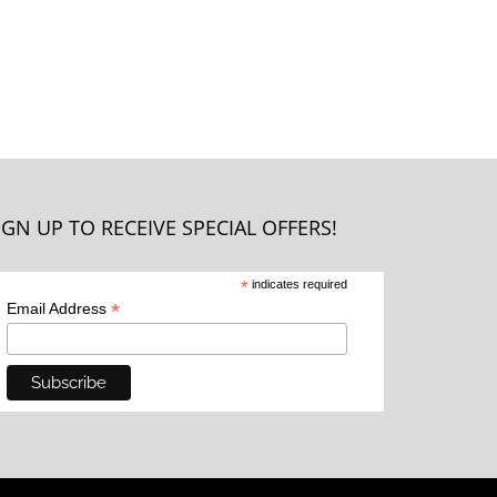
IGN UP TO RECEIVE SPECIAL OFFERS!
*
indicates required
*
Email Address