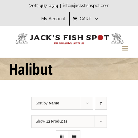
Skip
(206) 467-0514
|
info@jacksfishspot.com
to
My Account
CART
content
Halibut
Sort by
Name
Show
12 Products