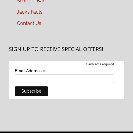
Seafood Bar
Jack’s Facts
Contact Us
SIGN UP TO RECEIVE SPECIAL OFFERS!
*
indicates required
*
Email Address