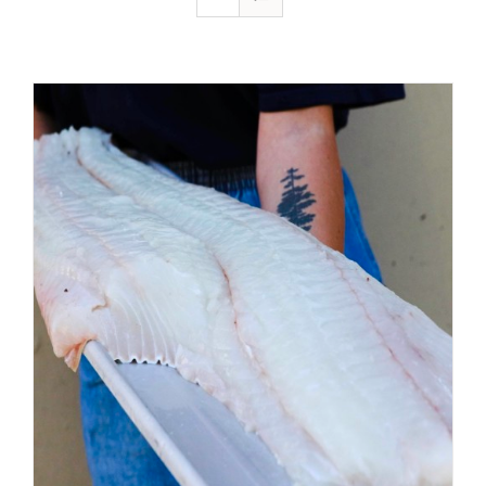
ADD TO CART
/
DETAILS