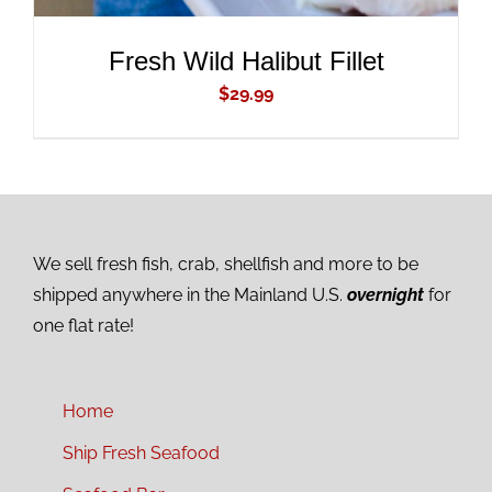
Fresh Wild Halibut Fillet
$
29.99
We sell fresh fish, crab, shellfish and more to be
shipped anywhere in the Mainland U.S.
overnight
for
one flat rate!
Home
Ship Fresh Seafood