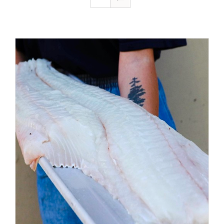
ADD TO CART
/
DETAILS