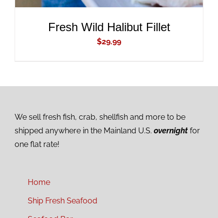
Fresh Wild Halibut Fillet
$
29.99
We sell fresh fish, crab, shellfish and more to be
shipped anywhere in the Mainland U.S.
overnight
for
one flat rate!
Home
Ship Fresh Seafood