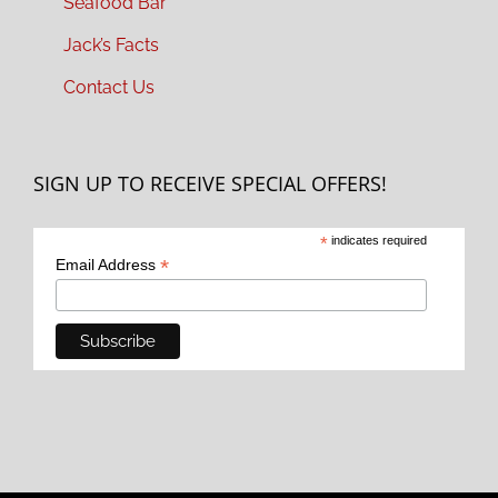
Seafood Bar
Jack’s Facts
Contact Us
SIGN UP TO RECEIVE SPECIAL OFFERS!
*
indicates required
*
Email Address