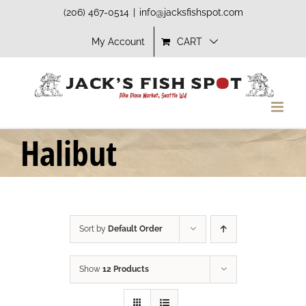
Skip
(206) 467-0514
|
info@jacksfishspot.com
to
My Account
CART
content
Halibut
Sort by
Default Order
Show
12 Products