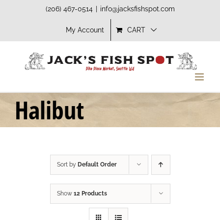
Skip
(206) 467-0514
|
info@jacksfishspot.com
to
My Account
CART
content
Halibut
Sort by
Default Order
Show
12 Products