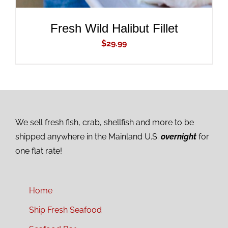
Fresh Wild Halibut Fillet
$
29.99
We sell fresh fish, crab, shellfish and more to be
shipped anywhere in the Mainland U.S.
overnight
for
one flat rate!
Home
Ship Fresh Seafood