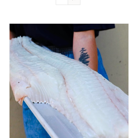
ADD TO CART
/
DETAILS