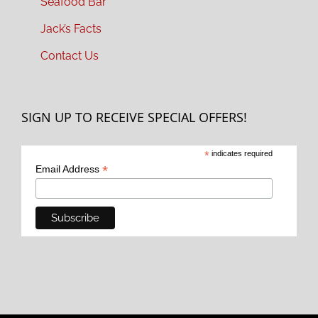
Seafood Bar
Jack’s Facts
Contact Us
SIGN UP TO RECEIVE SPECIAL OFFERS!
*
indicates required
*
Email Address