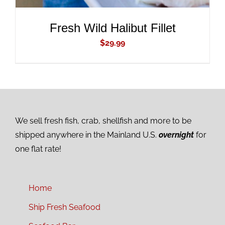
Fresh Wild Halibut Fillet
$
29.99
We sell fresh fish, crab, shellfish and more to be
shipped anywhere in the Mainland U.S.
overnight
for
one flat rate!
Home
Ship Fresh Seafood