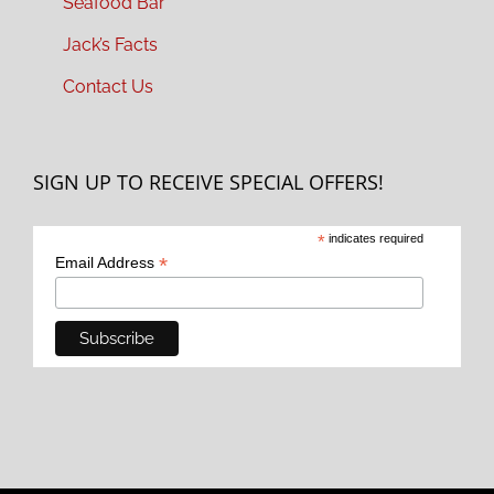
Seafood Bar
Jack’s Facts
Contact Us
SIGN UP TO RECEIVE SPECIAL OFFERS!
*
indicates required
*
Email Address