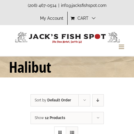
Skip
(206) 467-0514
|
info@jacksfishspot.com
to
My Account
CART
content
Halibut
Sort by
Default Order
Show
12 Products