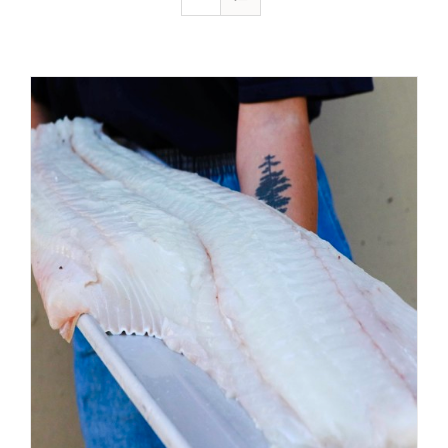
ADD TO CART
/
DETAILS