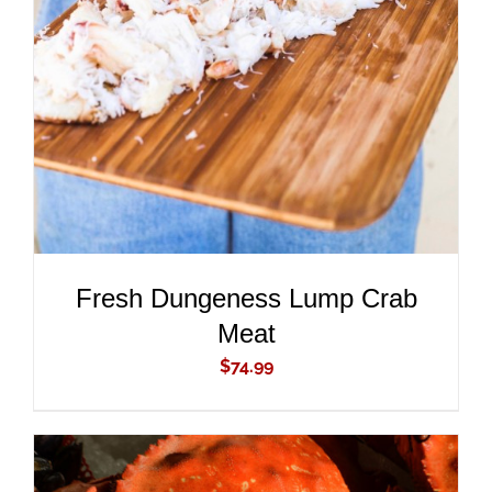
ADD TO CART
/
DETAILS
Fresh Dungeness Lump Crab
Meat
$
74.99