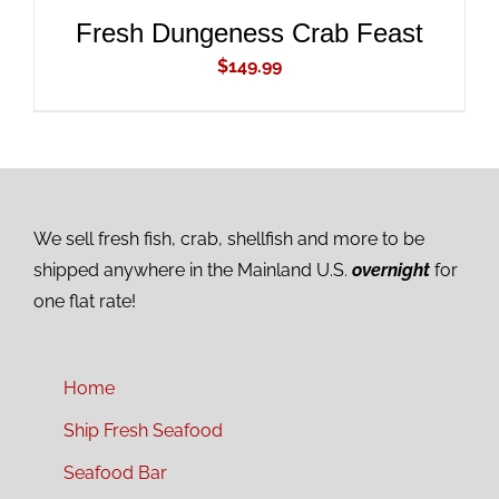
Fresh Dungeness Crab Feast
$
149.99
We sell fresh fish, crab, shellfish and more to be
shipped anywhere in the Mainland U.S.
overnight
for
one flat rate!
Home
Ship Fresh Seafood
Seafood Bar