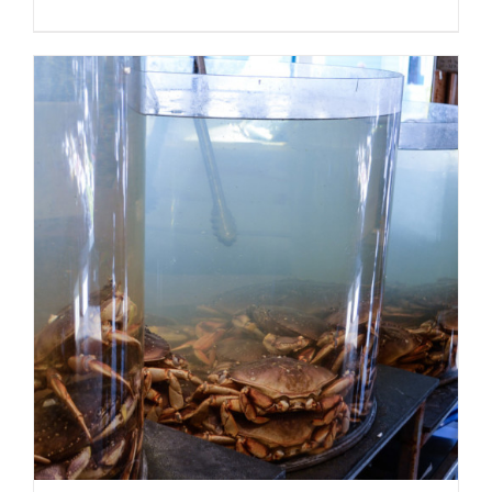
ADD TO CART
/
DETAILS