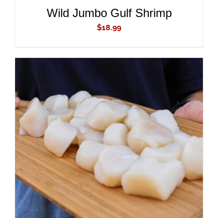
Wild Jumbo Gulf Shrimp
$
18.99
ADD TO CART
/
DETAILS