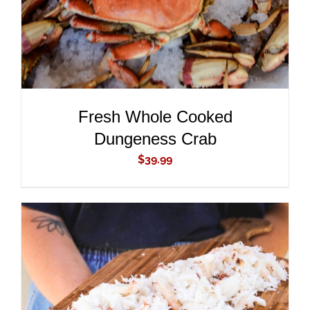
Fresh Whole Cooked
Dungeness Crab
$
39.99