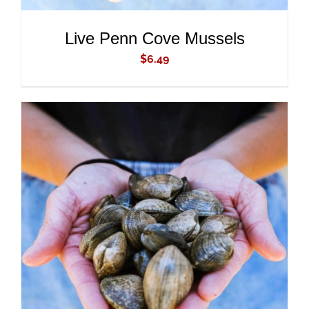
Live Penn Cove Mussels
$
6.49
ADD TO CART
/
DETAILS