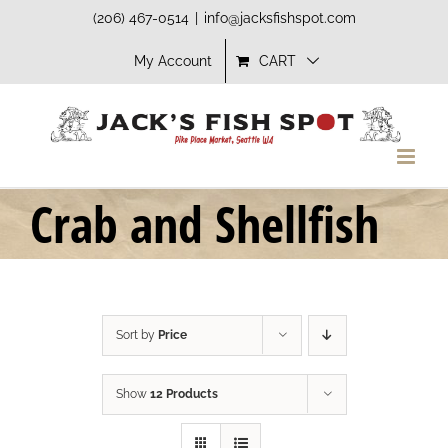
Skip
(206) 467-0514
|
info@jacksfishspot.com
to
My Account
CART
content
Crab and Shellfish
Sort by
Price
Show
12 Products