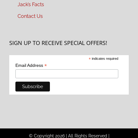
Jack’s Facts
Contact Us
SIGN UP TO RECEIVE SPECIAL OFFERS!
*
indicates required
*
Email Address
© Copyright
2026
|
All Rights Reserved
|