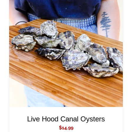
ADD TO CART
/
DETAILS
Live Hood Canal Oysters
$
14.99