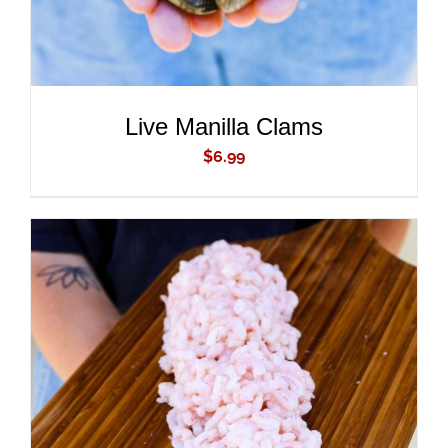
Live Manilla Clams
$
6.99
ADD TO CART
/
DETAILS