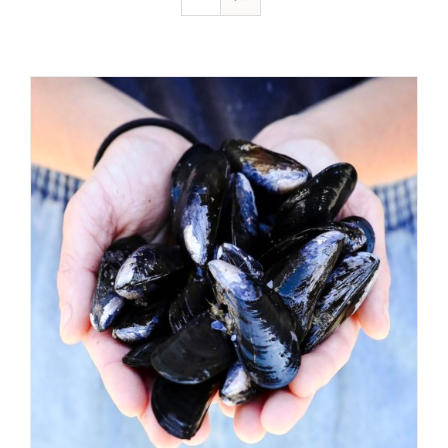
ADD TO CART
/
DETAILS