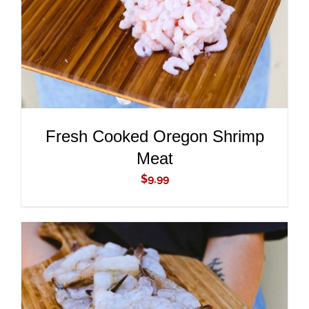
Fresh Cooked Oregon Shrimp
Meat
$
9.99