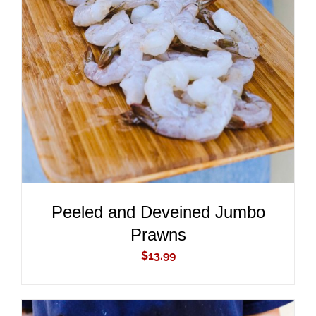
ADD TO CART
/
DETAILS
Peeled and Deveined Jumbo
Prawns
$
13.99