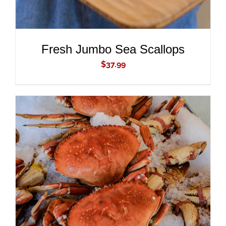
Fresh Jumbo Sea Scallops
$
37.99
ADD TO CART
/
DETAILS