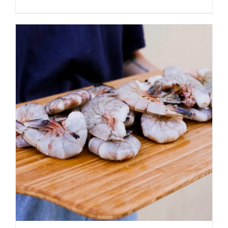
ADD TO CART
/
DETAILS