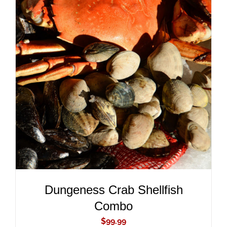
ADD TO CART
/
DETAILS
Dungeness Crab Shellfish
Combo
$
99.99