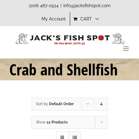
Skip
(206) 467-0514
|
info@jacksfishspot.com
to
My Account
CART
content
Crab and Shellfish
Sort by
Default Order
Show
12 Products