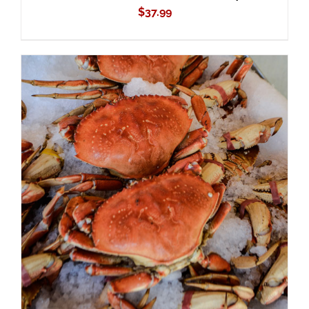
$
37.99
ADD TO CART
/
DETAILS