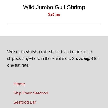
Wild Jumbo Gulf Shrimp
$
18.99
We sell fresh fish, crab, shellfish and more to be
shipped anywhere in the Mainland U.S.
overnight
for
one flat rate!
Home
Ship Fresh Seafood
Seafood Bar