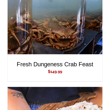
ADD TO CART
/
DETAILS
Fresh Dungeness Crab Feast
$
149.99