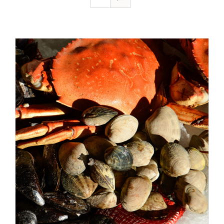
ADD TO CART
/
DETAILS