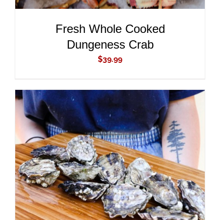
Fresh Whole Cooked
Dungeness Crab
$
39.99
ADD TO CART
/
DETAILS