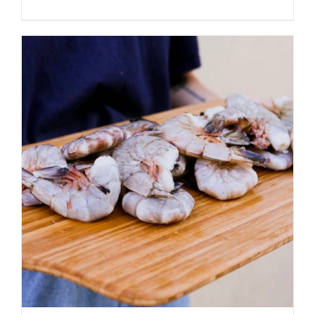
ADD TO CART
/
DETAILS