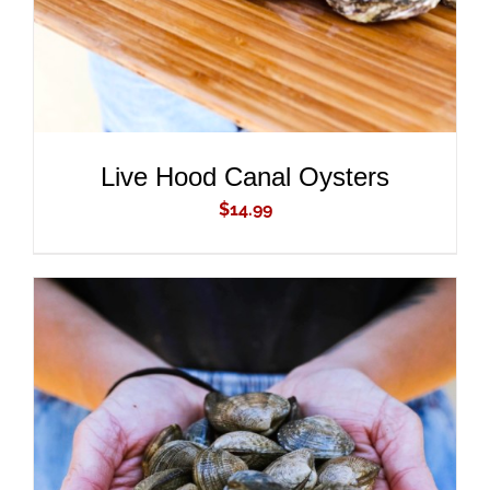
Live Hood Canal Oysters
$
14.99
ADD TO CART
/