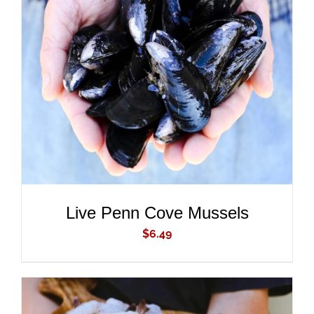
ADD TO CART
/
DETAILS
Live Penn Cove Mussels
$
6.49