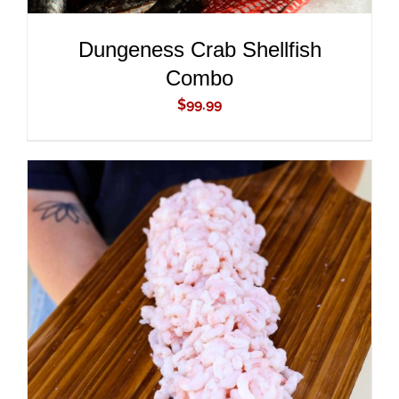
Dungeness Crab Shellfish
Combo
$
99.99
ADD TO CART
/
DETAILS