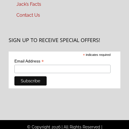
Jack’s Facts
Contact Us
SIGN UP TO RECEIVE SPECIAL OFFERS!
*
indicates required
*
Email Address
© Copyright
2026
|
All Rights Reserved
|