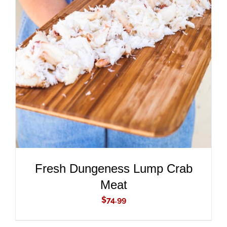
ADD TO CART
/
DETAILS
Fresh Dungeness Lump Crab
Meat
$
74.99