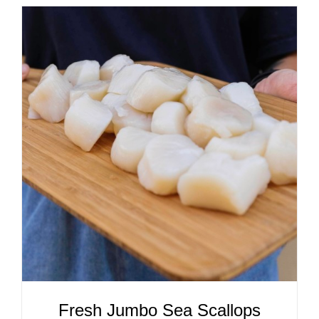
ADD TO CART
/
DETAILS
Fresh Jumbo Sea Scallops