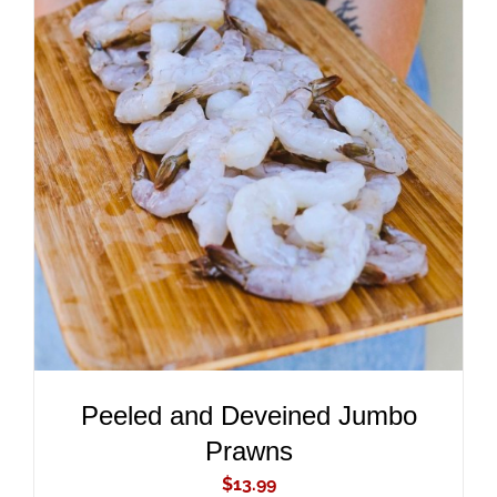
ADD TO CART
/
DETAILS
Peeled and Deveined Jumbo
Prawns
$
13.99