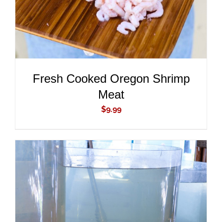
Fresh Cooked Oregon Shrimp
Meat
$
9.99