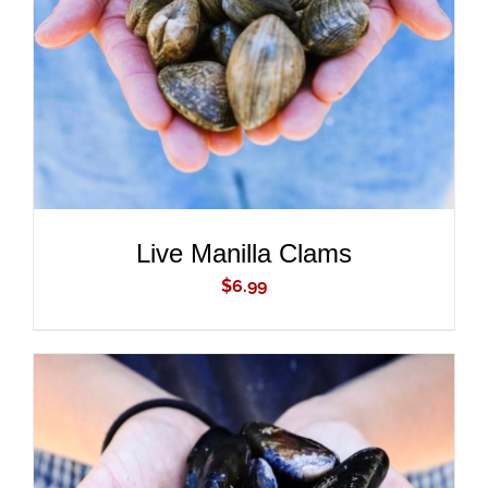
DETAILS
Live Manilla Clams
$
6.99