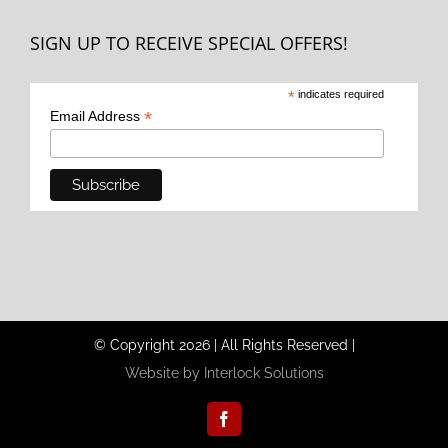
SIGN UP TO RECEIVE SPECIAL OFFERS!
*
indicates required
*
Email Address
© Copyright
2026
|
All Rights Reserved
|
Website by Interlock Solutions
Facebook