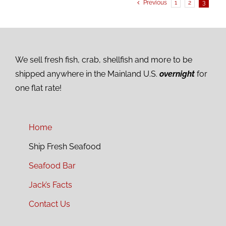
Previous
1
2
3
We sell fresh fish, crab, shellfish and more to be
shipped anywhere in the Mainland U.S.
overnight
for
one flat rate!
Home
Ship Fresh Seafood
Seafood Bar
Jack’s Facts
Contact Us