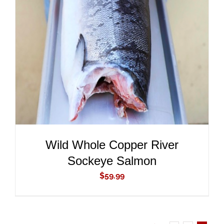
ADD TO CART
/
DETAILS
Wild Whole Copper River
Sockeye Salmon
$
59.99