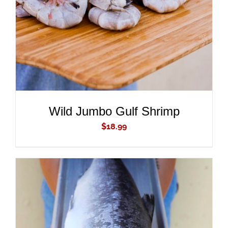
Wild Jumbo Gulf Shrimp
$
18.99