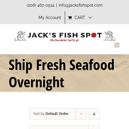
Skip
(206) 467-0514
|
info@jacksfishspot.com
to
My Account
CART
content
Ship Fresh Seafood
Overnight
Sort by
Default Order