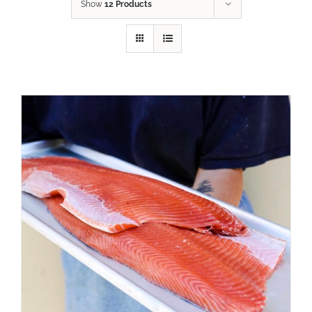
Show
12 Products
ADD TO CART
/
DETAILS