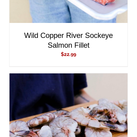
Wild Copper River Sockeye
Salmon Fillet
$
22.99
ADD TO CART
/
DETAILS