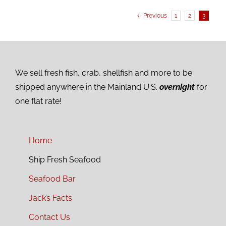
Previous
1
2
3
We sell fresh fish, crab, shellfish and more to be
shipped anywhere in the Mainland U.S.
overnight
for
one flat rate!
Home
Ship Fresh Seafood
Seafood Bar
Jack’s Facts
Contact Us