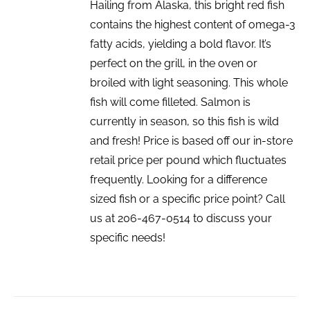
Hailing from Alaska, this bright red fish
contains the highest content of omega-3
fatty acids, yielding a bold flavor. It’s
perfect on the grill, in the oven or
broiled with light seasoning. This whole
fish will come filleted. Salmon is
currently in season, so this fish is wild
and fresh! Price is based off our in-store
retail price per pound which fluctuates
frequently. Looking for a difference
sized fish or a specific price point? Call
us at 206-467-0514 to discuss your
specific needs!