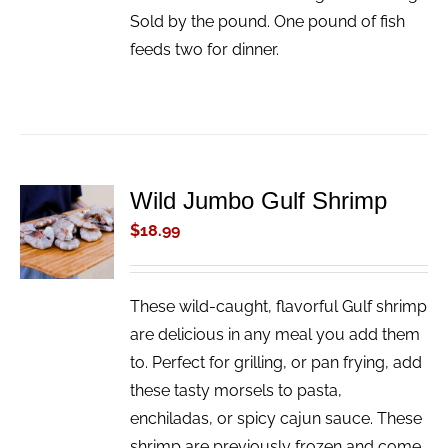
Sold by the pound. One pound of fish
feeds two for dinner.
Wild Jumbo Gulf Shrimp
ADD TO
CART
$
18.99
/
DETAILS
These wild-caught, flavorful Gulf shrimp
are delicious in any meal you add them
to. Perfect for grilling, or pan frying, add
these tasty morsels to pasta,
enchiladas, or spicy cajun sauce. These
shrimp are previously frozen and come