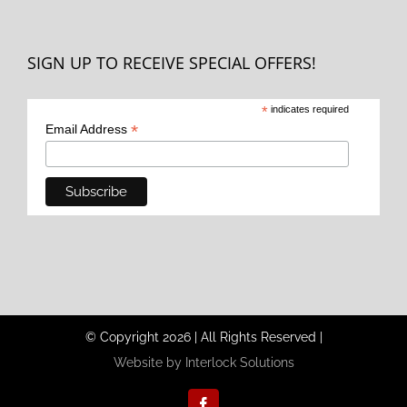
SIGN UP TO RECEIVE SPECIAL OFFERS!
*
indicates required
*
Email Address
© Copyright
2026
|
All Rights Reserved
|
Website by Interlock Solutions