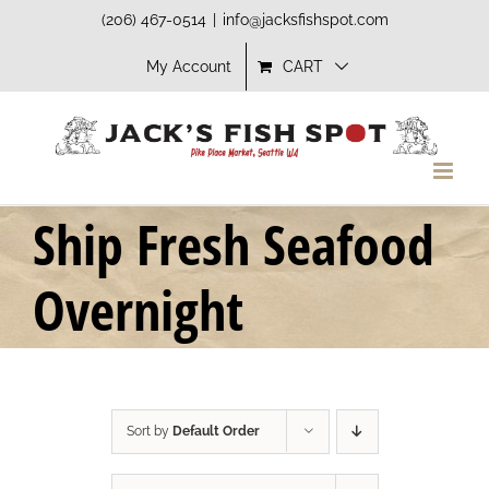
Skip
(206) 467-0514
|
info@jacksfishspot.com
to
My Account
CART
content
Ship Fresh Seafood
Overnight
Sort by
Default Order