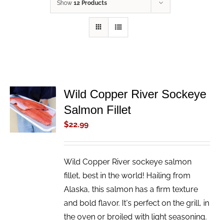
Show
12 Products
Wild Copper River Sockeye
ADD TO
Salmon Fillet
CART
/
$
22.99
DETAILS
Wild Copper River sockeye salmon
fillet, best in the world! Hailing from
Alaska, this salmon has a firm texture
and bold flavor. It's perfect on the grill, in
the oven or broiled with light seasoning.