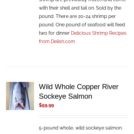
with their shell and tail on. Sold by the
pound. There are 20-24 shrimp per
pound. One pound of seafood will feed
two for dinner
Delicious Shrimp Recipes
from Delish.com
Wild Whole Copper River
ADD TO
Sockeye Salmon
CART
/
$
59.99
DETAILS
5-pound whole, wild sockeye salmon.