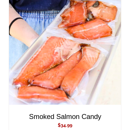
ADD TO CART
/
DETAILS
Smoked Salmon Candy
$
34.99