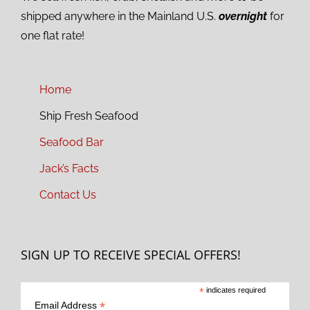
shipped anywhere in the Mainland U.S.
overnight
for
one flat rate!
Home
Ship Fresh Seafood
Seafood Bar
Jack’s Facts
Contact Us
SIGN UP TO RECEIVE SPECIAL OFFERS!
*
indicates required
*
Email Address