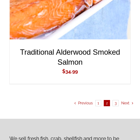
Traditional Alderwood Smoked
Salmon
$
34.99
Previous
1
2
3
Next
We sell fresh fish, crab, shellfish and more to be