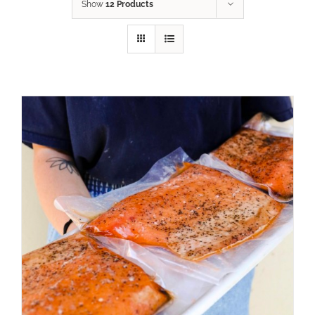
Show
12 Products
ADD TO CART
/
DETAILS