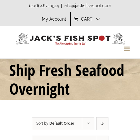
Skip
(206) 467-0514
|
info@jacksfishspot.com
to
My Account
CART
content
Ship Fresh Seafood
Overnight
Sort by
Default Order