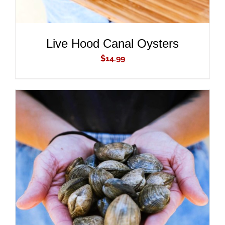
Live Hood Canal Oysters
$
14.99
ADD TO CART
/
DETAILS