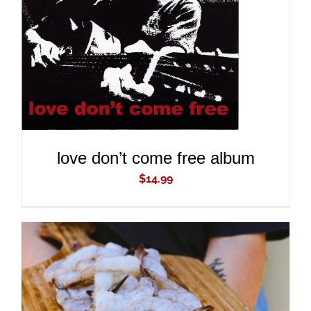
ADD TO CART
/
DETAILS
love don’t come free album
$
14.99