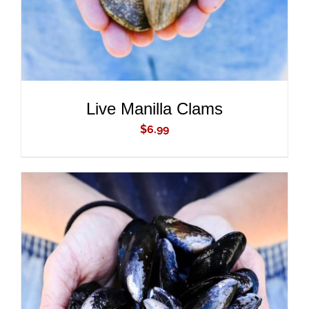
Live Manilla Clams
$
6.99
ADD TO CART
/