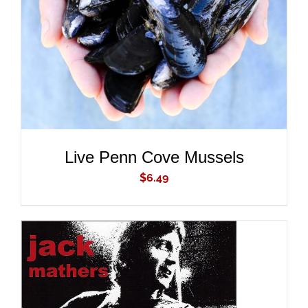
DETAILS
Live Penn Cove Mussels
$
6.49