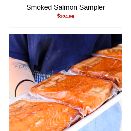
Smoked Salmon Sampler
$
104.99
ADD TO CART
/
DETAILS