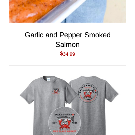
Garlic and Pepper Smoked
Salmon
$
34.99
ADD TO CART
/
DETAILS