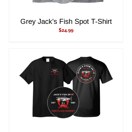
Grey Jack’s Fish Spot T-Shirt
$
24.99
ADD TO CART
/
DETAILS