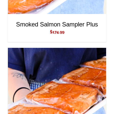
Smoked Salmon Sampler Plus
$
174.99
ADD TO CART
/
DETAILS