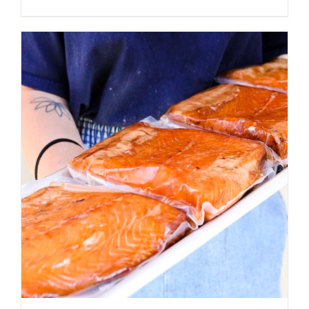
ADD TO CART
/
DETAILS