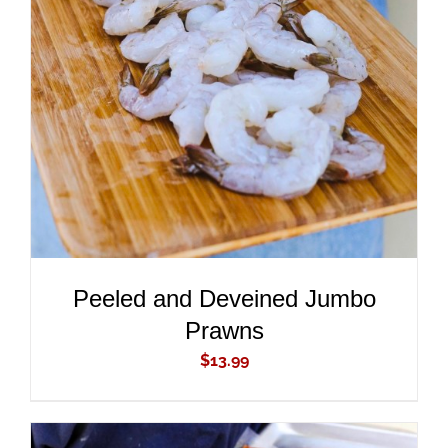
ADD TO CART
/
DETAILS
Peeled and Deveined Jumbo
Prawns
$
13.99