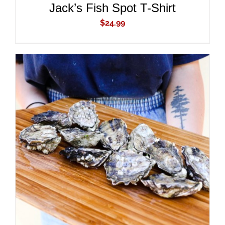
Jack’s Fish Spot T-Shirt
$
24.99
ADD TO CART
/
DETAILS