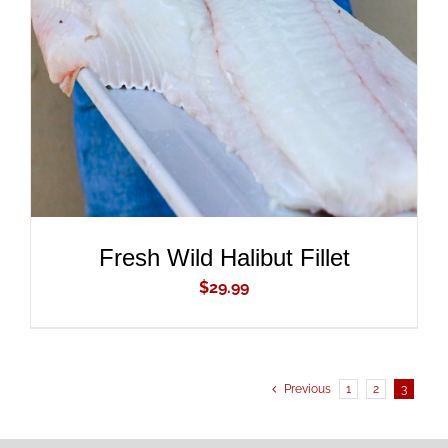
ADD TO CART
/
DETAILS
Fresh Wild Halibut Fillet
$
29.99
Previous
1
2
3