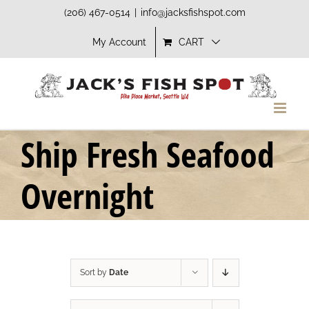
Skip
(206) 467-0514
|
info@jacksfishspot.com
to
My Account
CART
content
Ship Fresh Seafood
Overnight
Sort by
Date