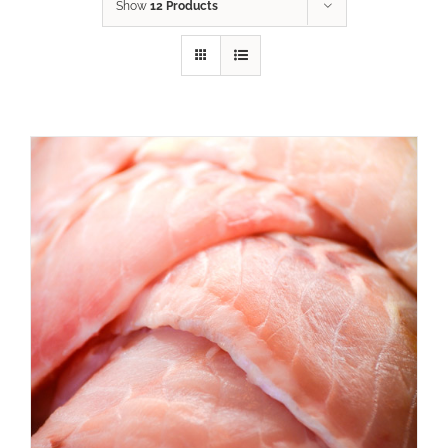
Show
12 Products
ADD TO CART
/
DETAILS