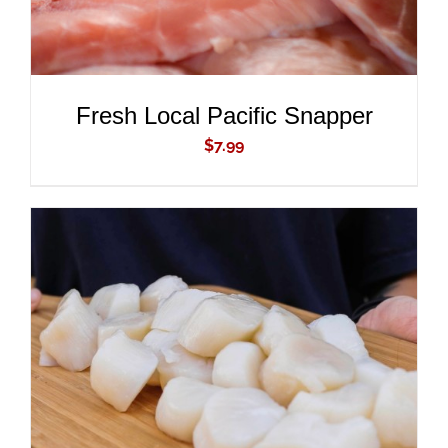
Fresh Local Pacific Snapper
$
7.99
ADD TO CART
/
DETAILS