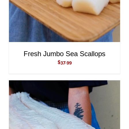
Fresh Jumbo Sea Scallops
$
37.99