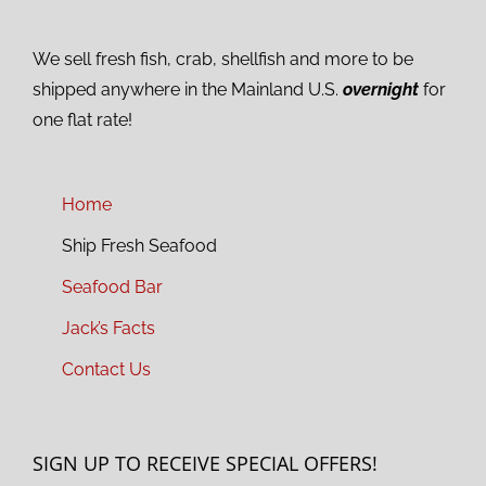
We sell fresh fish, crab, shellfish and more to be
shipped anywhere in the Mainland U.S.
overnight
for
one flat rate!
Home
Ship Fresh Seafood
Seafood Bar
Jack’s Facts
Contact Us
SIGN UP TO RECEIVE SPECIAL OFFERS!