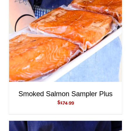
ADD TO CART
/
DETAILS
Smoked Salmon Sampler Plus
$
174.99