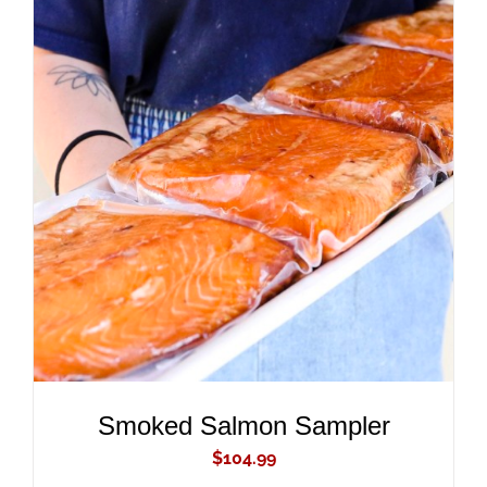
ADD TO CART
/
DETAILS
Smoked Salmon Sampler
$
104.99