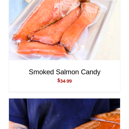
ADD TO CART
/
DETAILS
Smoked Salmon Candy
$
34.99