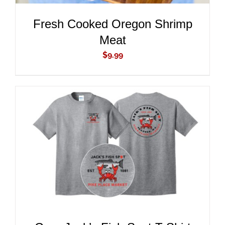
Fresh Cooked Oregon Shrimp
Meat
$
9.99
ADD TO CART
/
DETAILS