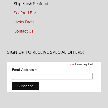
Ship Fresh Seafood
Seafood Bar
Jack’s Facts
Contact Us
SIGN UP TO RECEIVE SPECIAL OFFERS!
*
indicates required
*
Email Address