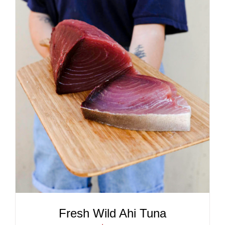
ADD TO CART
/
DETAILS
Fresh Wild Ahi Tuna