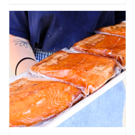
ADD TO CART
/
DETAILS