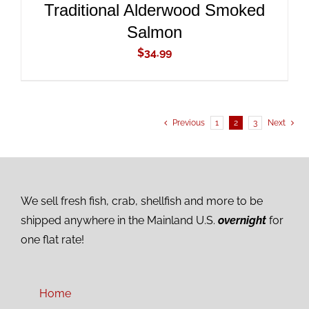
Traditional Alderwood Smoked
Salmon
$
34.99
Previous
1
2
3
Next
We sell fresh fish, crab, shellfish and more to be
shipped anywhere in the Mainland U.S.
overnight
for
one flat rate!
Home