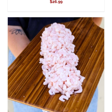
$
26.99
ADD TO CART
/
DETAILS