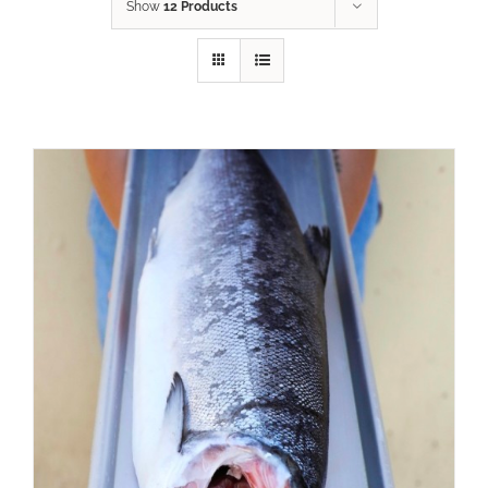
Show
12 Products
ADD TO CART
/
DETAILS