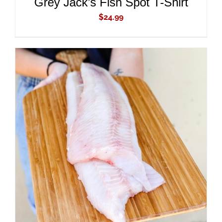
Grey Jack’s Fish Spot T-Shirt
$
24.99
ADD TO CART
/
DETAILS