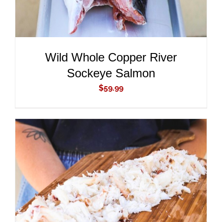
Wild Whole Copper River
Sockeye Salmon
$
59.99
ADD TO CART
/
DETAILS