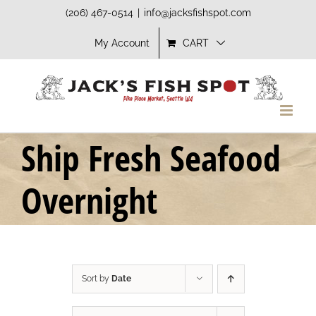
Skip
(206) 467-0514
|
info@jacksfishspot.com
to
My Account
CART
content
Ship Fresh Seafood
Overnight
Sort by
Date