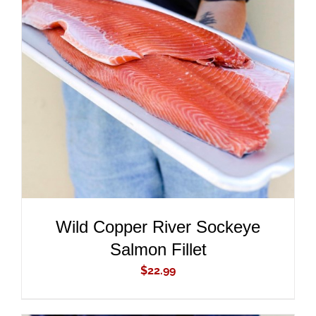
ADD TO CART
/
DETAILS
Wild Copper River Sockeye
Salmon Fillet
$
22.99