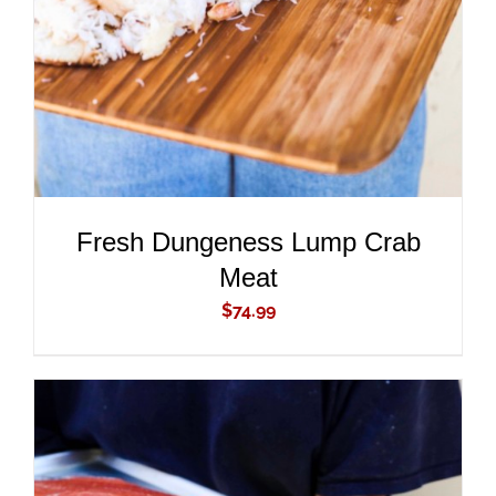
Fresh Dungeness Lump Crab
Meat
$
74.99