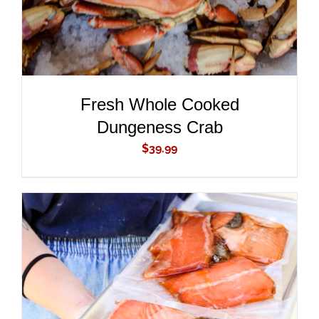
Fresh Whole Cooked
Dungeness Crab
$
39.99