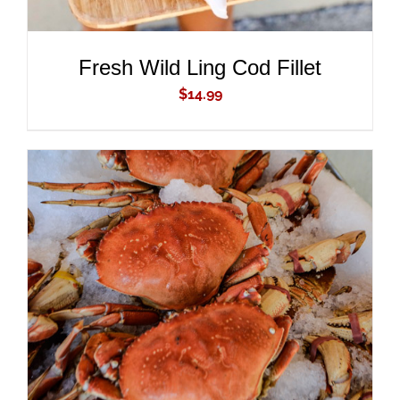
Fresh Wild Ling Cod Fillet
$
14.99
ADD TO CART
/
DETAILS