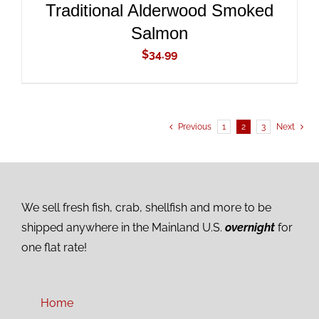
Traditional Alderwood Smoked
Salmon
$
34.99
Previous
1
2
3
Next
We sell fresh fish, crab, shellfish and more to be
shipped anywhere in the Mainland U.S.
overnight
for
one flat rate!
Home