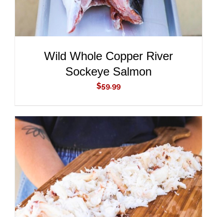
Wild Whole Copper River
Sockeye Salmon
$
59.99
ADD TO CART
/
DETAILS