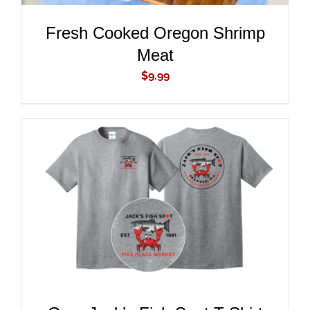
Fresh Cooked Oregon Shrimp
Meat
$
9.99
ADD TO CART
/
DETAILS