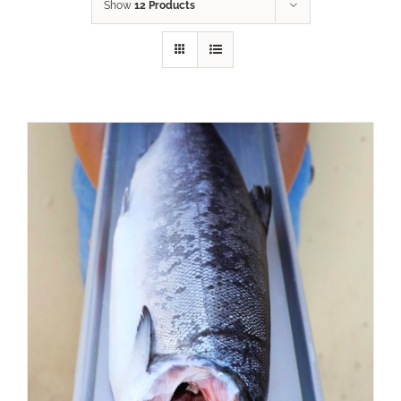
Show
12 Products
ADD TO CART
/
DETAILS