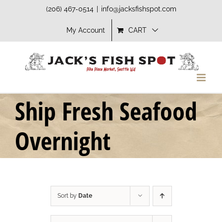
Skip
(206) 467-0514
|
info@jacksfishspot.com
to
My Account
CART
content
Ship Fresh Seafood
Overnight
Sort by
Date