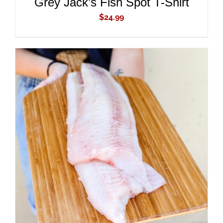
Grey Jack’s Fish Spot T-Shirt
$
24.99
ADD TO CART
/
DETAILS