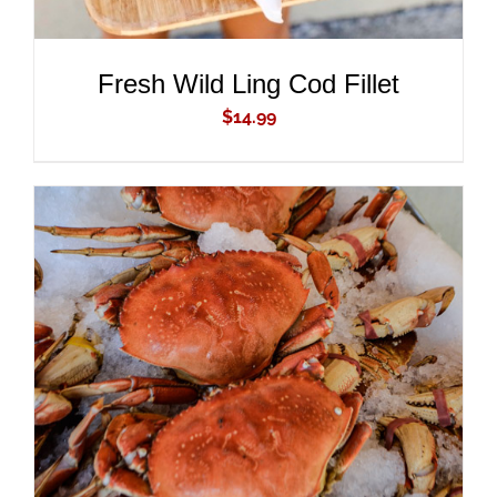
Fresh Wild Ling Cod Fillet
$
14.99
ADD TO CART
/
DETAILS