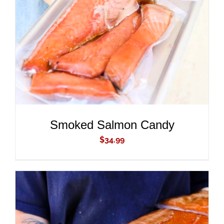
ADD TO CART
/
DETAILS
Smoked Salmon Candy
$
34.99