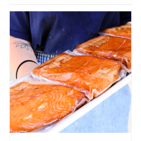
ADD TO CART
/
DETAILS