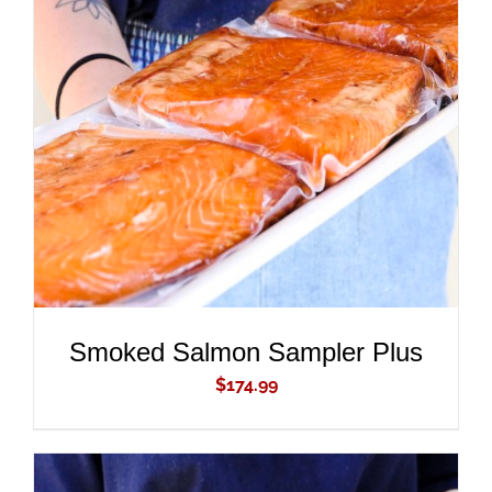
ADD TO CART
/
DETAILS
Smoked Salmon Sampler Plus
$
174.99