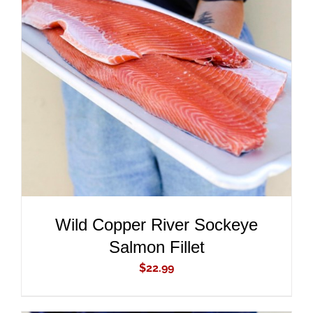
ADD TO CART
/
DETAILS
Wild Copper River Sockeye
Salmon Fillet
$
22.99