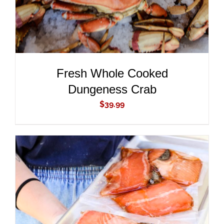
Fresh Whole Cooked
Dungeness Crab
$
39.99