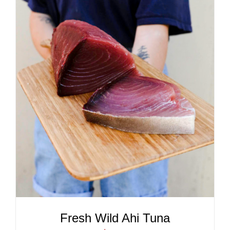
ADD TO CART
/
DETAILS
Fresh Wild Ahi Tuna