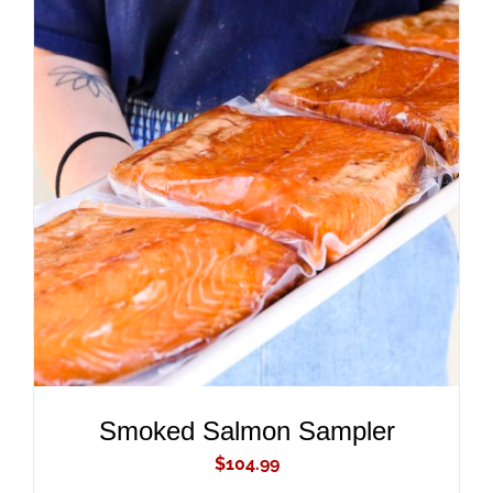
ADD TO CART
/
DETAILS
Smoked Salmon Sampler
$
104.99