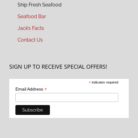
Ship Fresh Seafood
Seafood Bar
Jack’s Facts
Contact Us
SIGN UP TO RECEIVE SPECIAL OFFERS!
*
indicates required
*
Email Address