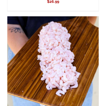
$
26.99
ADD TO CART
/
DETAILS