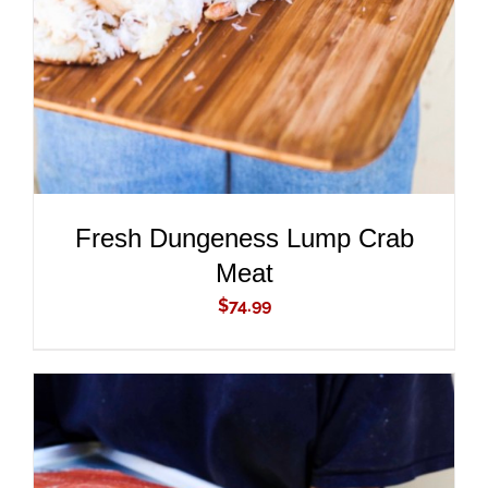
Fresh Dungeness Lump Crab
Meat
$
74.99