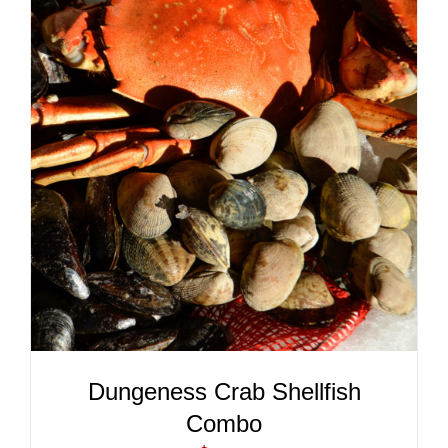
ADD TO CART
/
DETAILS
Dungeness Crab Shellfish
Combo