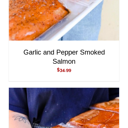
Garlic and Pepper Smoked
Salmon
$
34.99