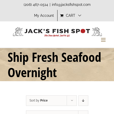
Skip
(206) 467-0514
|
info@jacksfishspot.com
to
My Account
CART
content
Ship Fresh Seafood
Overnight
Sort by
Price