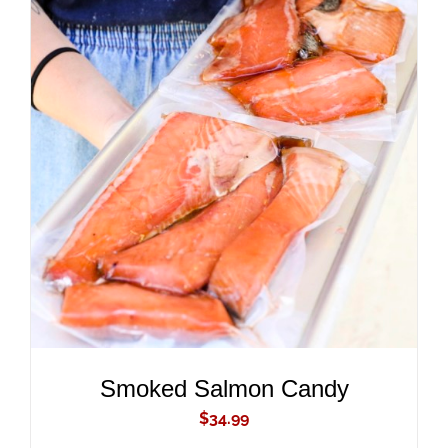
ADD TO CART
/
DETAILS
Smoked Salmon Candy
$
34.99