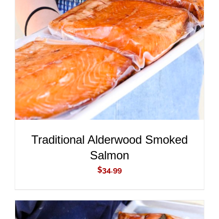
ADD TO CART
/
DETAILS
Traditional Alderwood Smoked
Salmon
$
34.99