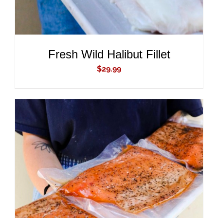
Fresh Wild Halibut Fillet
$
29.99
ADD TO CART
/
DETAILS