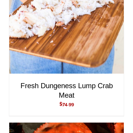
ADD TO CART
/
DETAILS
Fresh Dungeness Lump Crab
Meat
$
74.99