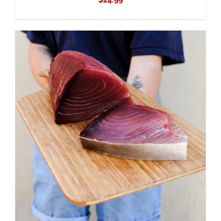
ADD TO CART
/
DETAILS