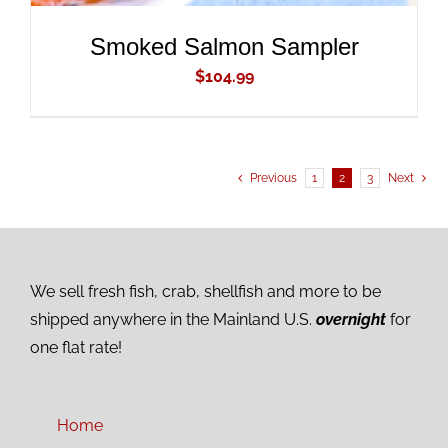
Smoked Salmon Sampler
$
104.99
Previous
1
2
3
Next
We sell fresh fish, crab, shellfish and more to be
shipped anywhere in the Mainland U.S.
overnight
for
one flat rate!
Home