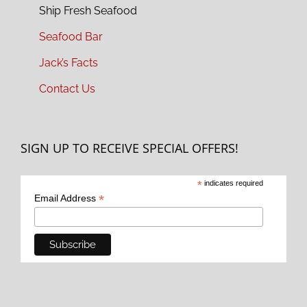
Ship Fresh Seafood
Seafood Bar
Jack’s Facts
Contact Us
SIGN UP TO RECEIVE SPECIAL OFFERS!
*
indicates required
*
Email Address