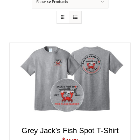
Show
12 Products
ADD TO CART
/
DETAILS
Grey Jack’s Fish Spot T-Shirt
$
24.99