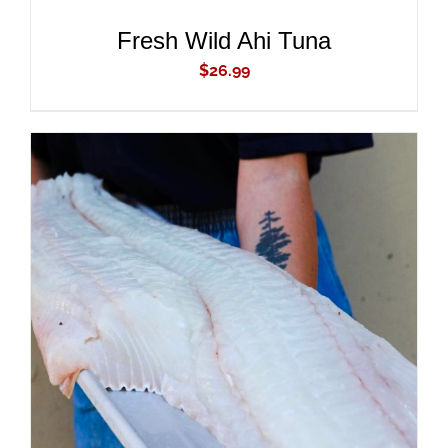
Fresh Wild Ahi Tuna
$
26.99
ADD TO CART
/
DETAILS