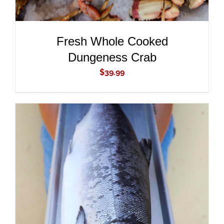
Fresh Whole Cooked
Dungeness Crab
$
39.99
ADD TO CART
/
DETAILS