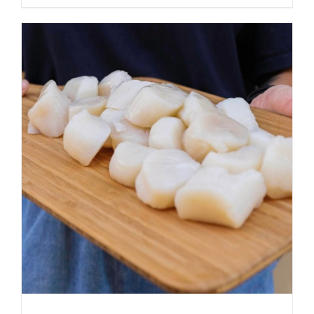
ADD TO CART
/
DETAILS