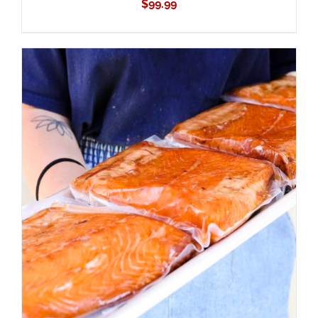
$
99.99
ADD TO CART
/
DETAILS