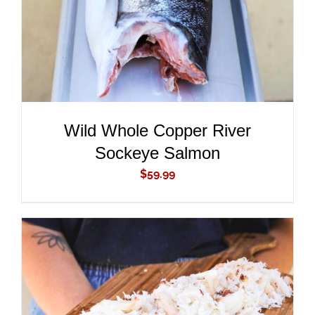
Wild Whole Copper River
Sockeye Salmon
$
59.99