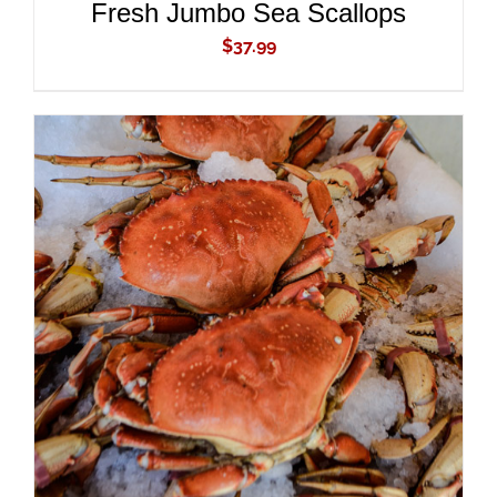
Fresh Jumbo Sea Scallops
$
37.99
ADD TO CART
/
DETAILS