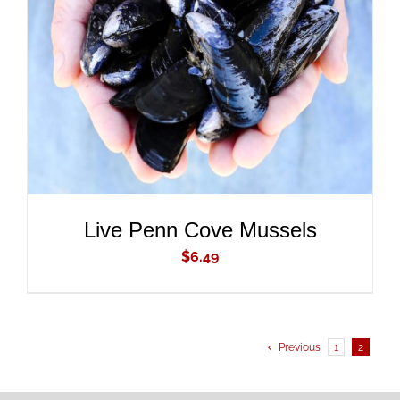
ADD TO CART
/
DETAILS
Live Penn Cove Mussels
$
6.49
Previous
1
2