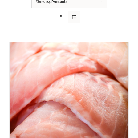
Show
24 Products
ADD TO CART
/
DETAILS