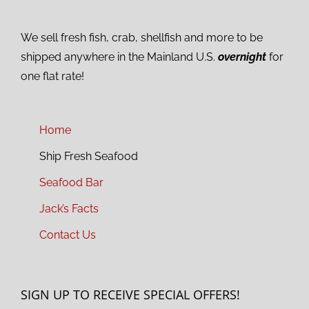
We sell fresh fish, crab, shellfish and more to be
shipped anywhere in the Mainland U.S.
overnight
for
one flat rate!
Home
Ship Fresh Seafood
Seafood Bar
Jack’s Facts
Contact Us
SIGN UP TO RECEIVE SPECIAL OFFERS!