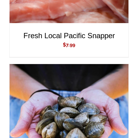
Fresh Local Pacific Snapper
$
7.99
ADD TO CART
/
DETAILS