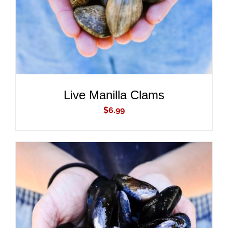
Live Manilla Clams
$
6.99