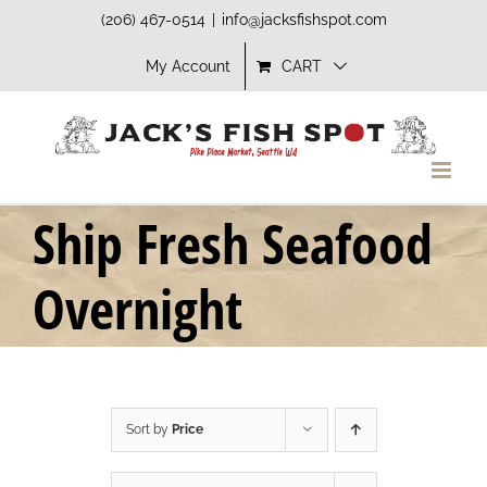
Skip
(206) 467-0514
|
info@jacksfishspot.com
to
My Account
CART
content
Ship Fresh Seafood
Overnight
Sort by
Price