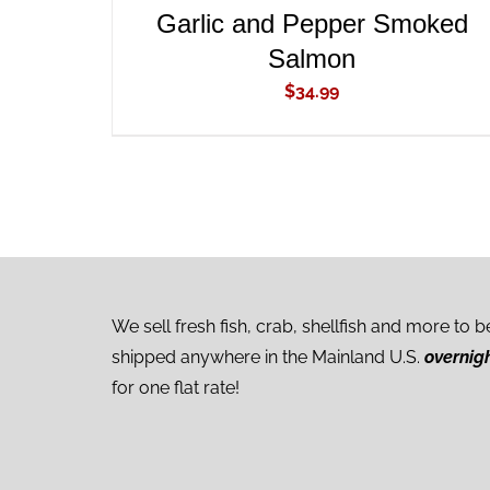
Garlic and Pepper Smoked
Salmon
$
34.99
We sell fresh fish, crab, shellfish and more to b
shipped anywhere in the Mainland U.S.
overnig
for one flat rate!