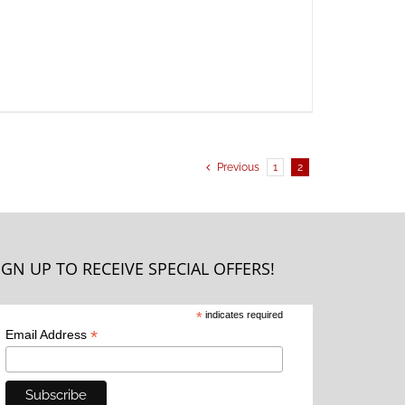
Previous
1
2
IGN UP TO RECEIVE SPECIAL OFFERS!
*
indicates required
*
Email Address