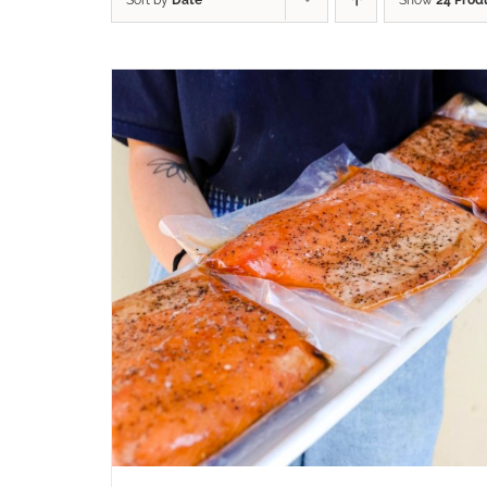
Sort by
Date
Show
24 Prod
ADD TO CART
/
QUICK VIEW