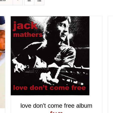
ucts
ADD TO CART
/
QUICK VIEW
love don’t come free album