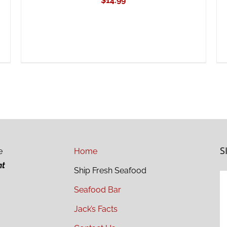
$
14.99
S
e
Home
ht
Ship Fresh Seafood
Seafood Bar
Jack’s Facts