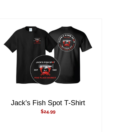
ADD TO CART
/
QUICK VIEW
Jack’s Fish Spot T-Shirt
$
24.99