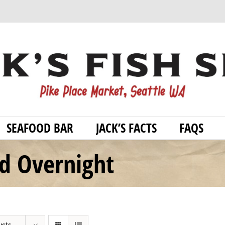
SEAFOOD BAR
JACK’S FACTS
FAQS
od Overnight