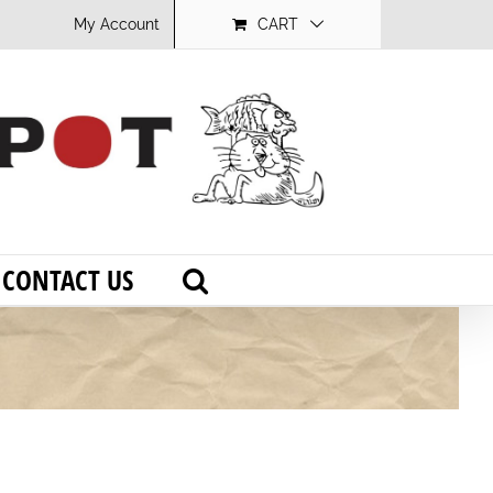
My Account
CART
CONTACT US