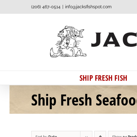
Skip
(206) 467-0514
|
info@jacksfishspot.com
to
content
SHIP FRESH FISH
Ship Fresh Seafo